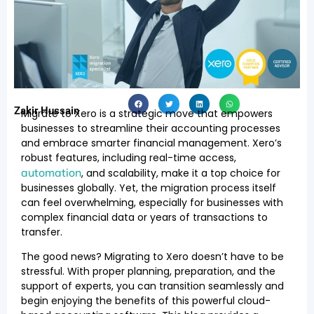
Zakir Hussain
Migrate to Xero is a strategic move that empowers
businesses to streamline their accounting processes
and embrace smarter financial management. Xero’s
robust features, including real-time access,
automation
, and scalability, make it a top choice for
businesses globally. Yet, the migration process itself
can feel overwhelming, especially for businesses with
complex financial data or years of transactions to
transfer.
The good news? Migrating to Xero doesn’t have to be
stressful. With proper planning, preparation, and the
support of experts, you can transition seamlessly and
begin enjoying the benefits of this powerful cloud-