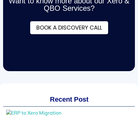
Want to know more about our Xero &
QBO Services?
BOOK A DISCOVERY CALL
Recent Post