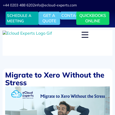
+44 0203 488 6202
info@ecloud-experts.com
GET A
CONTACT
QUICKBOOKS
SCHEDULE A
QUOTE
ONLINE
MEETING
Migrate to Xero Without the
Stress