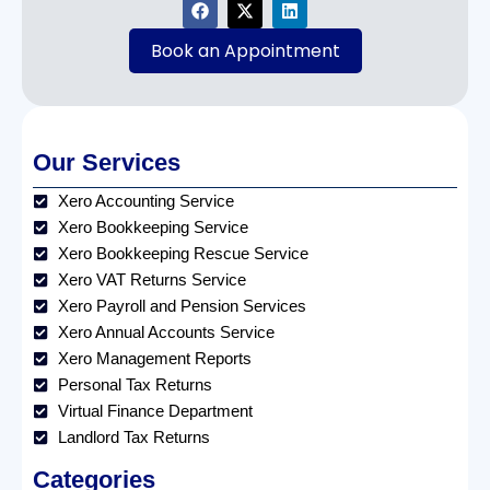
Book an Appointment
Our Services
Xero Accounting Service
Xero Bookkeeping Service
Xero Bookkeeping Rescue Service
Xero VAT Returns Service
Xero Payroll and Pension Services
Xero Annual Accounts Service
Xero Management Reports
Personal Tax Returns
Virtual Finance Department
Landlord Tax Returns
Categories