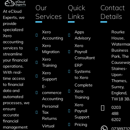
Our
Quick
Contact
At eCloud
Services
Links
Details
Experts, we
provide
specialized
Xero
Apps
Rourke
Xero
Accounting
Advisory
House,
accounting
Waterma
Xero
Xero
services to
Business
Migration
Payroll
streamline
Park, The
Consultant
Xero
your financial
Causeway
Training
ERP
operations.
Staines-
Systems
With real-
Xero
Upon-
to Xero
time access
Support
Thames,
to financial
Complete
E-
Surrey,
data and
Xero
commerce
England,
automated
Training
Accounting
TW18 3B
processes, we
Xero
Personal
0203
ensure
Payroll
Tax
488
accurate
Support
Returns
6202
financial
Pricing
Virtual
management
07389732