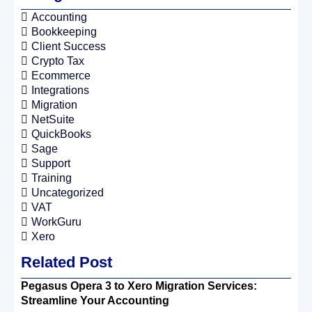
Accounting
Bookkeeping
Client Success
Crypto Tax
Ecommerce
Integrations
Migration
NetSuite
QuickBooks
Sage
Support
Training
Uncategorized
VAT
WorkGuru
Xero
Related Post
Pegasus Opera 3 to Xero Migration Services:
Streamline Your Accounting