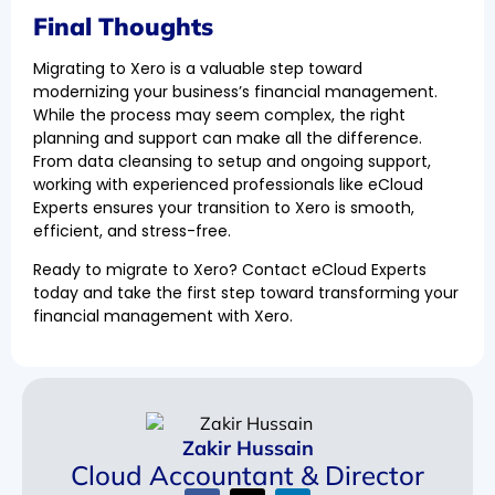
Final Thoughts
Migrating to Xero is a valuable step toward
modernizing your business’s financial management.
While the process may seem complex, the right
planning and support can make all the difference.
From data cleansing to setup and ongoing support,
working with experienced professionals like eCloud
Experts ensures your transition to Xero is smooth,
efficient, and stress-free.
Ready to migrate to Xero? Contact eCloud Experts
today and take the first step toward transforming your
financial management with Xero.
Zakir Hussain
Cloud Accountant & Director