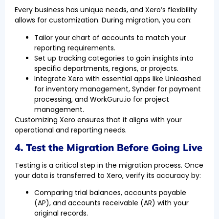
Every business has unique needs, and Xero’s flexibility
allows for customization. During migration, you can:
Tailor your chart of accounts to match your
reporting requirements.
Set up tracking categories to gain insights into
specific departments, regions, or projects.
Integrate Xero with essential apps like Unleashed
for inventory management, Synder for payment
processing, and WorkGuru.io for project
management.
Customizing Xero ensures that it aligns with your
operational and reporting needs.
4. Test the Migration Before Going Live
Testing is a critical step in the migration process. Once
your data is transferred to Xero, verify its accuracy by:
Comparing trial balances, accounts payable
(AP), and accounts receivable (AR) with your
original records.