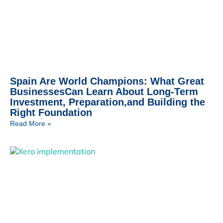
Spain Are World Champions: What Great
BusinessesCan Learn About Long-Term
Investment, Preparation,and Building the
Right Foundation
Read More »