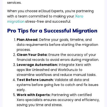
services.
When you choose eCloud Experts, you’re partnering
Xero
with a team committed to making your
migration
stress-free and successful.
Pro Tips for a Successful Migration
Plan Ahead:
Define your goals, timeline, and
data requirements before starting the migration
process.
Clean Your Data:
Ensure the accuracy of your
financial records to avoid errors during migration.
Leverage Automation:
Integrate Xero with
apps like Unleashed and WorkGuru.io to
streamline workflows and reduce manual tasks.
Test Before Launch:
Validate all data and
systems before going live to catch and fix issues
early.
Work with Experts:
Partnering with certified
Xero specialists ensures accuracy and efficiency,
saving you time and stress.