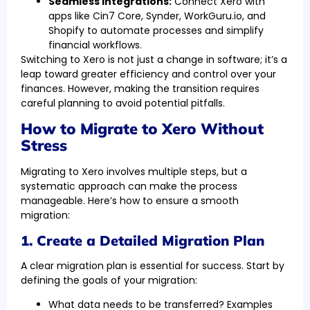
Seamless Integrations:
Connect Xero with
apps like Cin7 Core, Synder, WorkGuru.io, and
Shopify to automate processes and simplify
financial workflows.
Switching to Xero is not just a change in software; it’s a
leap toward greater efficiency and control over your
finances. However, making the transition requires
careful planning to avoid potential pitfalls.
How to Migrate to Xero Without
Stress
Migrating to Xero involves multiple steps, but a
systematic approach can make the process
manageable. Here’s how to ensure a smooth
migration:
1. Create a Detailed Migration Plan
A clear migration plan is essential for success. Start by
defining the goals of your migration:
What data needs to be transferred? Examples