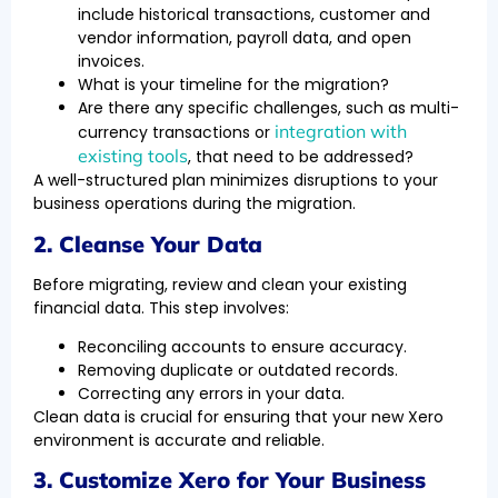
include historical transactions, customer and
vendor information, payroll data, and open
invoices.
What is your timeline for the migration?
Are there any specific challenges, such as multi-
integration with
currency transactions or
existing tools
, that need to be addressed?
A well-structured plan minimizes disruptions to your
business operations during the migration.
2. Cleanse Your Data
Before migrating, review and clean your existing
financial data. This step involves:
Reconciling accounts to ensure accuracy.
Removing duplicate or outdated records.
Correcting any errors in your data.
Clean data is crucial for ensuring that your new Xero
environment is accurate and reliable.
3. Customize Xero for Your Business