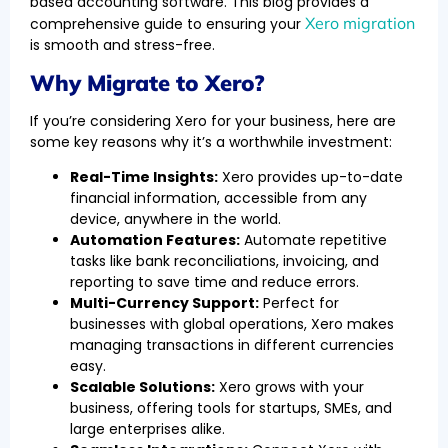
based accounting software. This blog provides a
Xero migration
comprehensive guide to ensuring your
is smooth and stress-free.
Why Migrate to Xero?
If you’re considering Xero for your business, here are
some key reasons why it’s a worthwhile investment:
Real-Time Insights:
Xero provides up-to-date
financial information, accessible from any
device, anywhere in the world.
Automation Features:
Automate repetitive
tasks like bank reconciliations, invoicing, and
reporting to save time and reduce errors.
Multi-Currency Support:
Perfect for
businesses with global operations, Xero makes
managing transactions in different currencies
easy.
Scalable Solutions:
Xero grows with your
business, offering tools for startups, SMEs, and
large enterprises alike.