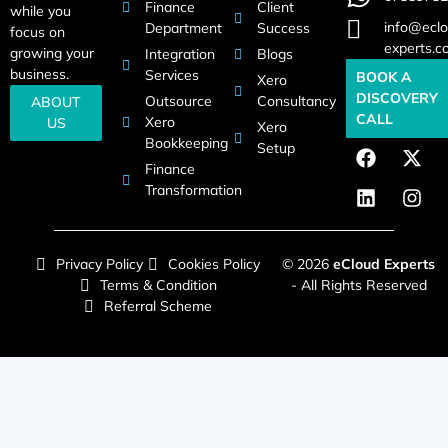
Finance
Client
while you
info@eclo
Department
Success
focus on
experts.c
growing your
Integration
Blogs
business.
Services
BOOK A
Xero
DISCOVERY
Outsource
Consultancy
ABOUT
CALL
Xero
US
Xero
Bookkeeping
Setup
Finance
Transformation
Privacy Policy
Cookies Policy
© 2026
eCloud Experts
Terms & Condition
- All Rights Reserved
Referral Scheme