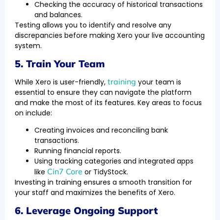
Checking the accuracy of historical transactions
and balances.
Testing allows you to identify and resolve any
discrepancies before making Xero your live accounting
system.
5. Train Your Team
training
While Xero is user-friendly,
your team is
essential to ensure they can navigate the platform
and make the most of its features. Key areas to focus
on include:
Creating invoices and reconciling bank
transactions.
Running financial reports.
Using tracking categories and integrated apps
Cin7 Core
like
or TidyStock.
Investing in training ensures a smooth transition for
your staff and maximizes the benefits of Xero.
6. Leverage Ongoing Support