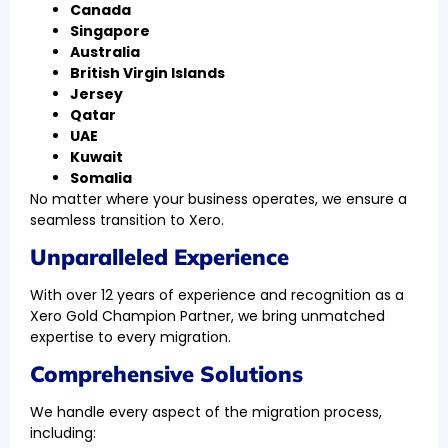
Canada
Singapore
Australia
British Virgin Islands
Jersey
Qatar
UAE
Kuwait
Somalia
No matter where your business operates, we ensure a
seamless transition to Xero.
Unparalleled Experience
With over 12 years of experience and recognition as a
Xero Gold Champion Partner, we bring unmatched
expertise to every migration.
Comprehensive Solutions
We handle every aspect of the migration process,
including: