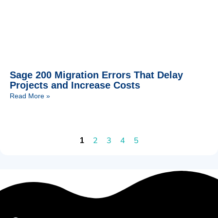
Sage 200 Migration Errors That Delay
Projects and Increase Costs
Read More »
2
3
4
5
1