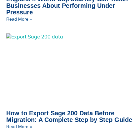
Businesses About Performing Under
Pressure
Read More »
How to Export Sage 200 Data Before
Migration: A Complete Step by Step Guide
Read More »