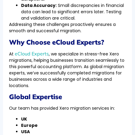
Data Accuracy:
Small discrepancies in financial
data can lead to significant errors later. Testing
and validation are critical.
Addressing these challenges proactively ensures a
smooth and successful migration.
Why Choose eCloud Experts?
eCloud Experts
At
, we specialize in stress-free Xero
migrations, helping businesses transition seamlessly to
this powerful accounting platform. As global migration
experts, we’ve successfully completed migrations for
businesses across a wide range of industries and
locations.
Global Expertise
Our team has provided Xero migration services in:
UK
Europe
USA