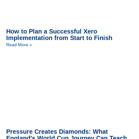
How to Plan a Successful Xero
Implementation from Start to Finish
Read More »
Pressure Creates Diamonds: What
England’s World Cup Journey Can Teach