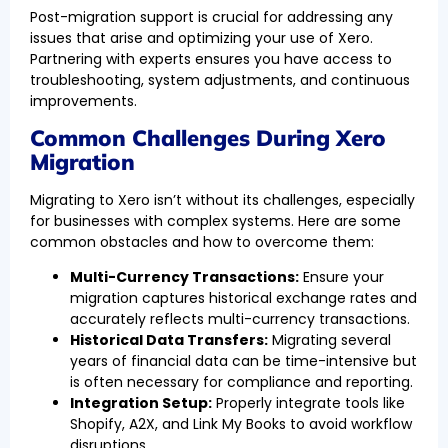
Post-migration support is crucial for addressing any
issues that arise and optimizing your use of Xero.
Partnering with experts ensures you have access to
troubleshooting, system adjustments, and continuous
improvements.
Common Challenges During Xero
Migration
Migrating to Xero isn’t without its challenges, especially
for businesses with complex systems. Here are some
common obstacles and how to overcome them:
Multi-Currency Transactions:
Ensure your
migration captures historical exchange rates and
accurately reflects multi-currency transactions.
Historical Data Transfers:
Migrating several
years of financial data can be time-intensive but
is often necessary for compliance and reporting.
Integration Setup:
Properly integrate tools like
Shopify, A2X, and Link My Books to avoid workflow
disruptions.