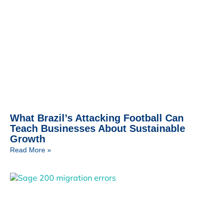
What Brazil’s Attacking Football Can
Teach Businesses About Sustainable
Growth
Read More »