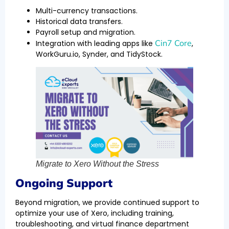
Multi-currency transactions.
Historical data transfers.
Payroll setup and migration.
Cin7 Core
Integration with leading apps like
,
WorkGuru.io, Synder, and TidyStock.
Migrate to Xero Without the Stress
Ongoing Support
Beyond migration, we provide continued support to
optimize your use of Xero, including training,
troubleshooting, and virtual finance department