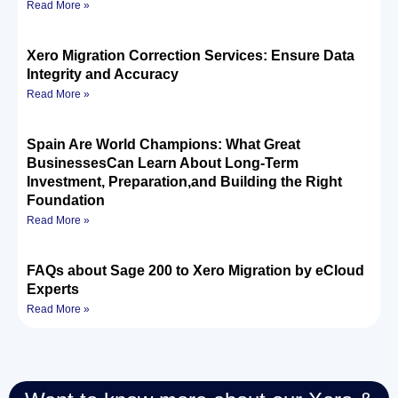
Read More »
Xero Migration Correction Services: Ensure Data
Integrity and Accuracy
Read More »
Spain Are World Champions: What Great
BusinessesCan Learn About Long-Term
Investment, Preparation,and Building the Right
Foundation
Read More »
FAQs about Sage 200 to Xero Migration by eCloud
Experts
Read More »