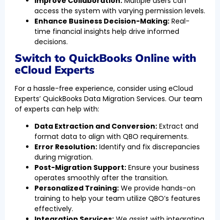
Improve Collaboration:
Multiple users can
access the system with varying permission levels.
Enhance Business Decision-Making:
Real-
time financial insights help drive informed
decisions.
Switch to QuickBooks Online with
eCloud Experts
For a hassle-free experience, consider using eCloud
Experts’ QuickBooks Data Migration Services. Our team
of experts can help with:
Data Extraction and Conversion:
Extract and
format data to align with QBO requirements.
Error Resolution:
Identify and fix discrepancies
during migration.
Post-Migration Support:
Ensure your business
operates smoothly after the transition.
Personalized Training:
We provide hands-on
training to help your team utilize QBO’s features
effectively.
Integration Services:
We assist with integrating