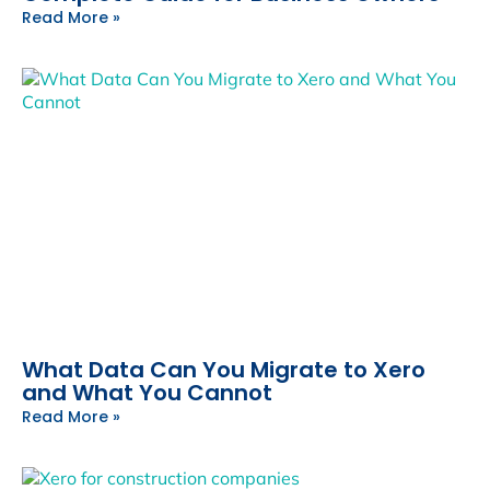
Read More »
What Data Can You Migrate to Xero
and What You Cannot
Read More »