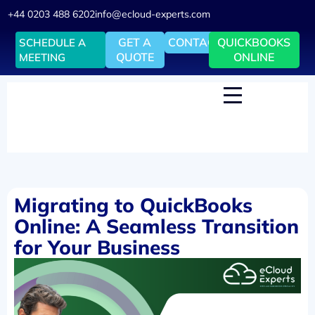
+44 0203 488 6202
info@ecloud-experts.com
GET A
CONTACT
QUICKBOOKS
SCHEDULE A
QUOTE
ONLINE
MEETING
Migrating to QuickBooks
Online: A Seamless Transition
for Your Business