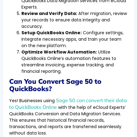
QuickBooks Data Migration Services from eCloud
Experts.
Review and Verify Data:
After migration, review
your records to ensure data integrity and
accuracy.
Setup QuickBooks Online:
Configure settings,
integrate necessary apps, and train your team
on the new platform.
Optimize Workflow Automation:
Utilize
QuickBooks Online’s automation features to
streamline invoicing, expense tracking, and
financial reporting.
Can You Convert Sage 50 to
QuickBooks?
Sage 50 can convert their data
Yes! Businesses using
to QuickBooks Online
with the help of eCloud Experts’
QuickBooks Conversion and Data Migration Services.
This ensures that historical financial records,
transactions, and reports are transferred seamlessly
without data loss.