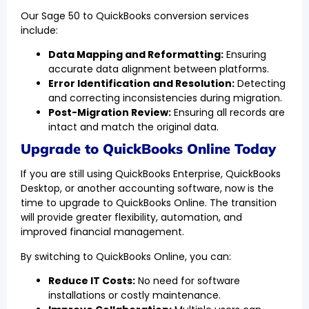
Our Sage 50 to QuickBooks conversion services
include:
Data Mapping and Reformatting:
Ensuring
accurate data alignment between platforms.
Error Identification and Resolution:
Detecting
and correcting inconsistencies during migration.
Post-Migration Review:
Ensuring all records are
intact and match the original data.
Upgrade to QuickBooks Online Today
If you are still using QuickBooks Enterprise, QuickBooks
Desktop, or another accounting software, now is the
time to upgrade to QuickBooks Online. The transition
will provide greater flexibility, automation, and
improved financial management.
By switching to QuickBooks Online, you can:
Reduce IT Costs:
No need for software
installations or costly maintenance.