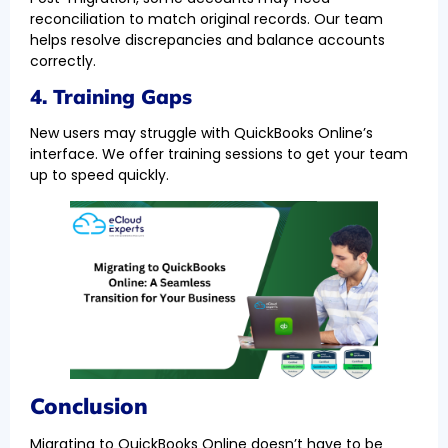
reconciliation to match original records. Our team
helps resolve discrepancies and balance accounts
correctly.
4. Training Gaps
New users may struggle with QuickBooks Online’s
interface. We offer training sessions to get your team
up to speed quickly.
Conclusion
Migrating to QuickBooks Online doesn’t have to be