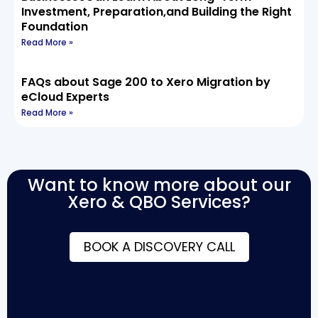
Investment, Preparation,and Building the Right
Foundation
Read More »
FAQs about Sage 200 to Xero Migration by
eCloud Experts
Read More »
Want to know more about our
Xero & QBO Services?
BOOK A DISCOVERY CALL