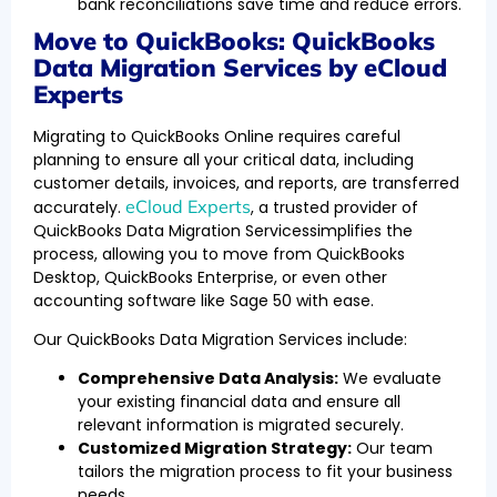
bank reconciliations save time and reduce errors.
Move to QuickBooks: QuickBooks
Data Migration Services by eCloud
Experts
Migrating to QuickBooks Online requires careful
planning to ensure all your critical data, including
customer details, invoices, and reports, are transferred
eCloud Experts
accurately.
, a trusted provider of
QuickBooks Data Migration Servicessimplifies the
process, allowing you to move from QuickBooks
Desktop, QuickBooks Enterprise, or even other
accounting software like Sage 50 with ease.
Our QuickBooks Data Migration Services include:
Comprehensive Data Analysis:
We evaluate
your existing financial data and ensure all
relevant information is migrated securely.
Customized Migration Strategy:
Our team
tailors the migration process to fit your business
needs.