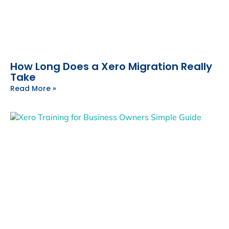
How Long Does a Xero Migration Really
Take
Read More »