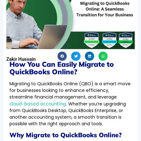
Zakir Hussain
How You Can Easily Migrate to
QuickBooks Online?
Migrating to QuickBooks Online (QBO) is a smart move
for businesses looking to enhance efficiency,
streamline financial management, and leverage
cloud-based accounting
. Whether you’re upgrading
from QuickBooks Desktop, QuickBooks Enterprise, or
another accounting system, a smooth transition is
possible with the right approach and tools.
Why Migrate to QuickBooks Online?