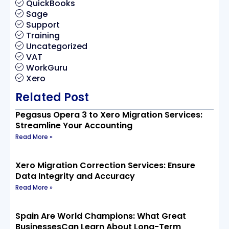
QuickBooks
Sage
Support
Training
Uncategorized
VAT
WorkGuru
Xero
Related Post
Pegasus Opera 3 to Xero Migration Services:
Streamline Your Accounting
Read More »
Xero Migration Correction Services: Ensure
Data Integrity and Accuracy
Read More »
Spain Are World Champions: What Great
BusinessesCan Learn About Long-Term