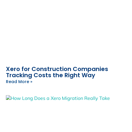
Xero for Construction Companies
Tracking Costs the Right Way
Read More »