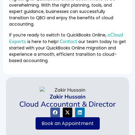
overwhelming. With the right planning, tools, and
expert guidance, businesses can successfully
transition to QBO and enjoy the benefits of cloud
accounting.
eCloud
If you’re ready to switch to QuickBooks Online,
Experts
Contact
is here to help!
our team today to get
started with your QuickBooks Online migration and
experience a smooth, efficient transition to cloud-
based accounting.
Zakir Hussain
Cloud Accountant & Director
Book an Appointment