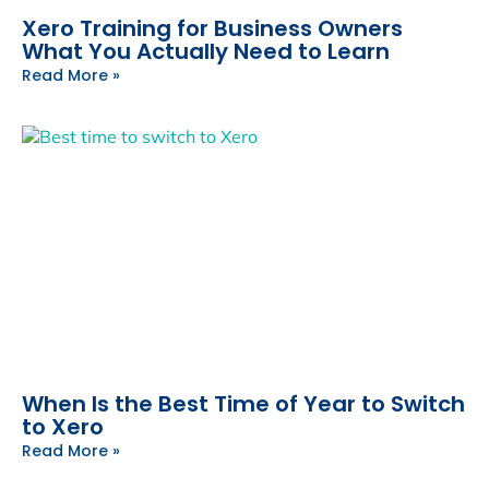
Xero Training for Business Owners
What You Actually Need to Learn
Read More »
When Is the Best Time of Year to Switch
to Xero
Read More »