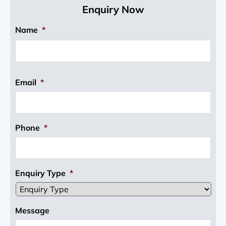
Enquiry Now
Name
*
Email
*
Phone
*
Enquiry Type
*
Message