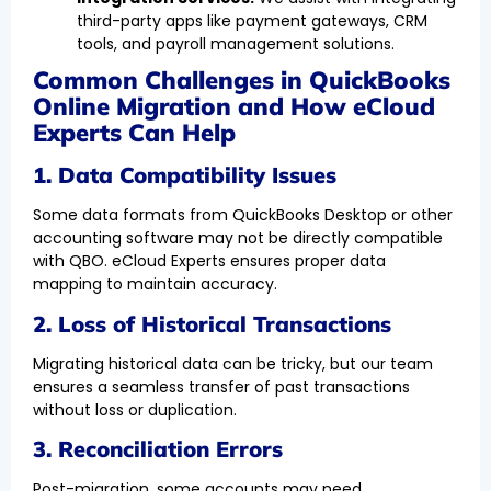
third-party apps like payment gateways, CRM
tools, and payroll management solutions.
Common Challenges in QuickBooks
Online Migration and How eCloud
Experts Can Help
1. Data Compatibility Issues
Some data formats from QuickBooks Desktop or other
accounting software may not be directly compatible
with QBO. eCloud Experts ensures proper data
mapping to maintain accuracy.
2. Loss of Historical Transactions
Migrating historical data can be tricky, but our team
ensures a seamless transfer of past transactions
without loss or duplication.
3. Reconciliation Errors
Post-migration, some accounts may need