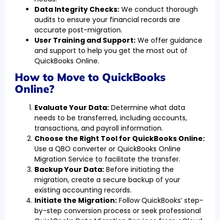
Data Integrity Checks:
We conduct thorough
audits to ensure your financial records are
accurate post-migration.
User Training and Support:
We offer guidance
and support to help you get the most out of
QuickBooks Online.
How to Move to QuickBooks
Online?
Evaluate Your Data:
Determine what data
needs to be transferred, including accounts,
transactions, and payroll information.
Choose the Right Tool for QuickBooks Online:
Use a QBO converter or QuickBooks Online
Migration Service to facilitate the transfer.
Backup Your Data:
Before initiating the
migration, create a secure backup of your
existing accounting records.
Initiate the Migration:
Follow QuickBooks’ step-
by-step conversion process or seek professional