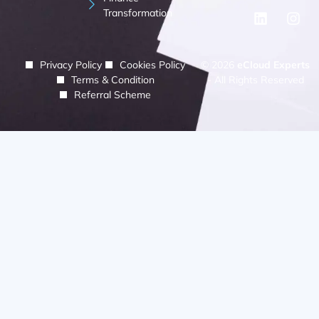
Transformation
Privacy Policy
Cookies Policy
© 2026
eCloud Experts
Terms & Condition
- All Rights Reserved
Referral Scheme