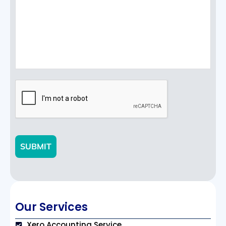
CAPTCHA
SUBMIT
Our Services
Xero Accounting Service