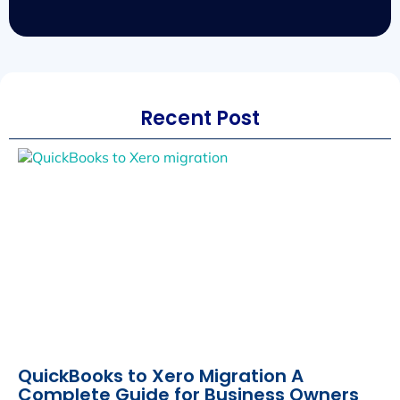
Recent Post
QuickBooks to Xero Migration A
Complete Guide for Business Owners