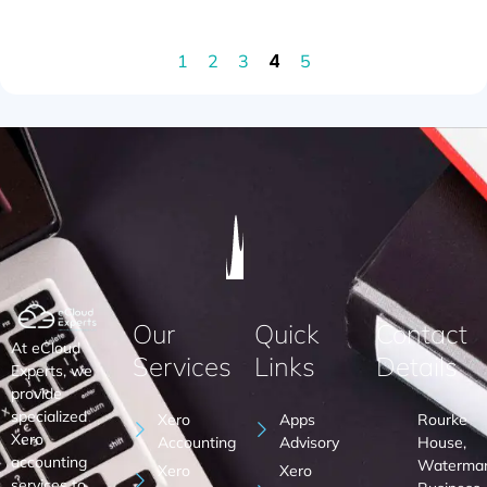
4
1
2
3
5
Our
Quick
Contact
At eCloud
Services
Links
Details
Experts, we
provide
specialized
Xero
Apps
Rourke
Xero
Accounting
Advisory
House,
accounting
Waterma
Xero
Xero
services to