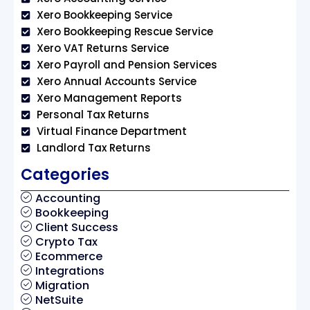
Xero Bookkeeping Service
Xero Bookkeeping Rescue Service
Xero VAT Returns Service
Xero Payroll and Pension Services
Xero Annual Accounts Service
Xero Management Reports
Personal Tax Returns
Virtual Finance Department
Landlord Tax Returns
Categories
Accounting
Bookkeeping
Client Success
Crypto Tax
Ecommerce
Integrations
Migration
NetSuite