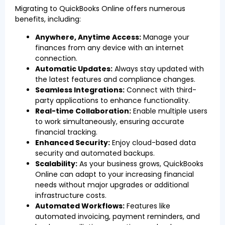
Migrating to QuickBooks Online offers numerous
benefits, including:
Anywhere, Anytime Access:
Manage your
finances from any device with an internet
connection.
Automatic Updates:
Always stay updated with
the latest features and compliance changes.
Seamless Integrations:
Connect with third-
party applications to enhance functionality.
Real-time Collaboration:
Enable multiple users
to work simultaneously, ensuring accurate
financial tracking.
Enhanced Security:
Enjoy cloud-based data
security and automated backups.
Scalability:
As your business grows, QuickBooks
Online can adapt to your increasing financial
needs without major upgrades or additional
infrastructure costs.
Automated Workflows:
Features like
automated invoicing, payment reminders, and