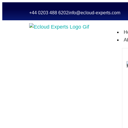
+44 0203 488 6202
info@ecloud-experts.com
H
A