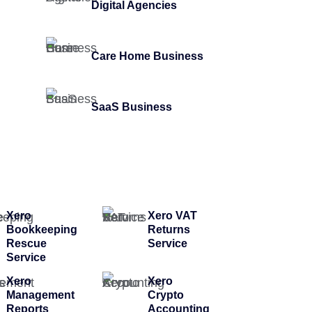
Digital Agencies
Care Home Business
SaaS Business
Xero
Xero VAT
Bookkeeping
Returns
Rescue
Service
Service
Xero
Xero
Management
Crypto
Reports
Accounting