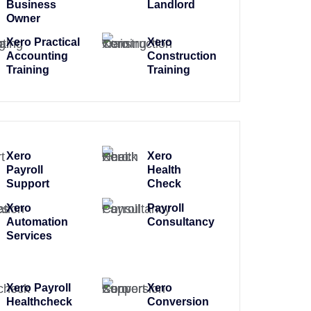
Business
Landlord
Owner
Xero Practical
Xero
Accounting
Construction
Training
Training
Xero
Xero
Payroll
Health
Support
Check
Xero
Payroll
Automation
Consultancy
Services
Xero Payroll
Xero
Healthcheck
Conversion