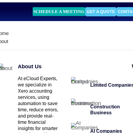
SCHEDULE A MEETING
GET A QUOTE
CONTA
ome
bout
About Us
At eCloud Experts,
we specialize in
Limited Companie
Xero accounting
services, using
automation to save
Construction
time, reduce errors,
Business
and provide real-
time financial
insights for smarter
AI Companies