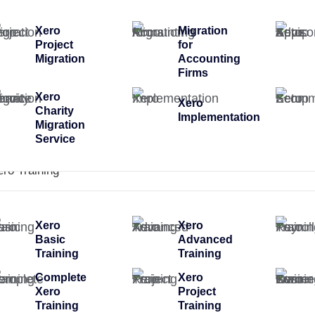
Xero
Migration
Project
for
Migration
Accounting
Firms
Xero
Xero
Charity
Implementation
Migration
Service
ero Training
Xero
Xero
Basic
Advanced
Training
Training
Complete
Xero
Xero
Project
Training
Training