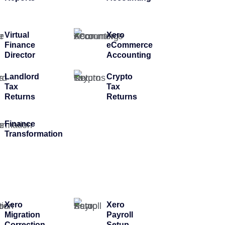
Virtual
Xero
Finance
eCommerce
Director
Accounting
Landlord
Crypto
Tax
Tax
Returns
Returns
Finance
Transformation
Xero
Xero
Migration
Payroll
Correction
Setup