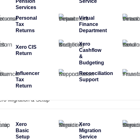
Pension
Service
Services
Personal
Virtual
Tax
Finance
Returns
Department
Xero
Xero CIS
Cashflow
Return
&
Budgeting
Influencer
Reconciliation
Tax
Support
Return
ero Migration & Setup
Xero
Xero
Basic
Migration
Setup
Service