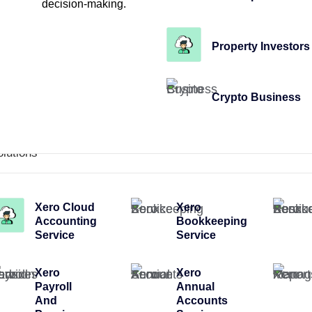
decision-making.
Property Investors
Crypto Business
olutions
Xero Cloud
Xero
Accounting
Bookkeeping
Service
Service
Xero
Xero
Payroll
Annual
And
Accounts