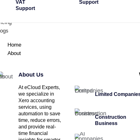
VAT
Support
Support
icing
logs
Home
About
About Us
At eCloud Experts,
we specialize in
Limited Companie
Xero accounting
services, using
automation to save
Construction
time, reduce errors,
Business
and provide real-
time financial
insights for smarter