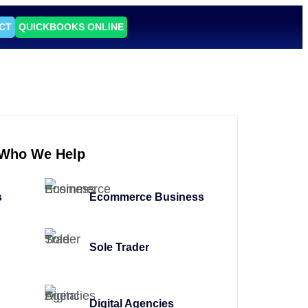
CT
QUICKBOOKS ONLINE
Who We Help
s
Ecommerce Business
Sole Trader
Digital Agencies