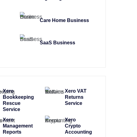
Care Home Business
SaaS Business
Xero
Xero VAT
Bookkeeping
Returns
Rescue
Service
Service
Xero
Xero
Management
Crypto
Reports
Accounting