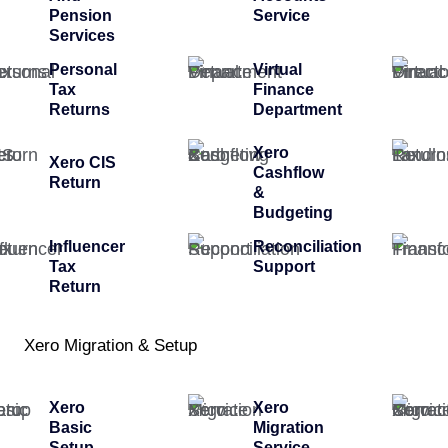
Pension
Service
Services
Personal
Virtual
Tax
Finance
Returns
Department
Xero
Xero CIS
Cashflow
Return
&
Budgeting
Influencer
Reconciliation
Tax
Support
Return
Xero Migration & Setup
Xero
Xero
Basic
Migration
Setup
Service