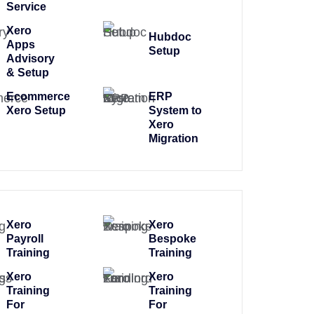
Service
Xero
Hubdoc
Apps
Setup
Advisory
& Setup
Ecommerce
ERP
Xero Setup
System to
Xero
Migration
Xero
Xero
Payroll
Bespoke
Training
Training
Xero
Xero
Training
Training
For
For