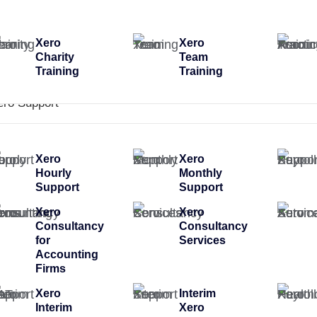
Xero
Xero
Charity
Team
Training
Training
ero Support
Xero
Xero
Hourly
Monthly
Support
Support
Xero
Xero
Consultancy
Consultancy
for
Services
Accounting
Firms
Xero
Interim
Interim
Xero