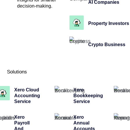
AI Companies
decision-making.
Property Investors
Crypto Business
Solutions
Xero Cloud
Xero
Accounting
Bookkeeping
Service
Service
Xero
Xero
Payroll
Annual
And
Accounts