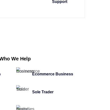
Support
Who We Help
s
Ecommerce Business
Sole Trader