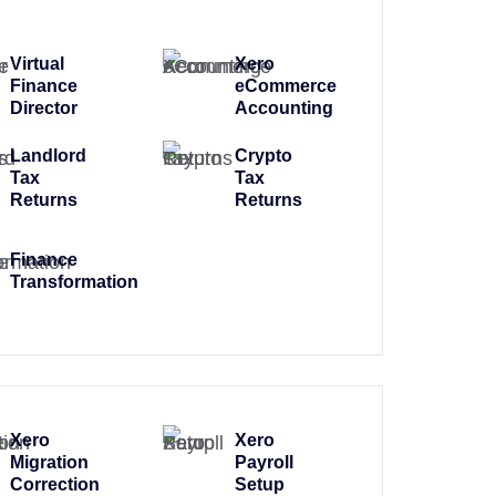
Virtual
Xero
Finance
eCommerce
Director
Accounting
Landlord
Crypto
Tax
Tax
Returns
Returns
Finance
Transformation
Xero
Xero
Migration
Payroll
Correction
Setup