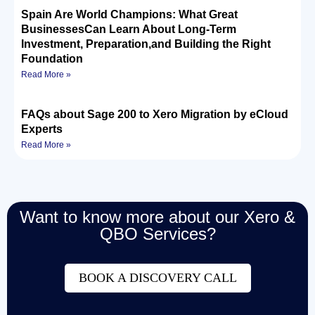
Spain Are World Champions: What Great
BusinessesCan Learn About Long-Term
Investment, Preparation,and Building the Right
Foundation
Read More »
FAQs about Sage 200 to Xero Migration by eCloud
Experts
Read More »
Want to know more about our Xero &
QBO Services?
BOOK A DISCOVERY CALL