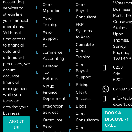
accounting
Waterma
Xero
Xero
services to
Business
Migration
Payroll
streamline
Park, The
Consultant
Xero
your financial
Causeway
Training
ERP
operations.
Staines-
Systems
Xero
With real-
Upon-
to Xero
Support
time access
Thames,
Complete
to financial
E-
Surrey,
Xero
data and
commerce
England,
Training
automated
Accounting
TW18 3B
processes, we
Xero
Personal
0203
ensure
Payroll
Tax
488
accurate
Support
Returns
6202
financial
Pricing
Virtual
management
07389732
Finance
Client
while you
info@eclo
Department
Success
focus on
experts.c
Integration
Blogs
growing your
Services
BOOK A
business.
Xero
DISCOVERY
Outsource
Consultancy
ABOUT
CALL
Xero
US
Xero