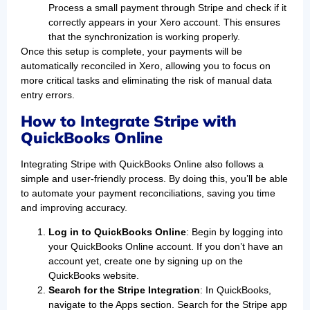
Process a small payment through Stripe and check if it
correctly appears in your Xero account. This ensures
that the synchronization is working properly.
Once this setup is complete, your payments will be
automatically reconciled in Xero, allowing you to focus on
more critical tasks and eliminating the risk of manual data
entry errors.
How to Integrate Stripe with
QuickBooks Online
Integrating Stripe with QuickBooks Online also follows a
simple and user-friendly process. By doing this, you’ll be able
to automate your payment reconciliations, saving you time
and improving accuracy.
Log in to QuickBooks Online
: Begin by logging into
your QuickBooks Online account. If you don’t have an
account yet, create one by signing up on the
QuickBooks website.
Search for the Stripe Integration
: In QuickBooks,
navigate to the Apps section. Search for the Stripe app