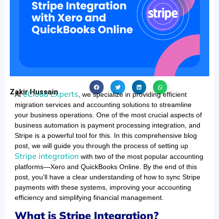
Zakir Hussain
eCloud Experts
At
, we specialize in providing efficient
migration services and accounting solutions to streamline
your business operations. One of the most crucial aspects of
business automation is payment processing integration, and
Stripe is a powerful tool for this. In this comprehensive blog
post, we will guide you through the process of setting up
Stripe integration
with two of the most popular accounting
platforms—Xero and QuickBooks Online. By the end of this
post, you’ll have a clear understanding of how to sync Stripe
payments with these systems, improving your accounting
efficiency and simplifying financial management.
What is Stripe Integration?