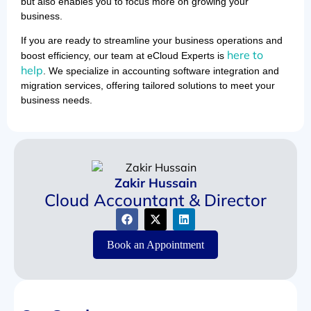
but also enables you to focus more on growing your
business.
If you are ready to streamline your business operations and
here to
boost efficiency, our team at eCloud Experts is
help
. We specialize in accounting software integration and
migration services, offering tailored solutions to meet your
business needs.
Zakir Hussain
Cloud Accountant & Director
Book an Appointment