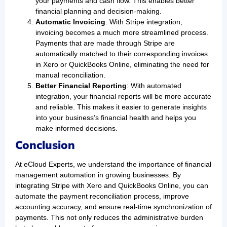
your payments and cash flow. This enables better
financial planning and decision-making.
Automatic Invoicing
: With Stripe integration,
invoicing becomes a much more streamlined process.
Payments that are made through Stripe are
automatically matched to their corresponding invoices
in Xero or QuickBooks Online, eliminating the need for
manual reconciliation.
Better Financial Reporting
: With automated
integration, your financial reports will be more accurate
and reliable. This makes it easier to generate insights
into your business’s financial health and helps you
make informed decisions.
Conclusion
At eCloud Experts, we understand the importance of financial
management automation in growing businesses. By
integrating Stripe with Xero and QuickBooks Online, you can
automate the payment reconciliation process, improve
accounting accuracy, and ensure real-time synchronization of
payments. This not only reduces the administrative burden