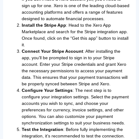
sign up for one. Xero is one of the leading cloud-based
accounting platforms and offers a range of features
designed to automate financial processes.
Install the Stripe App
: Head to the Xero App
Marketplace and search for the Stripe integration app.
Once found, click on the “Get this app” button to install
it.
Connect Your Stripe Account
: After installing the
app, you’ll be prompted to sign in to your Stripe
account. Enter your Stripe credentials and grant Xero
the necessary permissions to access your payment
data. This ensures that your payment transactions will
be properly synced between Stripe and Xero.
Configure Your Settings
: The next step is to
configure your integration settings. Select the payment
accounts you wish to sync, and choose your
preferences for currency, invoice settings, and other
options. You can also customize your payment
synchronization settings to suit your business needs.
Test the Integration
: Before fully implementing the
integration, it’s recommended to test the connection.