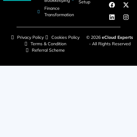
Bookkeeping
Setup
Finance
Transformation
Privacy Policy
Cookies Policy
© 2026
eCloud Experts
Terms & Condition
- All Rights Reserved
Referral Scheme