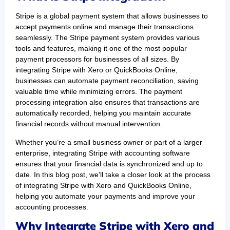
Stripe is a global payment system that allows businesses to
accept payments online and manage their transactions
seamlessly. The Stripe payment system provides various
tools and features, making it one of the most popular
payment processors for businesses of all sizes. By
integrating Stripe with Xero or QuickBooks Online,
businesses can automate payment reconciliation, saving
valuable time while minimizing errors. The payment
processing integration also ensures that transactions are
automatically recorded, helping you maintain accurate
financial records without manual intervention.
Whether you’re a small business owner or part of a larger
enterprise, integrating Stripe with accounting software
ensures that your financial data is synchronized and up to
date. In this blog post, we’ll take a closer look at the process
of integrating Stripe with Xero and QuickBooks Online,
helping you automate your payments and improve your
accounting processes.
Why Integrate Stripe with Xero and