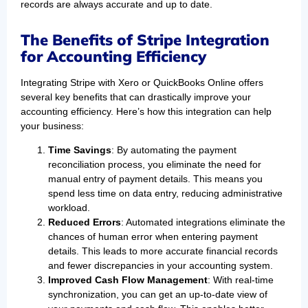
records are always accurate and up to date.
The Benefits of Stripe Integration
for Accounting Efficiency
Integrating Stripe with Xero or QuickBooks Online offers
several key benefits that can drastically improve your
accounting efficiency. Here’s how this integration can help
your business:
Time Savings
: By automating the payment
reconciliation process, you eliminate the need for
manual entry of payment details. This means you
spend less time on data entry, reducing administrative
workload.
Reduced Errors
: Automated integrations eliminate the
chances of human error when entering payment
details. This leads to more accurate financial records
and fewer discrepancies in your accounting system.
Improved Cash Flow Management
: With real-time
synchronization, you can get an up-to-date view of