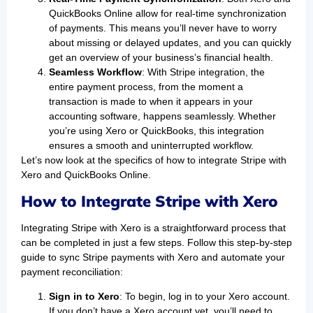
QuickBooks Online allow for real-time synchronization
of payments. This means you’ll never have to worry
about missing or delayed updates, and you can quickly
get an overview of your business’s financial health.
Seamless Workflow
: With Stripe integration, the
entire payment process, from the moment a
transaction is made to when it appears in your
accounting software, happens seamlessly. Whether
you’re using Xero or QuickBooks, this integration
ensures a smooth and uninterrupted workflow.
Let’s now look at the specifics of how to integrate Stripe with
Xero and QuickBooks Online.
How to Integrate Stripe with Xero
Integrating Stripe with Xero is a straightforward process that
can be completed in just a few steps. Follow this step-by-step
guide to sync Stripe payments with Xero and automate your
payment reconciliation:
Sign in to Xero
: To begin, log in to your Xero account.
If you don’t have a Xero account yet, you’ll need to