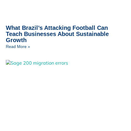
What Brazil’s Attacking Football Can
Teach Businesses About Sustainable
Growth
Read More »