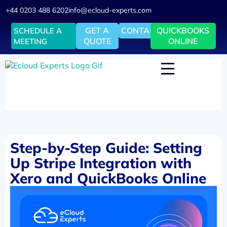
+44 0203 488 6202
info@ecloud-experts.com
GET A
CONTACT
QUICKBOOKS
SCHEDULE A
QUOTE
ONLINE
MEETING
Step-by-Step Guide: Setting
Up Stripe Integration with
Xero and QuickBooks Online