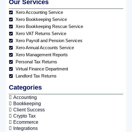
Our Services
Xero Accounting Service
Xero Bookkeeping Service
Xero Bookkeeping Rescue Service
Xero VAT Returns Service
Xero Payroll and Pension Services
Xero Annual Accounts Service
Xero Management Reports
Personal Tax Returns
Virtual Finance Department
Landlord Tax Returns
Categories
Accounting
Bookkeeping
Client Success
Crypto Tax
Ecommerce
Integrations