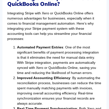
QuickBooks Online?
Integrating Stripe with Xero or QuickBooks Online offers
numerous advantages for businesses, especially when it
comes to financial management automation. Here’s why
integrating your Stripe payment system with these
accounting tools can help you streamline your financial
processes:
Automated Payment Entries
: One of the most
significant benefits of payment processing integration
is that it eliminates the need for manual data entry.
With Stripe integration, payments are automatically
synced with Xero or QuickBooks Online, saving you
time and reducing the likelihood of human errors.
Improved Accounting Efficiency
: By automating the
reconciliation process, businesses can reduce the time
spent manually matching payments with invoices,
improving overall accounting efficiency. Real-time
synchronization ensures your financial records are
always accurate.
Real-Time Payment Synchronization
: Both Xero and