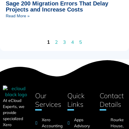
Sage 200 Migration Errors That Delay
Projects and Increase Costs
Read More »
2
3
4
5
1
Our
Quick
Contact
At eCloud
Services
Links
Details
Experts, we
provide
specialized
Xero
Apps
Rourke
Xero
Accounting
Advisory
House,