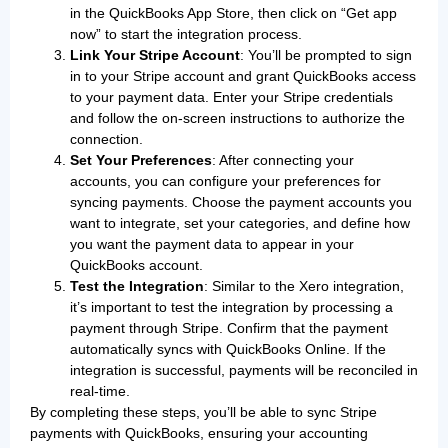
in the QuickBooks App Store, then click on “Get app
now” to start the integration process.
Link Your Stripe Account
: You’ll be prompted to sign
in to your Stripe account and grant QuickBooks access
to your payment data. Enter your Stripe credentials
and follow the on-screen instructions to authorize the
connection.
Set Your Preferences
: After connecting your
accounts, you can configure your preferences for
syncing payments. Choose the payment accounts you
want to integrate, set your categories, and define how
you want the payment data to appear in your
QuickBooks account.
Test the Integration
: Similar to the Xero integration,
it’s important to test the integration by processing a
payment through Stripe. Confirm that the payment
automatically syncs with QuickBooks Online. If the
integration is successful, payments will be reconciled in
real-time.
By completing these steps, you’ll be able to sync Stripe
payments with QuickBooks, ensuring your accounting