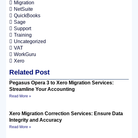
Migration
NetSuite
QuickBooks
Sage
Support
Training
Uncategorized
VAT
WorkGuru
Xero
Related Post
Pegasus Opera 3 to Xero Migration Services:
Streamline Your Accounting
Read More »
Xero Migration Correction Services: Ensure Data
Integrity and Accuracy
Read More »