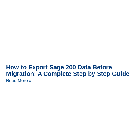
How to Export Sage 200 Data Before
Migration: A Complete Step by Step Guide
Read More »