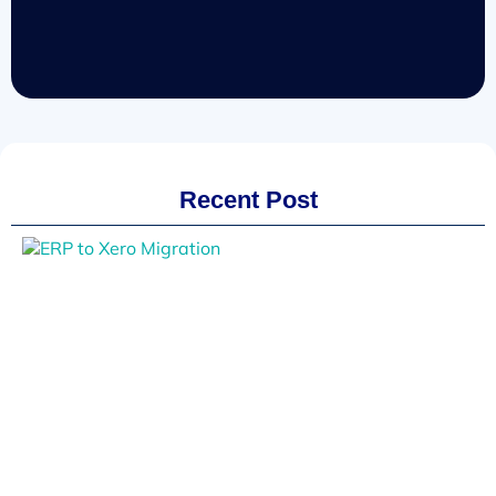
Recent Post