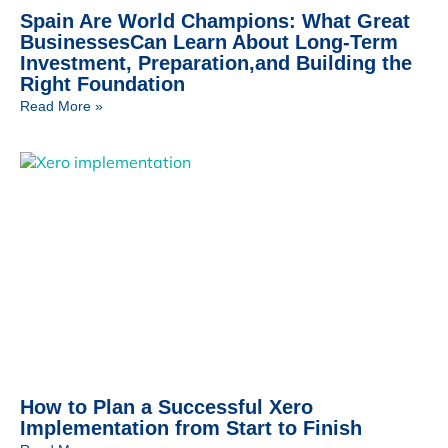
Spain Are World Champions: What Great
BusinessesCan Learn About Long-Term
Investment, Preparation,and Building the
Right Foundation
Read More »
How to Plan a Successful Xero
Implementation from Start to Finish