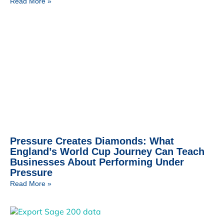
Read More »
Pressure Creates Diamonds: What
England’s World Cup Journey Can Teach
Businesses About Performing Under
Pressure
Read More »