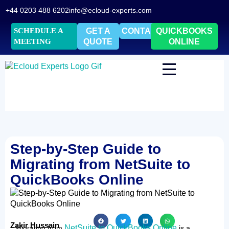
+44 0203 488 6202
info@ecloud-experts.com
SCHEDULE A
GET A
CONTACT
QUICKBOOKS
MEETING
QUOTE
ONLINE
Step-by-Step Guide to
Migrating from NetSuite to
QuickBooks Online
Zakir Hussain
NetSuite to QuickBooks Online
Migrating from
is a