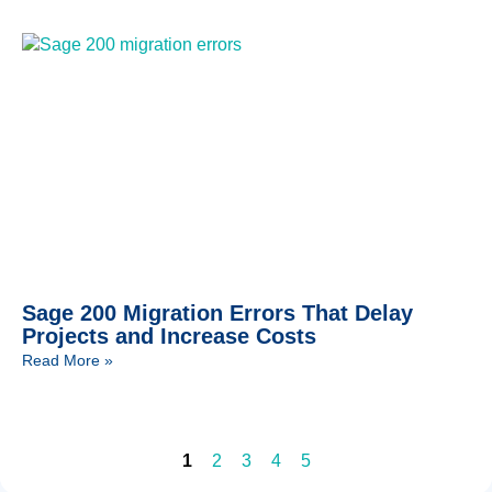
Sage 200 Migration Errors That Delay
Projects and Increase Costs
Read More »
1
2
3
4
5