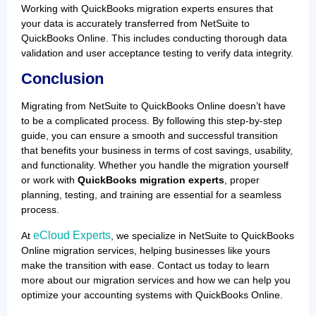
Working with QuickBooks migration experts ensures that
your data is accurately transferred from NetSuite to
QuickBooks Online. This includes conducting thorough data
validation and user acceptance testing to verify data integrity.
Conclusion
Migrating from NetSuite to QuickBooks Online doesn’t have
to be a complicated process. By following this step-by-step
guide, you can ensure a smooth and successful transition
that benefits your business in terms of cost savings, usability,
and functionality. Whether you handle the migration yourself
or work with
QuickBooks migration experts
, proper
planning, testing, and training are essential for a seamless
process.
eCloud Experts
At
, we specialize in NetSuite to QuickBooks
Online migration services, helping businesses like yours
make the transition with ease. Contact us today to learn
more about our migration services and how we can help you
optimize your accounting systems with QuickBooks Online.