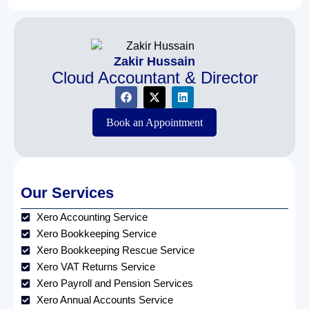
Zakir Hussain
Cloud Accountant & Director
Book an Appointment
Our Services
Xero Accounting Service
Xero Bookkeeping Service
Xero Bookkeeping Rescue Service
Xero VAT Returns Service
Xero Payroll and Pension Services
Xero Annual Accounts Service