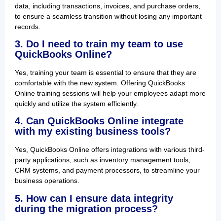
data, including transactions, invoices, and purchase orders,
to ensure a seamless transition without losing any important
records.
3. Do I need to train my team to use
QuickBooks Online?
Yes, training your team is essential to ensure that they are
comfortable with the new system. Offering QuickBooks
Online training sessions will help your employees adapt more
quickly and utilize the system efficiently.
4. Can QuickBooks Online integrate
with my existing business tools?
Yes, QuickBooks Online offers integrations with various third-
party applications, such as inventory management tools,
CRM systems, and payment processors, to streamline your
business operations.
5. How can I ensure data integrity
during the migration process?