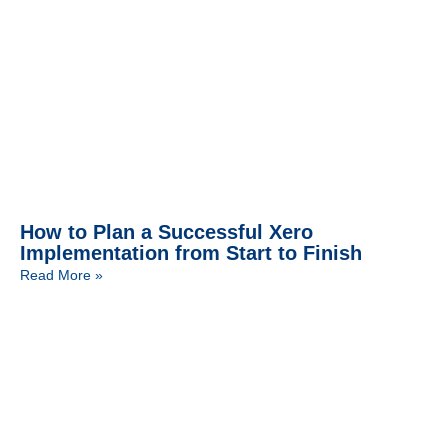
How to Plan a Successful Xero
Implementation from Start to Finish
Read More »