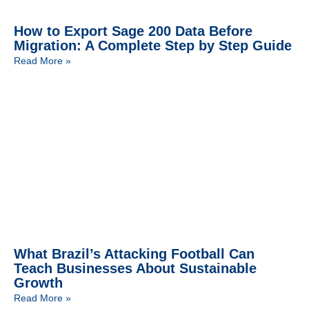
How to Export Sage 200 Data Before
Migration: A Complete Step by Step Guide
Read More »
What Brazil’s Attacking Football Can
Teach Businesses About Sustainable
Growth
Read More »