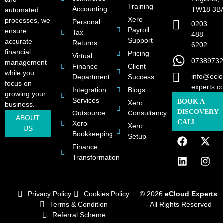
Training
Accounting
TW18 3B
automated
Xero
processes, we
Personal
0203
Payroll
ensure
Tax
488
Support
accurate
Returns
6202
financial
Pricing
Virtual
07389732
management
Finance
Client
while you
info@eclo
Department
Success
focus on
experts.c
Integration
Blogs
growing your
Services
BOOK A
Xero
business.
DISCOVERY
Outsource
Consultancy
ABOUT
CALL
Xero
Xero
US
Bookkeeping
Setup
Finance
Transformation
Privacy Policy
Cookies Policy
© 2026
eCloud Experts
Terms & Condition
- All Rights Reserved
Referral Scheme