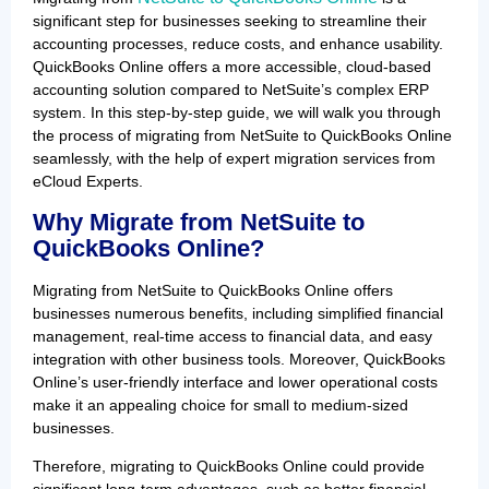
significant step for businesses seeking to streamline their
accounting processes, reduce costs, and enhance usability.
QuickBooks Online offers a more accessible, cloud-based
accounting solution compared to NetSuite’s complex ERP
system. In this step-by-step guide, we will walk you through
the process of migrating from NetSuite to QuickBooks Online
seamlessly, with the help of expert migration services from
eCloud Experts.
Why Migrate from NetSuite to
QuickBooks Online?
Migrating from NetSuite to QuickBooks Online offers
businesses numerous benefits, including simplified financial
management, real-time access to financial data, and easy
integration with other business tools. Moreover, QuickBooks
Online’s user-friendly interface and lower operational costs
make it an appealing choice for small to medium-sized
businesses.
Therefore, migrating to QuickBooks Online could provide