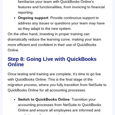
familiarize your team with QuickBooks Online’s
features and functionalities, from invoicing to financial
reporting.
Ongoing support
: Provide continuous support to
address any issues or questions your team may have
as they adapt to the new system.
On the other hand, investing in proper training can
dramatically reduce the learning curve, making your team
more efficient and confident in their use of QuickBooks
Online.
Step 8: Going Live with QuickBooks
Online
Once testing and training are complete, it’s time to go live
with QuickBooks Online. This is the final stage of the
migration process, where you fully transition from NetSuite to
QuickBooks Online for all accounting processes.
Switch to QuickBooks Online
: Transition your
accounting processes from NetSuite to QuickBooks
Online and ensure all employees are informed and