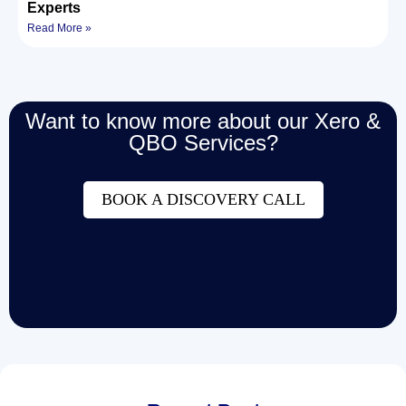
Experts
Read More »
Want to know more about our Xero &
QBO Services?
BOOK A DISCOVERY CALL