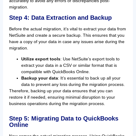
accurately to avoid any errors or discrepancies post-
migration.
Step 4: Data Extraction and Backup
Before the actual migration, it’s vital to extract your data from
NetSuite and create a secure backup. This ensures that you
have a copy of your data in case any issues arise during the
migration.
Utilize export tools
: Use NetSuite’s export tools to
extract your data in a CSV or similar format that is
compatible with QuickBooks Online.
Backup your data
: It’s essential to back up all your
data to prevent any loss during the migration process.
Therefore, backing up your data ensures that you can
restore it if needed, ensuring minimal disruption to your
business operations during the migration process.
Step 5: Migrating Data to QuickBooks
Online