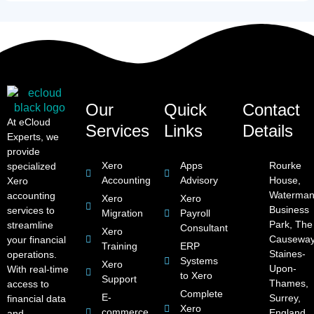
Our
Quick
Contact
At eCloud
Services
Links
Details
Experts, we
provide
Xero
Apps
Rourke
specialized
Accounting
Advisory
House,
Xero
Waterman
accounting
Xero
Xero
Business
services to
Migration
Payroll
Park, The
streamline
Consultant
Xero
Causeway
your financial
Training
ERP
Staines-
operations.
Systems
Xero
Upon-
With real-time
to Xero
Support
Thames,
access to
Complete
E-
Surrey,
financial data
Xero
commerce
England,
and