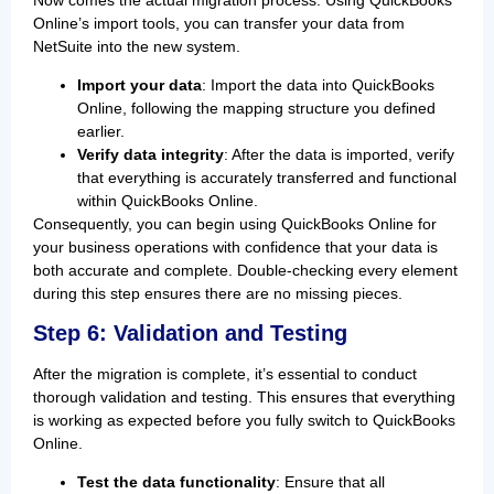
Now comes the actual migration process. Using QuickBooks
Online’s import tools, you can transfer your data from
NetSuite into the new system.
Import your data
: Import the data into QuickBooks
Online, following the mapping structure you defined
earlier.
Verify data integrity
: After the data is imported, verify
that everything is accurately transferred and functional
within QuickBooks Online.
Consequently, you can begin using QuickBooks Online for
your business operations with confidence that your data is
both accurate and complete. Double-checking every element
during this step ensures there are no missing pieces.
Step 6: Validation and Testing
After the migration is complete, it’s essential to conduct
thorough validation and testing. This ensures that everything
is working as expected before you fully switch to QuickBooks
Online.
Test the data functionality
: Ensure that all