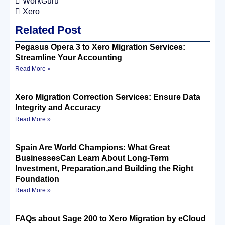
WorkGuru
Xero
Related Post
Pegasus Opera 3 to Xero Migration Services:
Streamline Your Accounting
Read More »
Xero Migration Correction Services: Ensure Data
Integrity and Accuracy
Read More »
Spain Are World Champions: What Great
BusinessesCan Learn About Long-Term
Investment, Preparation,and Building the Right
Foundation
Read More »
FAQs about Sage 200 to Xero Migration by eCloud