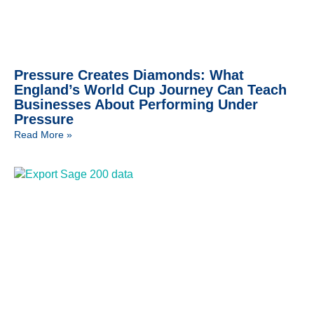
Pressure Creates Diamonds: What
England’s World Cup Journey Can Teach
Businesses About Performing Under
Pressure
Read More »