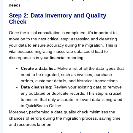
needs.
Step 2: Data Inventory and Quality
Check
Once the initial consultation is completed, it’s important to
move on to the next critical step: assessing and cleansing
your data to ensure accuracy during the migration. This is
vital because migrating inaccurate data could lead to
discrepancies in your financial reporting.
Create a data list
: Make a list of all the data types that
need to be migrated, such as invoices, purchase
orders, customer details, and historical transactions.
Data cleansing
: Review your existing data to remove
any outdated or duplicate records. This step is crucial
to ensure that only accurate, relevant data is migrated
to QuickBooks Online.
Moreover, performing a data quality check minimizes the
chances of errors during the migration process, saving time
and resources later on.