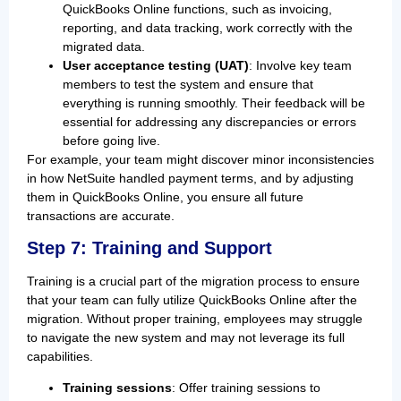
QuickBooks Online functions, such as invoicing,
reporting, and data tracking, work correctly with the
migrated data.
User acceptance testing (UAT)
: Involve key team
members to test the system and ensure that
everything is running smoothly. Their feedback will be
essential for addressing any discrepancies or errors
before going live.
For example, your team might discover minor inconsistencies
in how NetSuite handled payment terms, and by adjusting
them in QuickBooks Online, you ensure all future
transactions are accurate.
Step 7: Training and Support
Training is a crucial part of the migration process to ensure
that your team can fully utilize QuickBooks Online after the
migration. Without proper training, employees may struggle
to navigate the new system and may not leverage its full
capabilities.
Training sessions
: Offer training sessions to