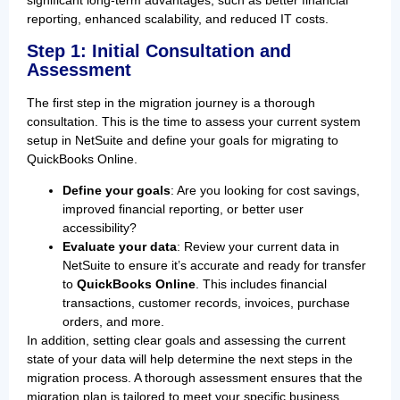
significant long-term advantages, such as better financial
reporting, enhanced scalability, and reduced IT costs.
Step 1: Initial Consultation and
Assessment
The first step in the migration journey is a thorough
consultation. This is the time to assess your current system
setup in NetSuite and define your goals for migrating to
QuickBooks Online.
Define your goals
: Are you looking for cost savings,
improved financial reporting, or better user
accessibility?
Evaluate your data
: Review your current data in
NetSuite to ensure it’s accurate and ready for transfer
to
QuickBooks Online
. This includes financial
transactions, customer records, invoices, purchase
orders, and more.
In addition, setting clear goals and assessing the current
state of your data will help determine the next steps in the
migration process. A thorough assessment ensures that the
migration plan is tailored to meet your specific business