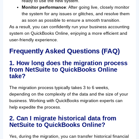
ready to use the new system.
Monitor performance
: After going live, closely monitor
the system for any issues or glitches, and resolve them
as soon as possible to ensure a smooth transition.
As a result, you can confidently run your business accounting
system on QuickBooks Online, enjoying a more efficient and
user-friendly experience.
Frequently Asked Questions (FAQ)
1. How long does the migration process
from NetSuite to QuickBooks Online
take?
The migration process typically takes 3 to 6 weeks,
depending on the complexity of the data and the size of your
business. Working with QuickBooks migration experts can
help expedite the process.
2. Can I migrate historical data from
NetSuite to QuickBooks Online?
Yes, during the migration, you can transfer historical financial