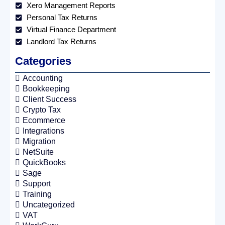
Xero Management Reports
Personal Tax Returns
Virtual Finance Department
Landlord Tax Returns
Categories
Accounting
Bookkeeping
Client Success
Crypto Tax
Ecommerce
Integrations
Migration
NetSuite
QuickBooks
Sage
Support
Training
Uncategorized
VAT