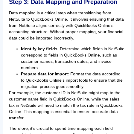
Step 3: Data Mapping and Preparation
Data mapping is a critical step when transitioning from
NetSuite to QuickBooks Online. It involves ensuring that data
from NetSuite aligns correctly with QuickBooks Online’s
accounting structure. Without proper mapping, your financial
data could be imported incorrectly.
Identify key fields
: Determine which fields in NetSuite
correspond to fields in QuickBooks Online, such as
customer names, transaction dates, and invoice
numbers.
Prepare data for import
: Format the data according
to QuickBooks Online’s import tools to ensure that the
migration process goes smoothly.
For example, the customer ID in NetSuite might map to the
customer name field in QuickBooks Online, while the sales
tax in NetSuite will need to match the tax rate in QuickBooks
Online. This mapping is essential to ensure accurate data
transfer.
Therefore, it’s crucial to spend time mapping each field