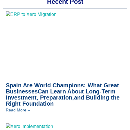
Recent Post
Spain Are World Champions: What Great
BusinessesCan Learn About Long-Term
Investment, Preparation,and Building the
Right Foundation
Read More »