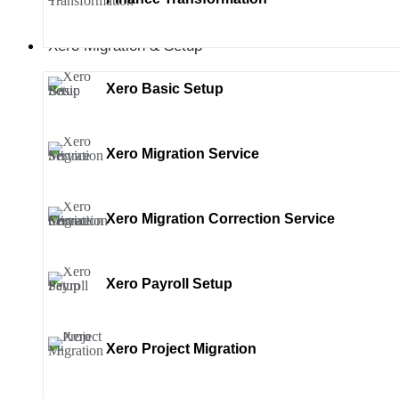
Xero Migration & Setup
Xero Basic Setup
Xero Migration Service
Xero Migration Correction Service
Xero Payroll Setup
Xero Project Migration