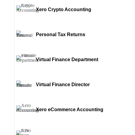
Xero Crypto Accounting
Personal Tax Returns
Virtual Finance Department
Virtual Finance Director
Xero eCommerce Accounting