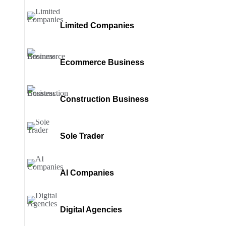
Limited Companies
Ecommerce Business
Construction Business
Sole Trader
AI Companies
Digital Agencies