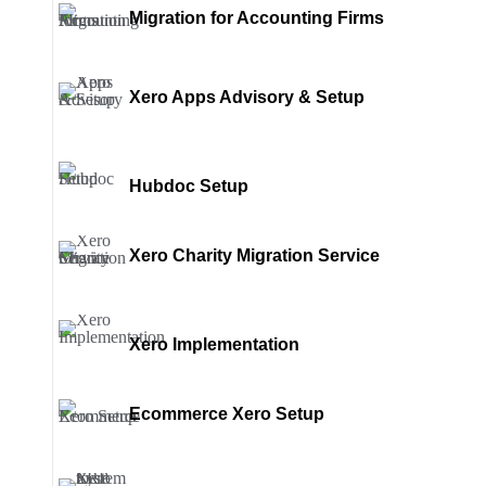
Migration for Accounting Firms
Xero Apps Advisory & Setup
Hubdoc Setup
Xero Charity Migration Service
Xero Implementation
Ecommerce Xero Setup