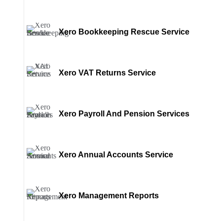
Xero Bookkeeping Rescue Service
Xero VAT Returns Service
Xero Payroll And Pension Services
Xero Annual Accounts Service
Xero Management Reports