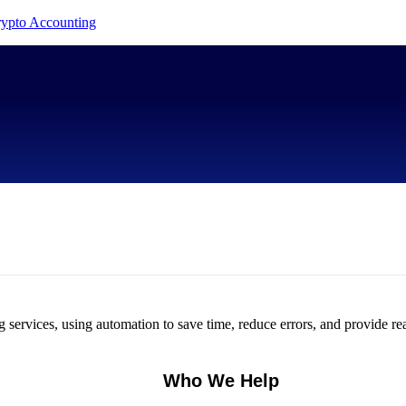
Crypto Accounting
services, using automation to save time, reduce errors, and provide rea
Who We Help