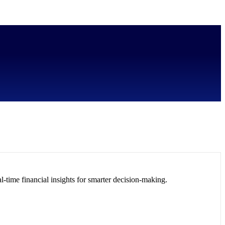
l-time financial insights for smarter decision-making.