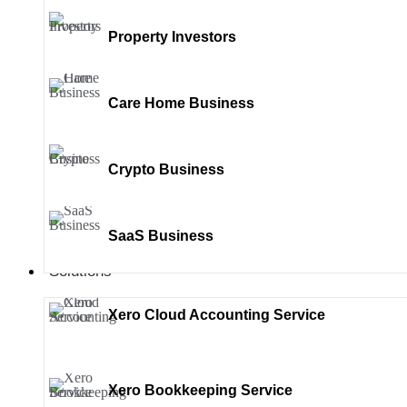
Property Investors
Care Home Business
Crypto Business
SaaS Business
Solutions
Xero Cloud Accounting Service
Xero Bookkeeping Service