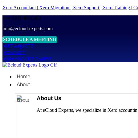
Xero Accountant | Xero Migration | Xero Support | Xero Training | 
+44 0203 488 6202
info@ecloud-experts.com
SCHEDULE A MEETING
GET A QUOTE
CONTACT
QUICKBOOKS ONLINE
Home
About
About Us
At eCloud Experts, we specialize in Xero accounting 