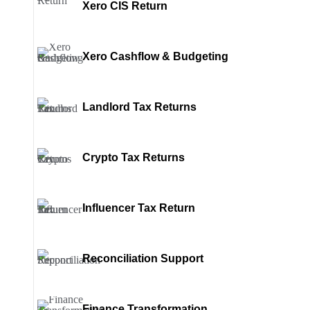
Xero CIS Return
Xero Cashflow & Budgeting
Landlord Tax Returns
Crypto Tax Returns
Influencer Tax Return
Reconciliation Support
Finance Transformation