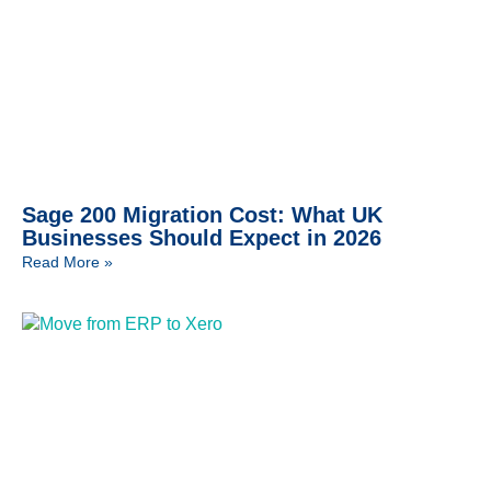
Sage 200 Migration Cost: What UK
Businesses Should Expect in 2026
Read More »