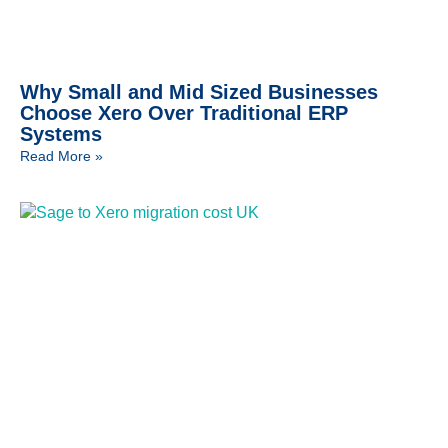
Why Small and Mid Sized Businesses
Choose Xero Over Traditional ERP
Systems
Read More »