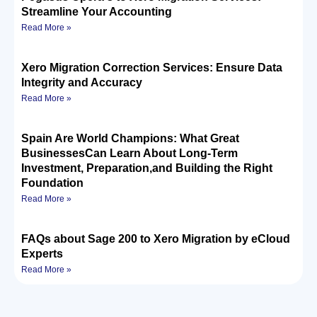
Streamline Your Accounting
Read More »
Xero Migration Correction Services: Ensure Data
Integrity and Accuracy
Read More »
Spain Are World Champions: What Great
BusinessesCan Learn About Long-Term
Investment, Preparation,and Building the Right
Foundation
Read More »
FAQs about Sage 200 to Xero Migration by eCloud
Experts
Read More »