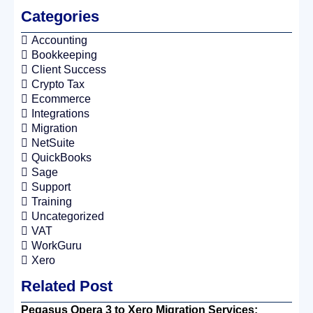
Categories
Accounting
Bookkeeping
Client Success
Crypto Tax
Ecommerce
Integrations
Migration
NetSuite
QuickBooks
Sage
Support
Training
Uncategorized
VAT
WorkGuru
Xero
Related Post
Pegasus Opera 3 to Xero Migration Services: