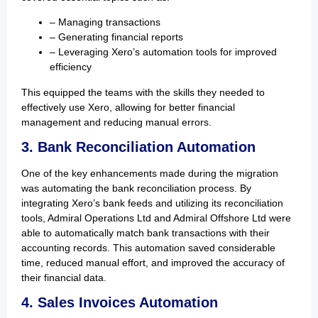
– Managing transactions
– Generating financial reports
– Leveraging Xero’s automation tools for improved
efficiency
This equipped the teams with the skills they needed to
effectively use Xero, allowing for better financial
management and reducing manual errors.
3. Bank Reconciliation Automation
One of the key enhancements made during the migration
was automating the bank reconciliation process. By
integrating Xero’s bank feeds and utilizing its reconciliation
tools, Admiral Operations Ltd and Admiral Offshore Ltd were
able to automatically match bank transactions with their
accounting records. This automation saved considerable
time, reduced manual effort, and improved the accuracy of
their financial data.
4. Sales Invoices Automation