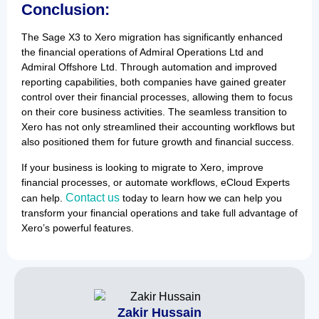
Conclusion:
The Sage X3 to Xero migration has significantly enhanced
the financial operations of Admiral Operations Ltd and
Admiral Offshore Ltd. Through automation and improved
reporting capabilities, both companies have gained greater
control over their financial processes, allowing them to focus
on their core business activities. The seamless transition to
Xero has not only streamlined their accounting workflows but
also positioned them for future growth and financial success.
If your business is looking to migrate to Xero, improve
financial processes, or automate workflows, eCloud Experts
Contact us
can help.
today to learn how we can help you
transform your financial operations and take full advantage of
Xero’s powerful features.
Zakir Hussain