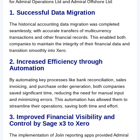
for Admiral Operations Ltd and Admiral Offshore Ltd:
1. Successful Data Migration
The historical accounting data migration was completed
seamlessly, with accurate transfers of multicurrency
transactions and other financial records. This enabled both
companies to maintain the integrity of their financial data and
transition smoothly into Xero.
2. Increased Efficiency through
Automation
By automating key processes like bank reconciliation, sales
invoicing, and purchase order generation, both companies
saved significant time, reducing the need for manual input
and minimizing errors. This automation has allowed them to
streamline their operations, saving both time and effort.
3. Improved Financial Visibility and
Control by Sage x3 to Xero
The implementation of Joiin reporting apps provided Admiral