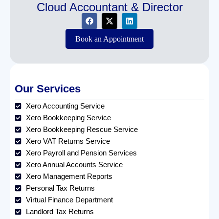
Cloud Accountant & Director
Book an Appointment
Our Services
Xero Accounting Service
Xero Bookkeeping Service
Xero Bookkeeping Rescue Service
Xero VAT Returns Service
Xero Payroll and Pension Services
Xero Annual Accounts Service
Xero Management Reports
Personal Tax Returns
Virtual Finance Department
Landlord Tax Returns