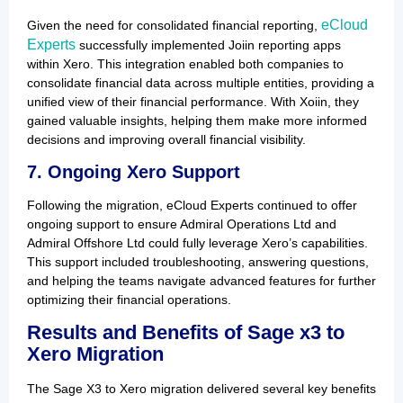
eCloud
Given the need for consolidated financial reporting,
Experts
successfully implemented Joiin reporting apps
within Xero. This integration enabled both companies to
consolidate financial data across multiple entities, providing a
unified view of their financial performance. With Xoiin, they
gained valuable insights, helping them make more informed
decisions and improving overall financial visibility.
7. Ongoing Xero Support
Following the migration, eCloud Experts continued to offer
ongoing support to ensure Admiral Operations Ltd and
Admiral Offshore Ltd could fully leverage Xero’s capabilities.
This support included troubleshooting, answering questions,
and helping the teams navigate advanced features for further
optimizing their financial operations.
Results and Benefits
of Sage x3 to
Xero Migration
The Sage X3 to Xero migration delivered several key benefits