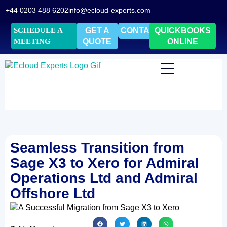
+44 0203 488 6202
info@ecloud-experts.com
SCHEDULE A
GET A
CONTACT
QUICKBOOKS
MEETING
QUOTE
ONLINE
Seamless Transition from
Sage X3 to Xero for Admiral
Operations Ltd and Admiral
Offshore Ltd