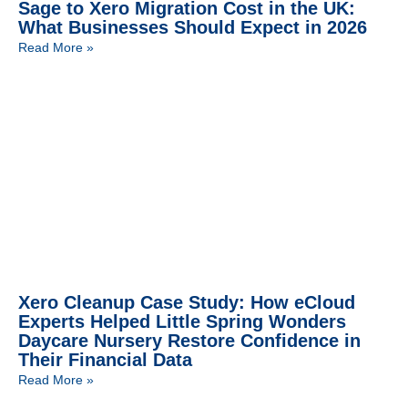
Sage to Xero Migration Cost in the UK:
What Businesses Should Expect in 2026
Read More »
Xero Cleanup Case Study: How eCloud
Experts Helped Little Spring Wonders
Daycare Nursery Restore Confidence in
Their Financial Data
Read More »