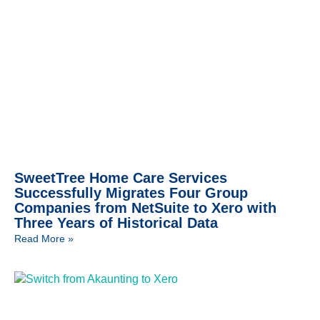
SweetTree Home Care Services
Successfully Migrates Four Group
Companies from NetSuite to Xero with
Three Years of Historical Data
Read More »