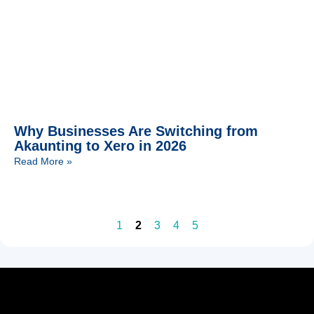
Why Businesses Are Switching from
Akaunting to Xero in 2026
Read More »
1
2
3
4
5