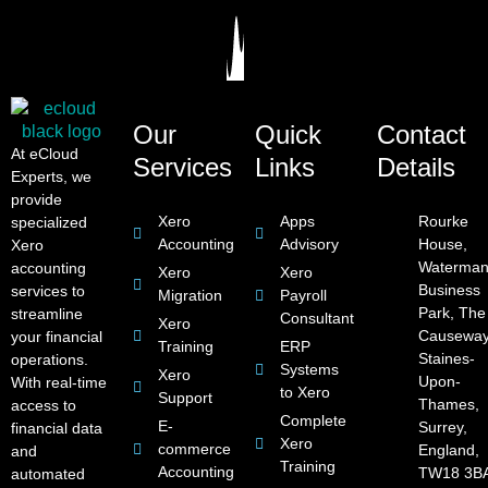
Our
Quick
Contact
At eCloud
Services
Links
Details
Experts, we
provide
Xero
Apps
Rourke
specialized
Accounting
Advisory
House,
Xero
Waterman
accounting
Xero
Xero
Business
services to
Migration
Payroll
Park, The
streamline
Consultant
Xero
Causeway
your financial
Training
ERP
Staines-
operations.
Systems
Xero
Upon-
With real-time
to Xero
Support
Thames,
access to
Complete
E-
Surrey,
financial data
Xero
commerce
England,
and
Training
Accounting
TW18 3B
automated