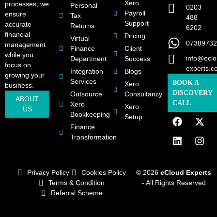
Xero
processes, we
Personal
0203
Payroll
ensure
Tax
488
Support
accurate
Returns
6202
financial
Pricing
Virtual
07389732
management
Finance
Client
while you
info@eclo
Department
Success
focus on
experts.c
Integration
Blogs
growing your
Services
BOOK A
Xero
business.
DISCOVERY
Outsource
Consultancy
ABOUT
CALL
Xero
Xero
US
Bookkeeping
Setup
Finance
Transformation
Privacy Policy
Cookies Policy
© 2026
eCloud Experts
Terms & Condition
- All Rights Reserved
Referral Scheme