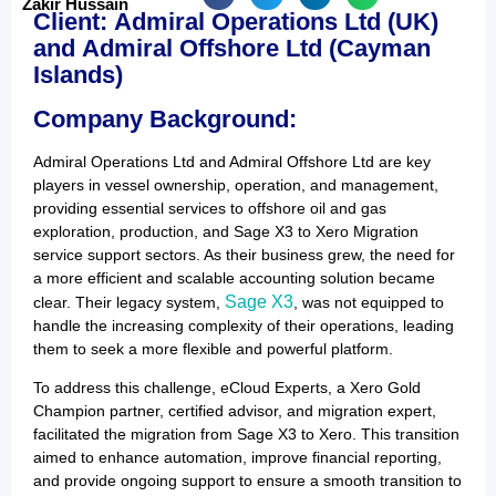
Zakir Hussain
Client
:
Admiral Operations Ltd
(UK)
and
Admiral Offshore Ltd
(Cayman
Islands)
Company Background:
Admiral Operations Ltd and Admiral Offshore Ltd are key
players in vessel ownership, operation, and management,
providing essential services to offshore oil and gas
exploration, production, and Sage X3 to Xero Migration
service support sectors. As their business grew, the need for
a more efficient and scalable accounting solution became
Sage X3
clear. Their legacy system,
, was not equipped to
handle the increasing complexity of their operations, leading
them to seek a more flexible and powerful platform.
To address this challenge, eCloud Experts, a Xero Gold
Champion partner, certified advisor, and migration expert,
facilitated the migration from Sage X3 to Xero. This transition
aimed to enhance automation, improve financial reporting,
and provide ongoing support to ensure a smooth transition to