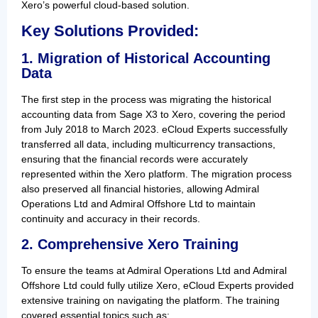
Xero’s powerful cloud-based solution.
Key Solutions Provided:
1. Migration of Historical Accounting
Data
The first step in the process was migrating the historical
accounting data from Sage X3 to Xero, covering the period
from July 2018 to March 2023. eCloud Experts successfully
transferred all data, including multicurrency transactions,
ensuring that the financial records were accurately
represented within the Xero platform. The migration process
also preserved all financial histories, allowing Admiral
Operations Ltd and Admiral Offshore Ltd to maintain
continuity and accuracy in their records.
2. Comprehensive Xero Training
To ensure the teams at Admiral Operations Ltd and Admiral
Offshore Ltd could fully utilize Xero, eCloud Experts provided
extensive training on navigating the platform. The training
covered essential topics such as: