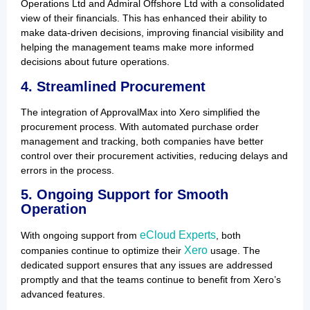
Operations Ltd and Admiral Offshore Ltd with a consolidated
view of their financials. This has enhanced their ability to
make data-driven decisions, improving financial visibility and
helping the management teams make more informed
decisions about future operations.
4. Streamlined Procurement
The integration of ApprovalMax into Xero simplified the
procurement process. With automated purchase order
management and tracking, both companies have better
control over their procurement activities, reducing delays and
errors in the process.
5. Ongoing Support for Smooth
Operation
eCloud Experts
With ongoing support from
, both
Xero
companies continue to optimize their
usage. The
dedicated support ensures that any issues are addressed
promptly and that the teams continue to benefit from Xero’s
advanced features.