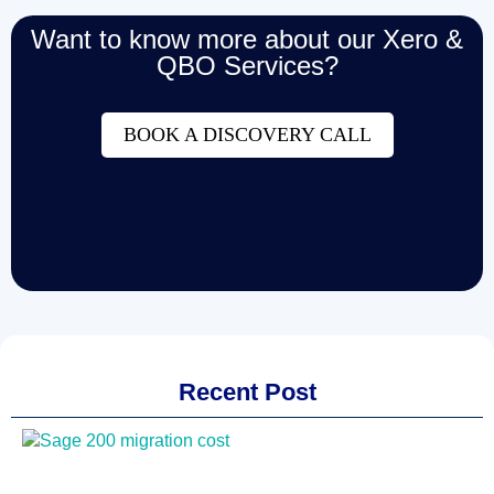
Want to know more about our Xero &
QBO Services?
BOOK A DISCOVERY CALL
Recent Post