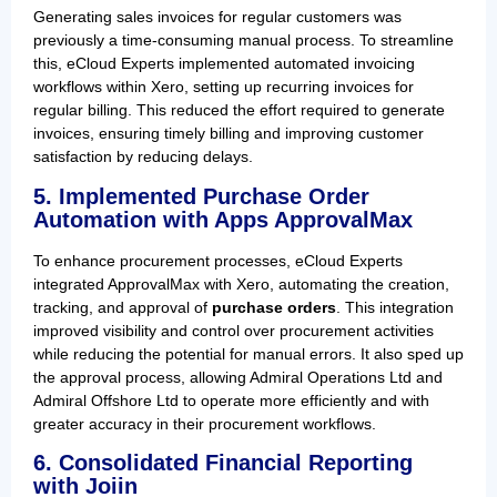
Generating sales invoices for regular customers was
previously a time-consuming manual process. To streamline
this, eCloud Experts implemented automated invoicing
workflows within Xero, setting up recurring invoices for
regular billing. This reduced the effort required to generate
invoices, ensuring timely billing and improving customer
satisfaction by reducing delays.
5. Implemented Purchase Order
Automation with Apps ApprovalMax
To enhance procurement processes, eCloud Experts
integrated ApprovalMax with Xero, automating the creation,
tracking, and approval of
purchase orders
. This integration
improved visibility and control over procurement activities
while reducing the potential for manual errors. It also sped up
the approval process, allowing Admiral Operations Ltd and
Admiral Offshore Ltd to operate more efficiently and with
greater accuracy in their procurement workflows.
6. Consolidated Financial Reporting
with Joiin