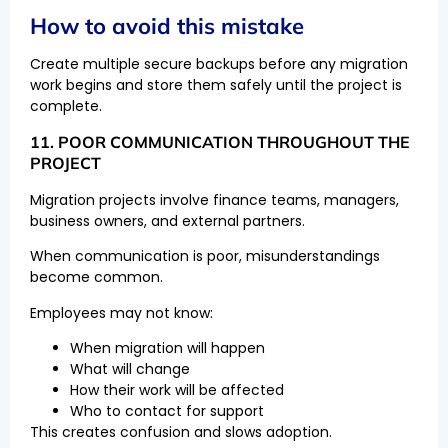
How to avoid this mistake
Create multiple secure backups before any migration
work begins and store them safely until the project is
complete.
11. POOR COMMUNICATION THROUGHOUT THE
PROJECT
Migration projects involve finance teams, managers,
business owners, and external partners.
When communication is poor, misunderstandings
become common.
Employees may not know:
When migration will happen
What will change
How their work will be affected
Who to contact for support
This creates confusion and slows adoption.