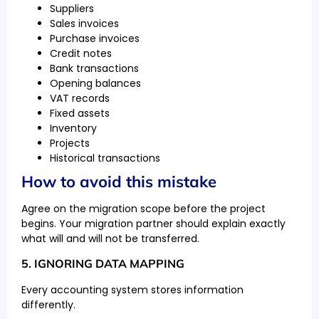
Suppliers
Sales invoices
Purchase invoices
Credit notes
Bank transactions
Opening balances
VAT records
Fixed assets
Inventory
Projects
Historical transactions
How to avoid this mistake
Agree on the migration scope before the project
begins. Your migration partner should explain exactly
what will and will not be transferred.
5. IGNORING DATA MAPPING
Every accounting system stores information
differently.