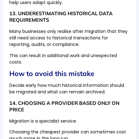
help users adapt quickly.
13. UNDERESTIMATING HISTORICAL DATA
REQUIREMENTS
Many businesses only realise after migration that they
still need access to historical transactions for
reporting, audits, or compliance.
This can result in additional work and unexpected
costs.
How to avoid this mistake
Decide early how much historical information should
be migrated and what can remain archived.
14. CHOOSING A PROVIDER BASED ONLY ON
PRICE
Migration is a specialist service.
Choosing the cheapest provider can sometimes cost
much more in the long run.