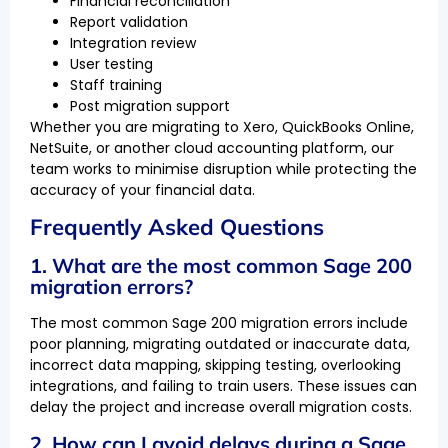
Financial reconciliation
Report validation
Integration review
User testing
Staff training
Post migration support
Whether you are migrating to Xero, QuickBooks Online,
NetSuite, or another cloud accounting platform, our
team works to minimise disruption while protecting the
accuracy of your financial data.
Frequently Asked Questions
1. What are the most common Sage 200
migration errors?
The most common Sage 200 migration errors include
poor planning, migrating outdated or inaccurate data,
incorrect data mapping, skipping testing, overlooking
integrations, and failing to train users. These issues can
delay the project and increase overall migration costs.
2. How can I avoid delays during a Sage