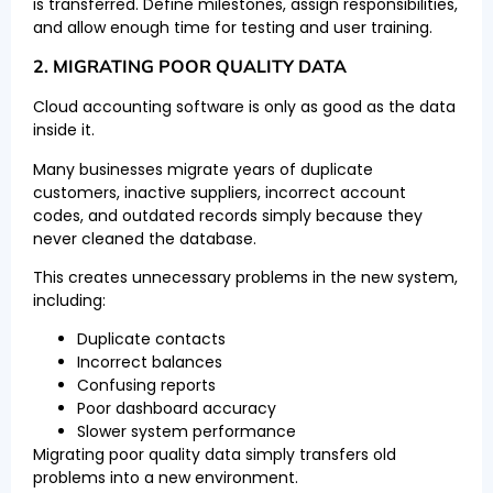
is transferred. Define milestones, assign responsibilities,
and allow enough time for testing and user training.
2. MIGRATING POOR QUALITY DATA
Cloud accounting software is only as good as the data
inside it.
Many businesses migrate years of duplicate
customers, inactive suppliers, incorrect account
codes, and outdated records simply because they
never cleaned the database.
This creates unnecessary problems in the new system,
including:
Duplicate contacts
Incorrect balances
Confusing reports
Poor dashboard accuracy
Slower system performance
Migrating poor quality data simply transfers old
problems into a new environment.