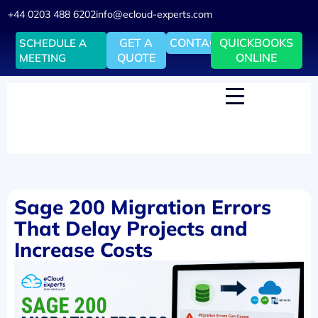
+44 0203 488 6202
info@ecloud-experts.com
GET A
CONTACT
QUICKBOOKS
SCHEDULE A
QUOTE
ONLINE
MEETING
Sage 200 Migration Errors
That Delay Projects and
Increase Costs