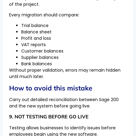
of the project.
Every migration should compare:
Trial balance
Balance sheet
Profit and loss
VAT reports
Customer balances
Supplier balances
Bank balances
Without proper validation, errors may remain hidden
until much later.
How to avoid this mistake
Carry out detailed reconciliation between Sage 200
and the new system before going live.
9. NOT TESTING BEFORE GO LIVE
Testing allows businesses to identify issues before
employees begin using the new software.