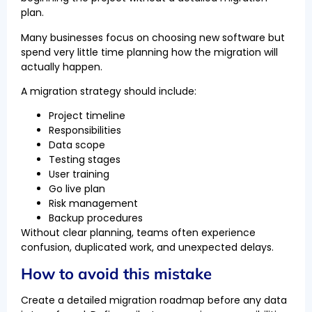
plan.
Many businesses focus on choosing new software but
spend very little time planning how the migration will
actually happen.
A migration strategy should include:
Project timeline
Responsibilities
Data scope
Testing stages
User training
Go live plan
Risk management
Backup procedures
Without clear planning, teams often experience
confusion, duplicated work, and unexpected delays.
How to avoid this mistake
Create a detailed migration roadmap before any data