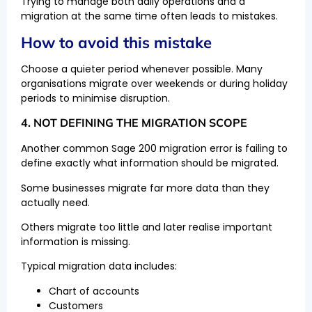
Trying to manage both daily operations and a
migration at the same time often leads to mistakes.
How to avoid this mistake
Choose a quieter period whenever possible. Many
organisations migrate over weekends or during holiday
periods to minimise disruption.
4. NOT DEFINING THE MIGRATION SCOPE
Another common Sage 200 migration error is failing to
define exactly what information should be migrated.
Some businesses migrate far more data than they
actually need.
Others migrate too little and later realise important
information is missing.
Typical migration data includes:
Chart of accounts
Customers