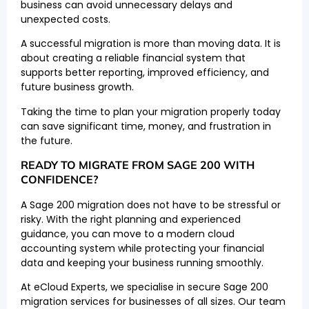
business can avoid unnecessary delays and
unexpected costs.
A successful migration is more than moving data. It is
about creating a reliable financial system that
supports better reporting, improved efficiency, and
future business growth.
Taking the time to plan your migration properly today
can save significant time, money, and frustration in
the future.
READY TO MIGRATE FROM SAGE 200 WITH
CONFIDENCE?
A Sage 200 migration does not have to be stressful or
risky. With the right planning and experienced
guidance, you can move to a modern cloud
accounting system while protecting your financial
data and keeping your business running smoothly.
At eCloud Experts, we specialise in secure Sage 200
migration services for businesses of all sizes. Our team