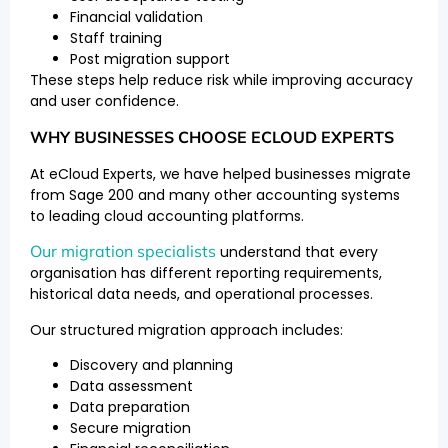
Financial validation
Staff training
Post migration support
These steps help reduce risk while improving accuracy
and user confidence.
WHY BUSINESSES CHOOSE ECLOUD EXPERTS
At eCloud Experts, we have helped businesses migrate
from Sage 200 and many other accounting systems
to leading cloud accounting platforms.
Our migration specialists
understand that every
organisation has different reporting requirements,
historical data needs, and operational processes.
Our structured migration approach includes:
Discovery and planning
Data assessment
Data preparation
Secure migration