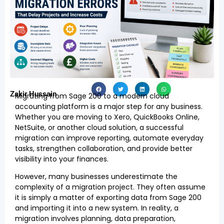
Zakir Hussain
Migrating from Sage 200 to a modern cloud
accounting platform is a major step for any business.
Whether you are moving to Xero, QuickBooks Online,
NetSuite, or another cloud solution, a successful
migration can improve reporting, automate everyday
tasks, strengthen collaboration, and provide better
visibility into your finances.
However, many businesses underestimate the
complexity of a migration project. They often assume
it is simply a matter of exporting data from Sage 200
and importing it into a new system. In reality, a
migration involves planning, data preparation,