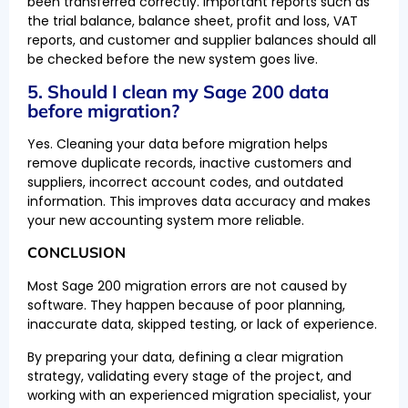
been transferred correctly. Important reports such as
the trial balance, balance sheet, profit and loss, VAT
reports, and customer and supplier balances should all
be checked before the new system goes live.
5. Should I clean my Sage 200 data
before migration?
Yes. Cleaning your data before migration helps
remove duplicate records, inactive customers and
suppliers, incorrect account codes, and outdated
information. This improves data accuracy and makes
your new accounting system more reliable.
CONCLUSION
Most Sage 200 migration errors are not caused by
software. They happen because of poor planning,
inaccurate data, skipped testing, or lack of experience.
By preparing your data, defining a clear migration
strategy, validating every stage of the project, and
working with an experienced migration specialist, your