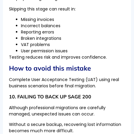
Skipping this stage can result in:
Missing invoices
Incorrect balances
Reporting errors
Broken integrations
VAT problems
User permission issues
Testing reduces risk and improves confidence.
How to avoid this mistake
Complete User Acceptance Testing (UAT) using real
business scenarios before final migration.
10. FAILING TO BACK UP SAGE 200
Although professional migrations are carefully
managed, unexpected issues can occur.
Without a secure backup, recovering lost information
becomes much more difficult.