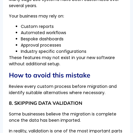
several years.
Your business may rely on:
Custom reports
Automated workflows
Bespoke dashboards
Approval processes
Industry specific configurations
These features may not exist in your new software
without additional setup.
How to avoid this mistake
Review every custom process before migration and
identify suitable alternatives where necessary.
8. SKIPPING DATA VALIDATION
Some businesses believe the migration is complete
once the data has been imported.
In reality, validation is one of the most important parts