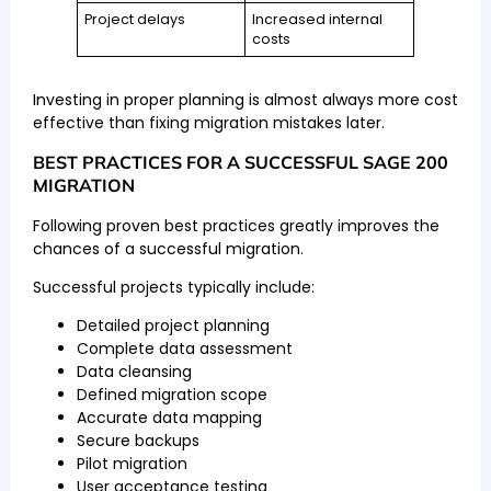
Project delays
Increased internal
costs
Investing in proper planning is almost always more cost
effective than fixing migration mistakes later.
BEST PRACTICES FOR A SUCCESSFUL SAGE 200
MIGRATION
Following proven best practices greatly improves the
chances of a successful migration.
Successful projects typically include:
Detailed project planning
Complete data assessment
Data cleansing
Defined migration scope
Accurate data mapping
Secure backups
Pilot migration
User acceptance testing