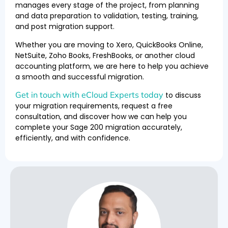
manages every stage of the project, from planning
and data preparation to validation, testing, training,
and post migration support.
Whether you are moving to Xero, QuickBooks Online,
NetSuite, Zoho Books, FreshBooks, or another cloud
accounting platform, we are here to help you achieve
a smooth and successful migration.
Get in touch with eCloud Experts today
to discuss
your migration requirements, request a free
consultation, and discover how we can help you
complete your Sage 200 migration accurately,
efficiently, and with confidence.