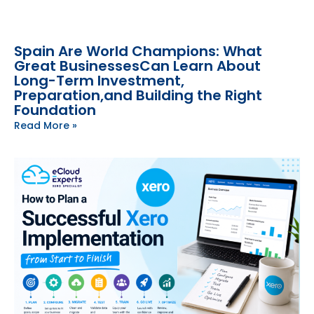
Spain Are World Champions: What
Great BusinessesCan Learn About
Long-Term Investment,
Preparation,and Building the Right
Foundation
Read More »