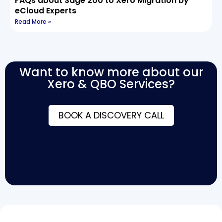
FAQs about Sage 200 to Xero Migration by
eCloud Experts
Read More »
Want to know more about our
Xero & QBO Services?
BOOK A DISCOVERY CALL