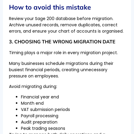
How to avoid this mistake
Review your Sage 200 database before migration.
Archive unused records, remove duplicates, correct
errors, and ensure your chart of accounts is organised.
3. CHOOSING THE WRONG MIGRATION DATE
Timing plays a major role in every migration project.
Many businesses schedule migrations during their
busiest financial periods, creating unnecessary
pressure on employees.
Avoid migrating during:
Financial year end
Month end
VAT submission periods
Payroll processing
Audit preparation
Peak trading seasons