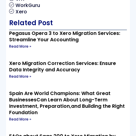
WorkGuru
Xero
Related Post
Pegasus Opera 3 to Xero Migration Services:
Streamline Your Accounting
Read More »
Xero Migration Correction Services: Ensure
Data Integrity and Accuracy
Read More »
Spain Are World Champions: What Great
BusinessesCan Learn About Long-Term
Investment, Preparation,and Building the Right
Foundation
Read More »