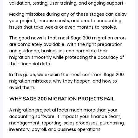
validation, testing, user training, and ongoing support.
Making mistakes during any of these stages can delay
your project, increase costs, and create accounting
issues that take weeks or even months to resolve.
The good news is that most Sage 200 migration errors
are completely avoidable. With the right preparation
and guidance, businesses can complete their
migration smoothly while protecting the accuracy of
their financial data.
In this guide, we explain the most common Sage 200
migration mistakes, why they happen, and how to
avoid them.
WHY SAGE 200 MIGRATION PROJECTS FAIL
A migration project affects much more than your
accounting software. It impacts your finance team,
management, reporting, sales processes, purchasing,
inventory, payroll, and business operations.