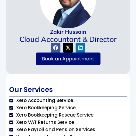
Zakir Hussain
Cloud Accountant & Director
Book an Appointment
Our Services
Xero Accounting Service
Xero Bookkeeping Service
Xero Bookkeeping Rescue Service
Xero VAT Returns Service
Xero Payroll and Pension Services