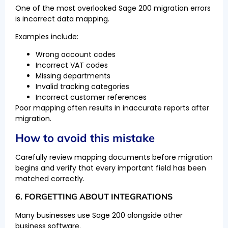
One of the most overlooked Sage 200 migration errors
is incorrect data mapping.
Examples include:
Wrong account codes
Incorrect VAT codes
Missing departments
Invalid tracking categories
Incorrect customer references
Poor mapping often results in inaccurate reports after
migration.
How to avoid this mistake
Carefully review mapping documents before migration
begins and verify that every important field has been
matched correctly.
6. FORGETTING ABOUT INTEGRATIONS
Many businesses use Sage 200 alongside other
business software.