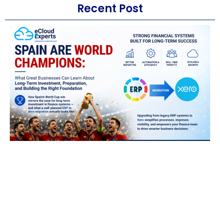
Recent Post