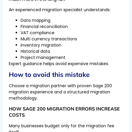
An experienced migration specialist understands:
Data mapping
Financial reconciliation
VAT compliance
Multi currency transactions
Inventory migration
Historical data
Project management
Expert guidance helps avoid expensive mistakes.
How to avoid this mistake
Choose a migration partner with proven Sage 200
migration experience and a structured migration
methodology.
HOW SAGE 200 MIGRATION ERRORS INCREASE
COSTS
Many businesses budget only for the migration fee
itself.