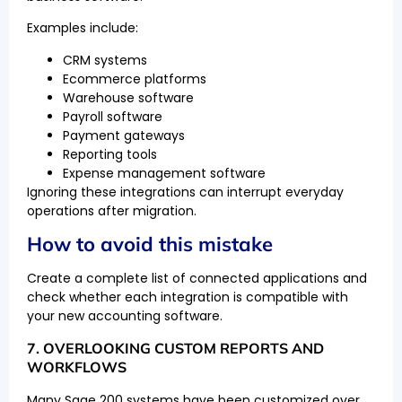
Examples include:
CRM systems
Ecommerce platforms
Warehouse software
Payroll software
Payment gateways
Reporting tools
Expense management software
Ignoring these integrations can interrupt everyday
operations after migration.
How to avoid this mistake
Create a complete list of connected applications and
check whether each integration is compatible with
your new accounting software.
7. OVERLOOKING CUSTOM REPORTS AND
WORKFLOWS
Many Sage 200 systems have been customized over