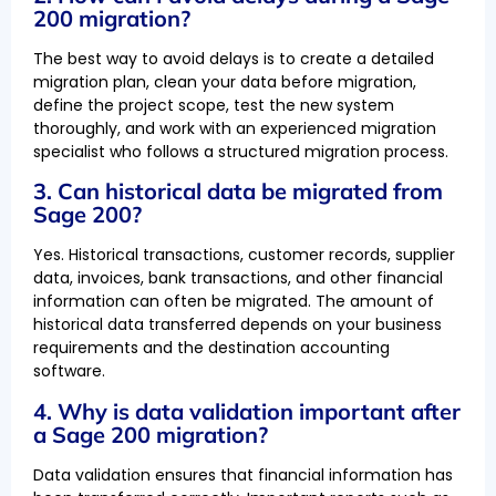
200 migration?
The best way to avoid delays is to create a detailed
migration plan, clean your data before migration,
define the project scope, test the new system
thoroughly, and work with an experienced migration
specialist who follows a structured migration process.
3. Can historical data be migrated from
Sage 200?
Yes. Historical transactions, customer records, supplier
data, invoices, bank transactions, and other financial
information can often be migrated. The amount of
historical data transferred depends on your business
requirements and the destination accounting
software.
4. Why is data validation important after
a Sage 200 migration?
Data validation ensures that financial information has