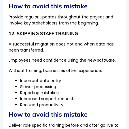
How to avoid this mistake
Provide regular updates throughout the project and
involve key stakeholders from the beginning.
12. SKIPPING STAFF TRAINING
A successful migration does not end when data has
been transferred.
Employees need confidence using the new software.
Without training, businesses often experience:
Incorrect data entry
Slower processing
Reporting mistakes
Increased support requests
Reduced productivity
How to avoid this mistake
Deliver role specific training before and after go live to