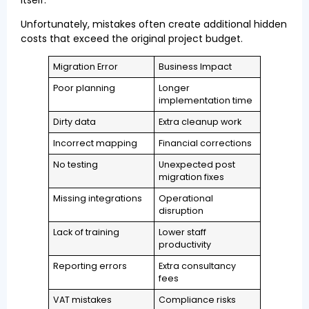
Unfortunately, mistakes often create additional hidden
costs that exceed the original project budget.
Migration Error
Business Impact
Poor planning
Longer
implementation time
Dirty data
Extra cleanup work
Incorrect mapping
Financial corrections
No testing
Unexpected post
migration fixes
Missing integrations
Operational
disruption
Lack of training
Lower staff
productivity
Reporting errors
Extra consultancy
fees
VAT mistakes
Compliance risks