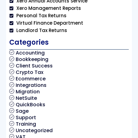
Xero Annual Accounts Service
Xero Management Reports
Personal Tax Returns
Virtual Finance Department
Landlord Tax Returns
Categories
Accounting
Bookkeeping
Client Success
Crypto Tax
Ecommerce
Integrations
Migration
NetSuite
QuickBooks
Sage
Support
Training
Uncategorized
VAT