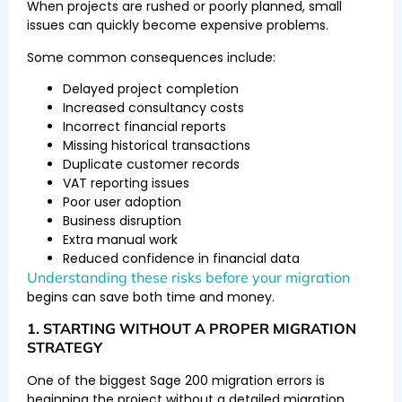
When projects are rushed or poorly planned, small
issues can quickly become expensive problems.
Some common consequences include:
Delayed project completion
Increased consultancy costs
Incorrect financial reports
Missing historical transactions
Duplicate customer records
VAT reporting issues
Poor user adoption
Business disruption
Extra manual work
Reduced confidence in financial data
Understanding these risks before your migration
begins can save both time and money.
1. STARTING WITHOUT A PROPER MIGRATION
STRATEGY
One of the biggest Sage 200 migration errors is
beginning the project without a detailed migration