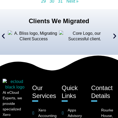
29
30
31
Next »
Clients We Migrated
Our
Quick
Contact
At eCloud
Services
Links
Details
Experts, we
provide
specialized
Xero
Apps
Rourke
Xero
Accounting
Advisory
House,