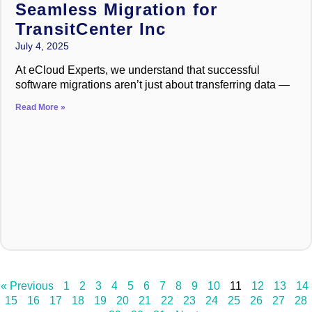
Seamless Migration for
TransitCenter Inc
July 4, 2025
At eCloud Experts, we understand that successful
software migrations aren’t just about transferring data —
Read More »
« Previous
1
2
3
4
5
6
7
8
9
10
11
12
13
14
15
16
17
18
19
20
21
22
23
24
25
26
27
28