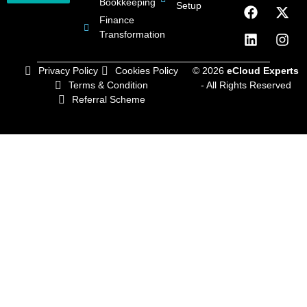
Bookkeeping
Setup
Finance
Transformation
Privacy Policy
Cookies Policy
© 2026
eCloud Experts
Terms & Condition
- All Rights Reserved
Referral Scheme