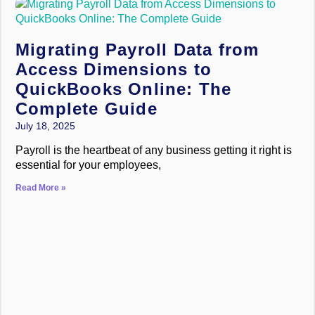
Migrating Payroll Data from
Access Dimensions to
QuickBooks Online: The
Complete Guide
July 18, 2025
Payroll is the heartbeat of any business getting it right is
essential for your employees,
Read More »