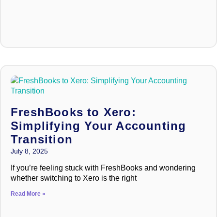
FreshBooks to Xero:
Simplifying Your Accounting
Transition
July 8, 2025
If you’re feeling stuck with FreshBooks and wondering
whether switching to Xero is the right
Read More »