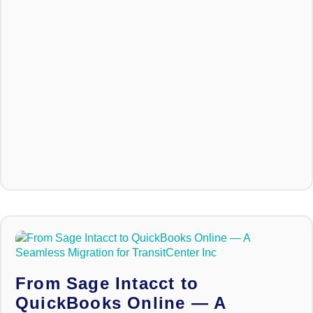
From Sage Intacct to
QuickBooks Online — A