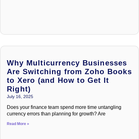
Why Multicurrency Businesses
Are Switching from Zoho Books
to Xero (and How to Get It
Right)
July 16, 2025
Does your finance team spend more time untangling
currency errors than planning for growth? Are
Read More »