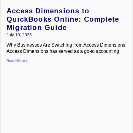
Access Dimensions to
QuickBooks Online: Complete
Migration Guide
July 10, 2025
Why Businesses Are Switching from Access Dimensions
Access Dimensions has served as a go-to accounting
Read More »