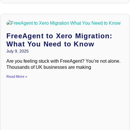
FreeAgent to Xero Migration:
What You Need to Know
July 9, 2025
Are you feeling stuck with FreeAgent? You’re not alone.
Thousands of UK businesses are making
Read More »