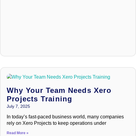
Why Your Team Needs Xero
Projects Training
July 7, 2025
In today’s fast-paced business world, many companies
rely on Xero Projects to keep operations under
Read More »