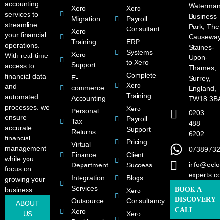
accounting
Waterman
Xero
Xero
services to
Business
Migration
Payroll
streamline
Park, The
Consultant
Xero
your financial
Causeway
Training
ERP
operations.
Staines-
Systems
Xero
With real-time
Upon-
to Xero
Support
access to
Thames,
Complete
financial data
E-
Surrey,
Xero
and
commerce
England,
Training
automated
Accounting
TW18 3B
processes, we
Xero
Personal
0203
ensure
Payroll
Tax
488
accurate
Support
Returns
6202
financial
Pricing
Virtual
management
07389732
Finance
Client
while you
info@eclo
Department
Success
focus on
experts.c
Integration
Blogs
growing your
Services
business.
BOOK A
Xero
DISCOVERY
Outsource
Consultancy
ABOUT
CALL
Xero
US
Xero