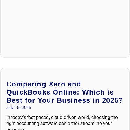
Comparing Xero and
QuickBooks Online: Which is
Best for Your Business in 2025?
July 15, 2025
In today’s fast-paced, cloud-driven world, choosing the
right accounting software can either streamline your
business