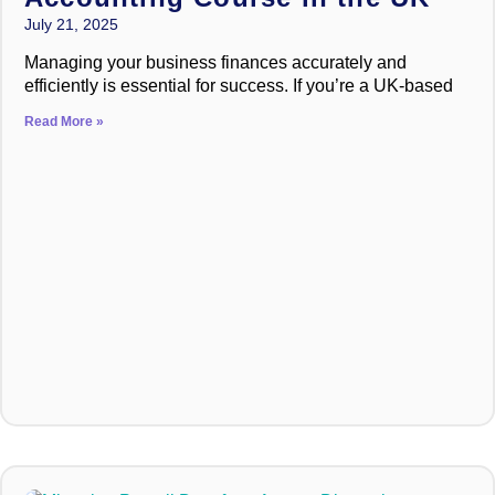
July 21, 2025
Managing your business finances accurately and
efficiently is essential for success. If you’re a UK-based
Read More »