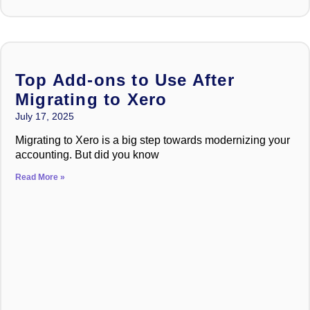
Top Add-ons to Use After
Migrating to Xero
July 17, 2025
Migrating to Xero is a big step towards modernizing your
accounting. But did you know
Read More »