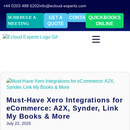
+44 0203 488 6202
info@ecloud-experts.com
SCHEDULE A
GET A
CONTACT
QUICKBOOKS
MEETING
QUOTE
ONLINE
Must-Have Xero Integrations for
eCommerce: A2X, Synder, Link
My Books & More
July 22, 2025