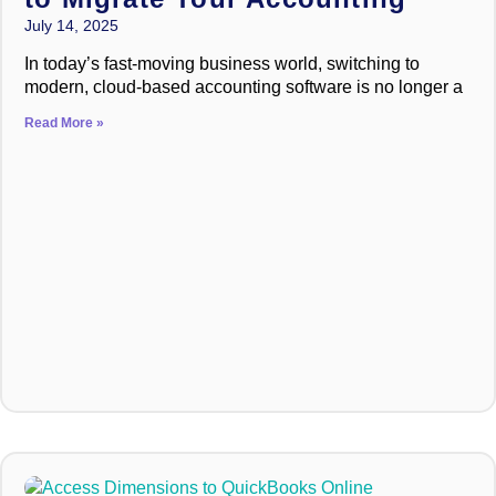
July 14, 2025
In today’s fast-moving business world, switching to
modern, cloud-based accounting software is no longer a
Read More »