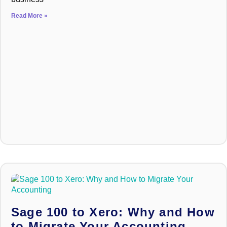
Read More »
Sage 100 to Xero: Why and How
to Migrate Your Accounting