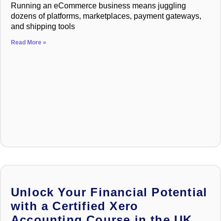
Running an eCommerce business means juggling
dozens of platforms, marketplaces, payment gateways,
and shipping tools
Read More »
Unlock Your Financial Potential
with a Certified Xero
Accounting Course in the UK