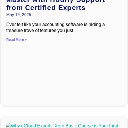
from Certified Experts
May 19, 2025
Ever felt like your accounting software is hiding a
treasure trove of features you just
Read More »