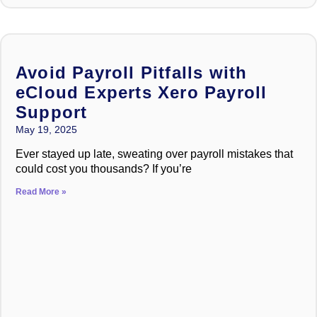
Avoid Payroll Pitfalls with
eCloud Experts Xero Payroll
Support
May 19, 2025
Ever stayed up late, sweating over payroll mistakes that
could cost you thousands? If you’re
Read More »