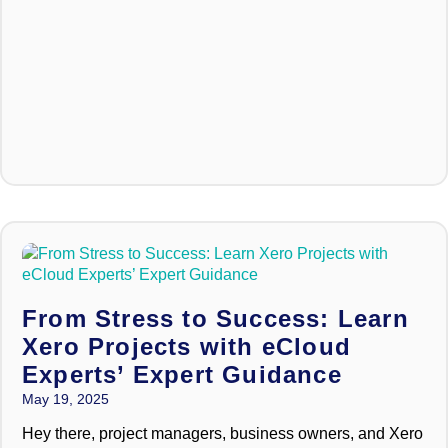
From Stress to Success: Learn
Xero Projects with eCloud
Experts’ Expert Guidance
May 19, 2025
Hey there, project managers, business owners, and Xero