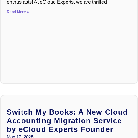
enthusiasts! At eCloud Experts, we are thrilled
Read More »
Switch My Books: A New Cloud
Accounting Migration Service
by eCloud Experts Founder
May 17, 2025