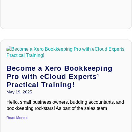
Become a Xero Bookkeeping
Pro with eCloud Experts’
Practical Training!
May 19, 2025
Hello, small business owners, budding accountants, and
bookkeeping rockstars! As part of the sales team
Read More »