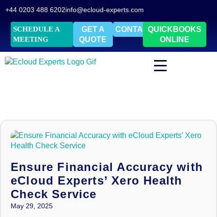
+44 0203 488 6202
info@ecloud-experts.com
SCHEDULE A
GET A
CONTACT
QUICKBOOKS
MEETING
QUOTE
ONLINE
Ensure Financial Accuracy with
eCloud Experts’ Xero Health
Check Service
May 29, 2025