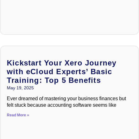
Kickstart Your Xero Journey
with eCloud Experts’ Basic
Training: Top 5 Benefits
May 19, 2025
Ever dreamed of mastering your business finances but
felt stuck because accounting software seems like
Read More »