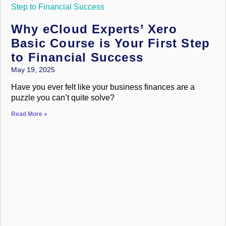
Why eCloud Experts’ Xero
Basic Course is Your First Step
to Financial Success
May 19, 2025
Have you ever felt like your business finances are a
puzzle you can’t quite solve?
Read More »