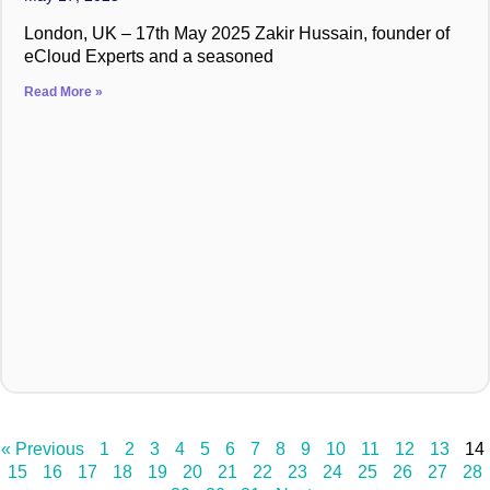
London, UK – 17th May 2025 Zakir Hussain, founder of
eCloud Experts and a seasoned
Read More »
« Previous
1
2
3
4
5
6
7
8
9
10
11
12
13
14
15
16
17
18
19
20
21
22
23
24
25
26
27
28