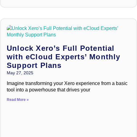
Unlock Xero’s Full Potential
with eCloud Experts’ Monthly
Support Plans
May 27, 2025
Imagine transforming your Xero experience from a basic
tool into a powerhouse that drives your
Read More »