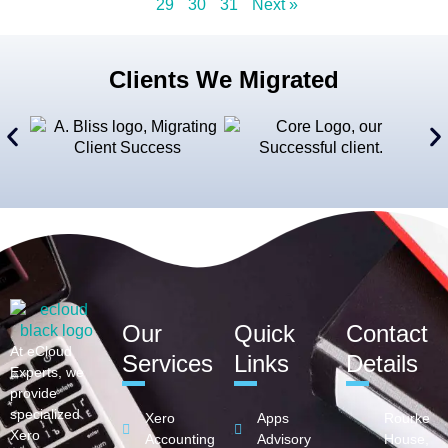
29
30
31
Next »
Clients We Migrated
Our
Quick
Contact
At eCloud
Services
Links
Details
Experts, we
provide
specialized
Xero
Apps
Rourke
Xero
Accounting
Advisory
House,