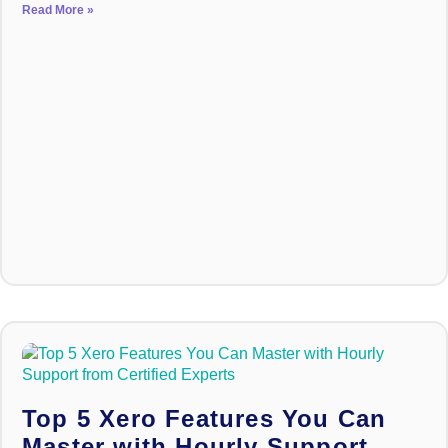
Read More »
Top 5 Xero Features You Can
Master with Hourly Support