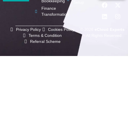
Bookkeeping
Setup
Finance
Transformation
Privacy Policy
Cookies Policy
© 2026
eCloud Experts
Terms & Condition
- All Rights Reserved
Referral Scheme