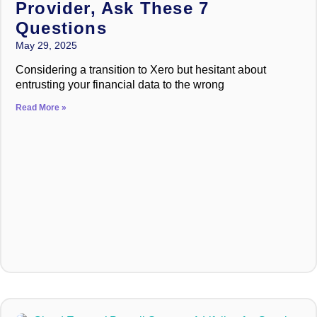
Provider, Ask These 7
Questions
May 29, 2025
Considering a transition to Xero but hesitant about
entrusting your financial data to the wrong
Read More »