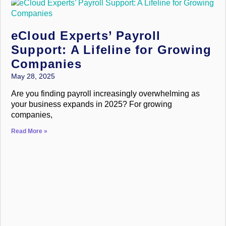
eCloud Experts’ Payroll
Support: A Lifeline for Growing
Companies
May 28, 2025
Are you finding payroll increasingly overwhelming as
your business expands in 2025? For growing
companies,
Read More »