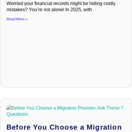
Worried your financial records might be hiding costly
mistakes? You’re not alone! In 2025, with
Read More »
Before You Choose a Migration