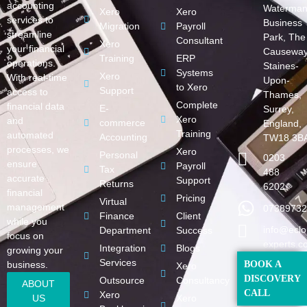
accounting
Waterman
Xero
Xero
services to
Business
Migration
Payroll
streamline
Park, The
Consultant
Xero
your financial
Causeway
Training
ERP
operations.
Staines-
Systems
Xero
With real-time
Upon-
to Xero
Support
access to
Thames,
Complete
financial data
E-
Surrey,
Xero
and
commerce
England,
Training
automated
Accounting
TW18 3B
processes, we
Xero
Personal
0203
ensure
Payroll
Tax
488
accurate
Support
Returns
6202
financial
Pricing
Virtual
management
07389732
Finance
Client
while you
info@eclo
Department
Success
focus on
experts.c
Integration
Blogs
growing your
Services
business.
BOOK A
Xero
DISCOVERY
Outsource
Consultancy
ABOUT
CALL
Xero
US
Xero