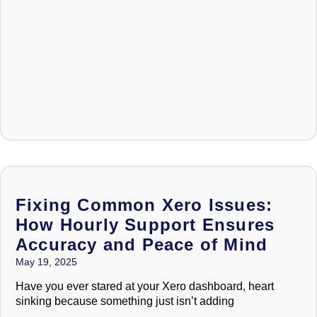
Fixing Common Xero Issues:
How Hourly Support Ensures
Accuracy and Peace of Mind
May 19, 2025
Have you ever stared at your Xero dashboard, heart
sinking because something just isn’t adding