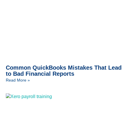
Common QuickBooks Mistakes That Lead
to Bad Financial Reports
Read More »