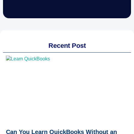
Recent Post
Can You Learn QuickBooks Without an