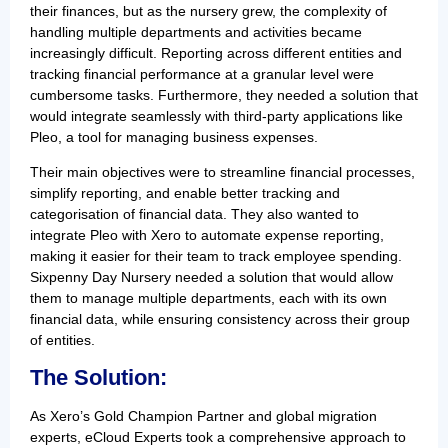
their finances, but as the nursery grew, the complexity of
handling multiple departments and activities became
increasingly difficult. Reporting across different entities and
tracking financial performance at a granular level were
cumbersome tasks. Furthermore, they needed a solution that
would integrate seamlessly with third-party applications like
Pleo, a tool for managing business expenses.
Their main objectives were to streamline financial processes,
simplify reporting, and enable better tracking and
categorisation of financial data. They also wanted to
integrate Pleo with Xero to automate expense reporting,
making it easier for their team to track employee spending.
Sixpenny Day Nursery needed a solution that would allow
them to manage multiple departments, each with its own
financial data, while ensuring consistency across their group
of entities.
The Solution:
As Xero’s Gold Champion Partner and global migration
experts, eCloud Experts took a comprehensive approach to