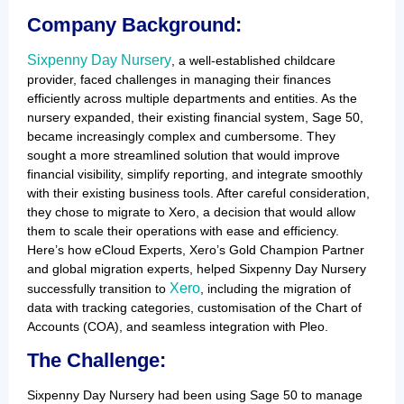
Company Background:
Sixpenny Day Nursery
, a well-established childcare
provider, faced challenges in managing their finances
efficiently across multiple departments and entities. As the
nursery expanded, their existing financial system, Sage 50,
became increasingly complex and cumbersome. They
sought a more streamlined solution that would improve
financial visibility, simplify reporting, and integrate smoothly
with their existing business tools. After careful consideration,
they chose to migrate to Xero, a decision that would allow
them to scale their operations with ease and efficiency.
Here’s how eCloud Experts, Xero’s Gold Champion Partner
and global migration experts, helped Sixpenny Day Nursery
Xero
successfully transition to
, including the migration of
data with tracking categories, customisation of the Chart of
Accounts (COA), and seamless integration with Pleo.
The Challenge:
Sixpenny Day Nursery had been using Sage 50 to manage