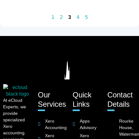
1
2
3
4
5
Our
Quick
Contact
At eCloud
Services
Links
Details
Experts, we
provide
specialized
Xero
Apps
Rourke
Xero
Accounting
Advisory
House,
accounting
Waterman
Xero
Xero