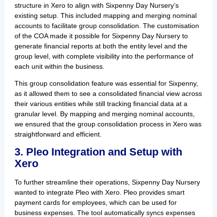
structure in Xero to align with Sixpenny Day Nursery’s
existing setup. This included mapping and merging nominal
accounts to facilitate group consolidation. The customisation
of the COA made it possible for Sixpenny Day Nursery to
generate financial reports at both the entity level and the
group level, with complete visibility into the performance of
each unit within the business.
This group consolidation feature was essential for Sixpenny,
as it allowed them to see a consolidated financial view across
their various entities while still tracking financial data at a
granular level. By mapping and merging nominal accounts,
we ensured that the group consolidation process in Xero was
straightforward and efficient.
3. Pleo Integration and Setup with
Xero
To further streamline their operations, Sixpenny Day Nursery
wanted to integrate Pleo with Xero. Pleo provides smart
payment cards for employees, which can be used for
business expenses. The tool automatically syncs expenses