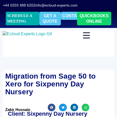
+44 0203 488 6202
info@ecloud-experts.com
SCHEDULE A
GET A
CONTACT
QUICKBOOKS
MEETING
QUOTE
ONLINE
Migration from Sage 50 to
Xero for Sixpenny Day
Nursery
Zakir Hussain
Client: Sixpenny Day Nursery