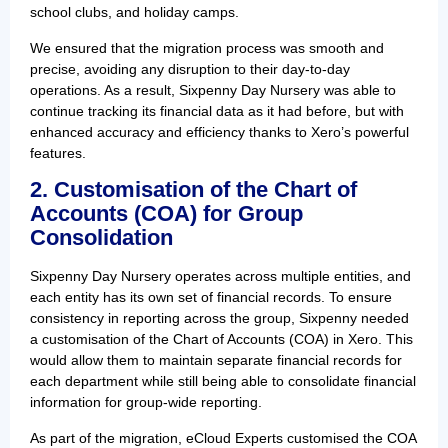
school clubs, and holiday camps.
We ensured that the migration process was smooth and
precise, avoiding any disruption to their day-to-day
operations. As a result, Sixpenny Day Nursery was able to
continue tracking its financial data as it had before, but with
enhanced accuracy and efficiency thanks to Xero’s powerful
features.
2. Customisation of the Chart of
Accounts (COA) for Group
Consolidation
Sixpenny Day Nursery operates across multiple entities, and
each entity has its own set of financial records. To ensure
consistency in reporting across the group, Sixpenny needed
a customisation of the Chart of Accounts (COA) in Xero. This
would allow them to maintain separate financial records for
each department while still being able to consolidate financial
information for group-wide reporting.
As part of the migration, eCloud Experts customised the COA