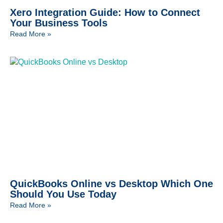
Xero Integration Guide: How to Connect
Your Business Tools
Read More »
QuickBooks Online vs Desktop Which One
Should You Use Today
Read More »