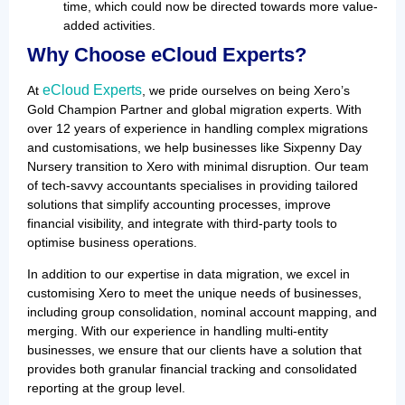
time, which could now be directed towards more value-
added activities.
Why Choose eCloud Experts?
eCloud Experts
At
, we pride ourselves on being Xero’s
Gold Champion Partner and global migration experts. With
over 12 years of experience in handling complex migrations
and customisations, we help businesses like Sixpenny Day
Nursery transition to Xero with minimal disruption. Our team
of tech-savvy accountants specialises in providing tailored
solutions that simplify accounting processes, improve
financial visibility, and integrate with third-party tools to
optimise business operations.
In addition to our expertise in data migration, we excel in
customising Xero to meet the unique needs of businesses,
including group consolidation, nominal account mapping, and
merging. With our experience in handling multi-entity
businesses, we ensure that our clients have a solution that
provides both granular financial tracking and consolidated
reporting at the group level.