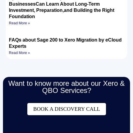
BusinessesCan Learn About Long-Term
Investment, Preparation,and Building the Right
Foundation
Read More »
FAQs about Sage 200 to Xero Migration by eCloud
Experts
Read More »
Want to know more about our Xero &
QBO Services?
BOOK A DISCOVERY CALL