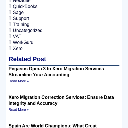
NetSuite
QuickBooks
Sage
Support
Training
Uncategorized
VAT
WorkGuru
Xero
Related Post
Pegasus Opera 3 to Xero Migration Services:
Streamline Your Accounting
Read More »
Xero Migration Correction Services: Ensure Data
Integrity and Accuracy
Read More »
Spain Are World Champions: What Great