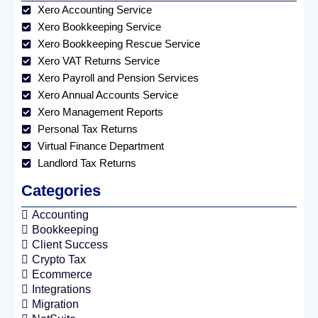
Xero Accounting Service
Xero Bookkeeping Service
Xero Bookkeeping Rescue Service
Xero VAT Returns Service
Xero Payroll and Pension Services
Xero Annual Accounts Service
Xero Management Reports
Personal Tax Returns
Virtual Finance Department
Landlord Tax Returns
Categories
Accounting
Bookkeeping
Client Success
Crypto Tax
Ecommerce
Integrations
Migration