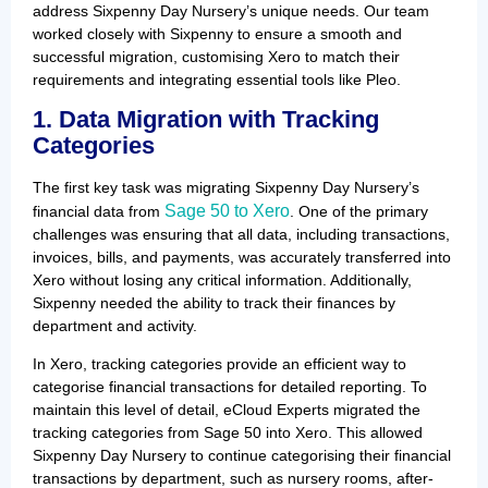
address Sixpenny Day Nursery’s unique needs. Our team
worked closely with Sixpenny to ensure a smooth and
successful migration, customising Xero to match their
requirements and integrating essential tools like Pleo.
1. Data Migration with Tracking
Categories
The first key task was migrating Sixpenny Day Nursery’s
Sage 50 to Xero
financial data from
. One of the primary
challenges was ensuring that all data, including transactions,
invoices, bills, and payments, was accurately transferred into
Xero without losing any critical information. Additionally,
Sixpenny needed the ability to track their finances by
department and activity.
In Xero, tracking categories provide an efficient way to
categorise financial transactions for detailed reporting. To
maintain this level of detail, eCloud Experts migrated the
tracking categories from Sage 50 into Xero. This allowed
Sixpenny Day Nursery to continue categorising their financial
transactions by department, such as nursery rooms, after-