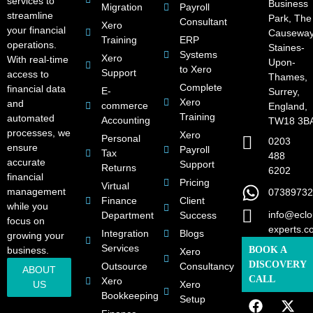
services to
Business
Migration
Payroll
streamline
Park, The
Consultant
Xero
your financial
Causeway
Training
ERP
operations.
Staines-
Systems
Xero
With real-time
Upon-
to Xero
Support
access to
Thames,
Complete
financial data
E-
Surrey,
Xero
and
commerce
England,
Training
automated
Accounting
TW18 3B
processes, we
Xero
Personal
0203
ensure
Payroll
Tax
488
accurate
Support
Returns
6202
financial
Pricing
Virtual
management
07389732
Finance
Client
while you
info@eclo
Department
Success
focus on
experts.c
Integration
Blogs
growing your
Services
business.
BOOK A
Xero
DISCOVERY
Outsource
Consultancy
ABOUT
CALL
Xero
US
Xero
Bookkeeping
Setup