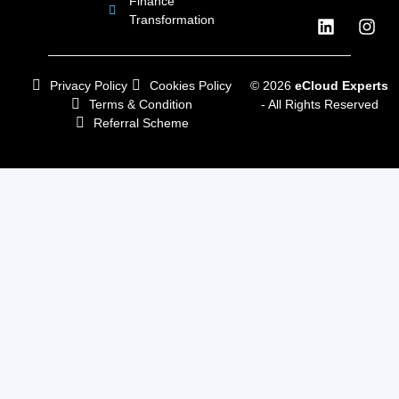
Finance
Transformation
Privacy Policy
Cookies Policy
© 2026
eCloud Experts
Terms & Condition
- All Rights Reserved
Referral Scheme