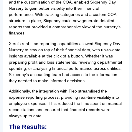
and the customisation of the COA, enabled Sixpenny Day
Nursery to gain better visibility into their financial
performance. With tracking categories and a custom COA
structure in place, Sixpenny could now generate detailed
reports that provided a comprehensive view of the nursery’s
finances.
Xero’s real-time reporting capabilities allowed Sixpenny Day
Nursery to stay on top of their financial data, with up-to-date
insights available at the click of a button. Whether it was
preparing profit and loss statements, reviewing departmental
spending, or analysing financial performance across entities,
Sixpenny’s accounting team had access to the information
they needed to make informed decisions.
Additionally, the integration with Pleo streamlined the
expense reporting process, providing real-time visibility into
employee expenses. This reduced the time spent on manual
reconciliations and ensured that financial records were
always up to date.
The Results: