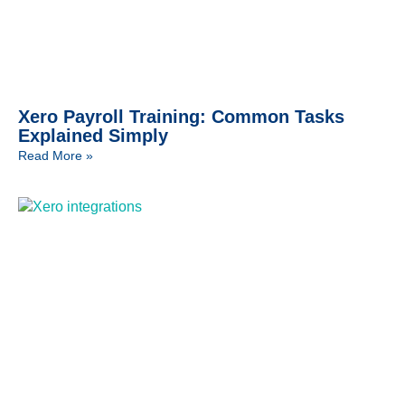
Xero Payroll Training: Common Tasks
Explained Simply
Read More »