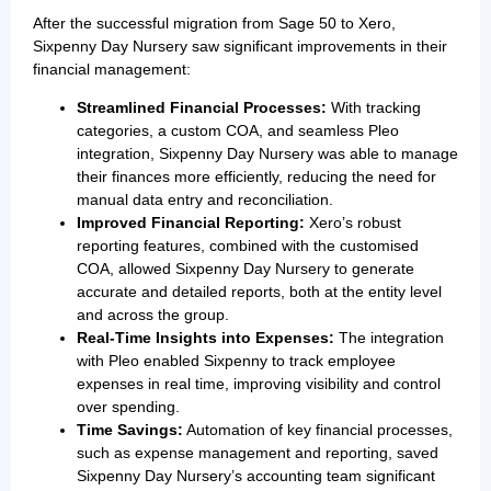
After the successful migration from Sage 50 to Xero,
Sixpenny Day Nursery saw significant improvements in their
financial management:
Streamlined Financial Processes:
With tracking
categories, a custom COA, and seamless Pleo
integration, Sixpenny Day Nursery was able to manage
their finances more efficiently, reducing the need for
manual data entry and reconciliation.
Improved Financial Reporting:
Xero’s robust
reporting features, combined with the customised
COA, allowed Sixpenny Day Nursery to generate
accurate and detailed reports, both at the entity level
and across the group.
Real-Time Insights into Expenses:
The integration
with Pleo enabled Sixpenny to track employee
expenses in real time, improving visibility and control
over spending.
Time Savings:
Automation of key financial processes,
such as expense management and reporting, saved
Sixpenny Day Nursery’s accounting team significant