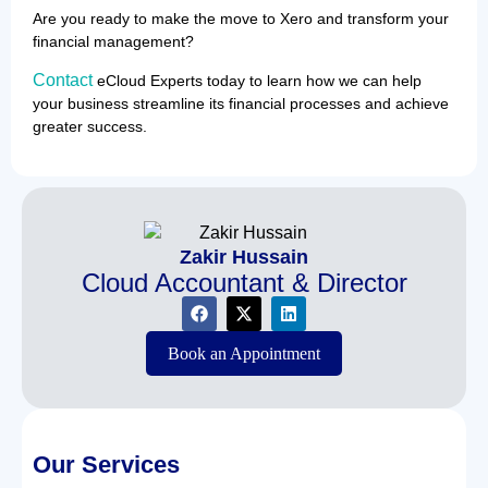
Are you ready to make the move to Xero and transform your
financial management?
Contact
eCloud Experts today to learn how we can help
your business streamline its financial processes and achieve
greater success.
Zakir Hussain
Cloud Accountant & Director
Book an Appointment
Our Services