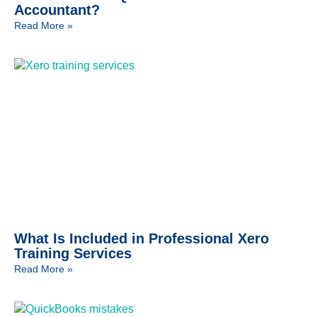
Accountant?
Read More »
What Is Included in Professional Xero
Training Services
Read More »