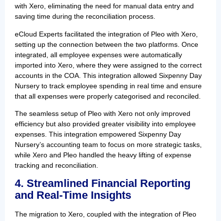
with Xero, eliminating the need for manual data entry and
saving time during the reconciliation process.
eCloud Experts facilitated the integration of Pleo with Xero,
setting up the connection between the two platforms. Once
integrated, all employee expenses were automatically
imported into Xero, where they were assigned to the correct
accounts in the COA. This integration allowed Sixpenny Day
Nursery to track employee spending in real time and ensure
that all expenses were properly categorised and reconciled.
The seamless setup of Pleo with Xero not only improved
efficiency but also provided greater visibility into employee
expenses. This integration empowered Sixpenny Day
Nursery’s accounting team to focus on more strategic tasks,
while Xero and Pleo handled the heavy lifting of expense
tracking and reconciliation.
4. Streamlined Financial Reporting
and Real-Time Insights
The migration to Xero, coupled with the integration of Pleo