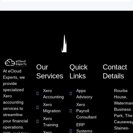
Our
Quick
Contact
At eCloud
Services
Links
Details
Experts, we
provide
specialized
Xero
Apps
Rourke
Xero
Accounting
Advisory
House,
accounting
Waterman
Xero
Xero
services to
Business
Migration
Payroll
streamline
Park, The
Consultant
Xero
your financial
Causeway
Training
ERP
operations.
Staines-
Systems
Xero