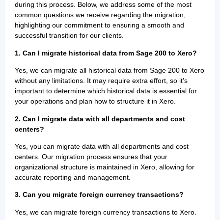
during this process. Below, we address some of the most
common questions we receive regarding the migration,
highlighting our commitment to ensuring a smooth and
successful transition for our clients.
1.
Can I migrate historical data from Sage 200 to Xero?
Yes, we can migrate all historical data from Sage 200 to Xero
without any limitations. It may require extra effort, so it’s
important to determine which historical data is essential for
your operations and plan how to structure it in Xero.
2. Can I migrate data with all departments and cost
centers?
Yes, you can migrate data with all departments and cost
centers. Our migration process ensures that your
organizational structure is maintained in Xero, allowing for
accurate reporting and management.
3. Can you migrate foreign currency transactions?
Yes, we can migrate foreign currency transactions to Xero.