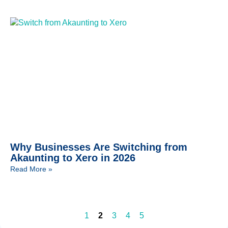
Why Businesses Are Switching from
Akaunting to Xero in 2026
Read More »
1
2
3
4
5