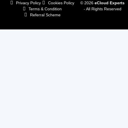
Privacy Policy
Cookies Policy
© 2026
eCloud Experts
Terms & Condition
- All Rights Reserved
Referral Scheme