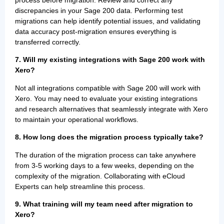
process before migration. Review and correct any
discrepancies in your Sage 200 data. Performing test
migrations can help identify potential issues, and validating
data accuracy post-migration ensures everything is
transferred correctly.
7. Will my existing integrations with Sage 200 work with
Xero?
Not all integrations compatible with Sage 200 will work with
Xero. You may need to evaluate your existing integrations
and research alternatives that seamlessly integrate with Xero
to maintain your operational workflows.
8. How long does the migration process typically take?
The duration of the migration process can take anywhere
from 3-5 working days to a few weeks, depending on the
complexity of the migration. Collaborating with eCloud
Experts can help streamline this process.
9. What training will my team need after migration to
Xero?