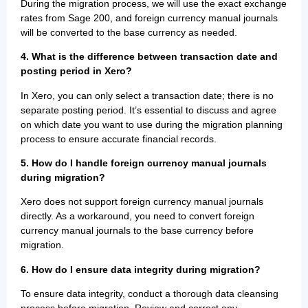
During the migration process, we will use the exact exchange
rates from Sage 200, and foreign currency manual journals
will be converted to the base currency as needed.
4. What is the difference between transaction date and
posting period in Xero?
In Xero, you can only select a transaction date; there is no
separate posting period. It’s essential to discuss and agree
on which date you want to use during the migration planning
process to ensure accurate financial records.
5. How do I handle foreign currency manual journals
during migration?
Xero does not support foreign currency manual journals
directly. As a workaround, you need to convert foreign
currency manual journals to the base currency before
migration.
6. How do I ensure data integrity during migration?
To ensure data integrity, conduct a thorough data cleansing