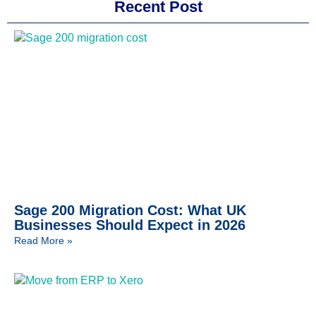
Recent Post
Sage 200 Migration Cost: What UK
Businesses Should Expect in 2026
Read More »