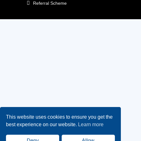
Referral Scheme
This website uses cookies to ensure you get the
best experience on our website.
Learn more
Deny
Allow