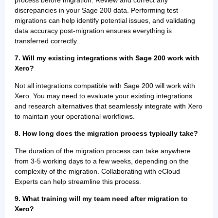
process before migration. Review and correct any
discrepancies in your Sage 200 data. Performing test
migrations can help identify potential issues, and validating
data accuracy post-migration ensures everything is
transferred correctly.
7. Will my existing integrations with Sage 200 work with
Xero?
Not all integrations compatible with Sage 200 will work with
Xero. You may need to evaluate your existing integrations
and research alternatives that seamlessly integrate with Xero
to maintain your operational workflows.
8. How long does the migration process typically take?
The duration of the migration process can take anywhere
from 3-5 working days to a few weeks, depending on the
complexity of the migration. Collaborating with eCloud
Experts can help streamline this process.
9. What training will my team need after migration to
Xero?