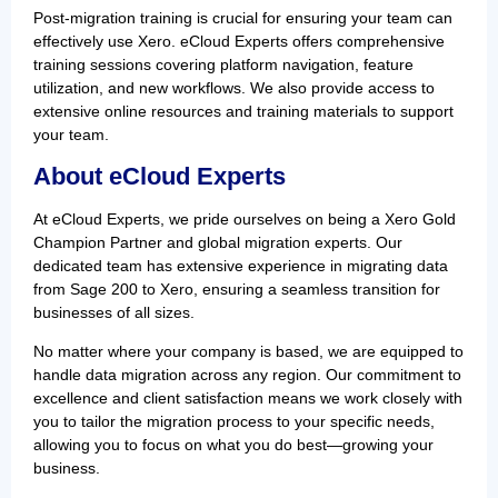
Post-migration training is crucial for ensuring your team can
effectively use Xero. eCloud Experts offers comprehensive
training sessions covering platform navigation, feature
utilization, and new workflows. We also provide access to
extensive online resources and training materials to support
your team.
About eCloud Experts
At eCloud Experts, we pride ourselves on being a Xero Gold
Champion Partner and global migration experts. Our
dedicated team has extensive experience in migrating data
from Sage 200 to Xero, ensuring a seamless transition for
businesses of all sizes.
No matter where your company is based, we are equipped to
handle data migration across any region. Our commitment to
excellence and client satisfaction means we work closely with
you to tailor the migration process to your specific needs,
allowing you to focus on what you do best—growing your
business.