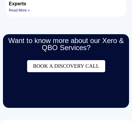
Experts
Read More »
Want to know more about our Xero &
QBO Services?
BOOK A DISCOVERY CALL