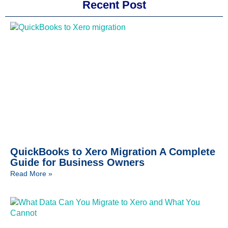
Recent Post
QuickBooks to Xero Migration A Complete
Guide for Business Owners
Read More »