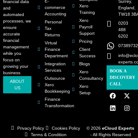
E-
Surrey,
financial data
Xero
commerce
England,
and
Training
Accounting
TW18 3B
automated
Xero
processes, we
Personal
0203
Payroll
ensure
Tax
488
Support
accurate
Returns
6202
financial
Pricing
Virtual
07389732
management
Finance
Client
while you
info@eclo
Department
Success
focus on
experts.c
Integration
Blogs
growing your
Services
BOOK A
Xero
business.
DISCOVERY
Outsource
Consultancy
ABOUT
CALL
Xero
Xero
US
Bookkeeping
Setup
Finance
Transformation
Privacy Policy
Cookies Policy
© 2026
eCloud Experts
Terms & Condition
- All Rights Reserved