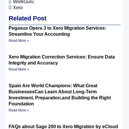
WorkGuru
Xero
Related Post
Pegasus Opera 3 to Xero Migration Services:
Streamline Your Accounting
Read More »
Xero Migration Correction Services: Ensure Data
Integrity and Accuracy
Read More »
Spain Are World Champions: What Great
BusinessesCan Learn About Long-Term
Investment, Preparation,and Building the Right
Foundation
Read More »
FAQs about Sage 200 to Xero Migration by eCloud