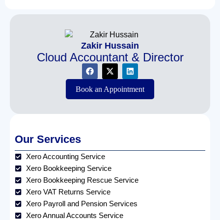
Zakir Hussain
Cloud Accountant & Director
Book an Appointment
Our Services
Xero Accounting Service
Xero Bookkeeping Service
Xero Bookkeeping Rescue Service
Xero VAT Returns Service
Xero Payroll and Pension Services
Xero Annual Accounts Service