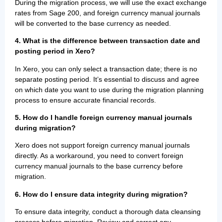
During the migration process, we will use the exact exchange
rates from Sage 200, and foreign currency manual journals
will be converted to the base currency as needed.
4. What is the difference between transaction date and
posting period in Xero?
In Xero, you can only select a transaction date; there is no
separate posting period. It’s essential to discuss and agree
on which date you want to use during the migration planning
process to ensure accurate financial records.
5. How do I handle foreign currency manual journals
during migration?
Xero does not support foreign currency manual journals
directly. As a workaround, you need to convert foreign
currency manual journals to the base currency before
migration.
6. How do I ensure data integrity during migration?
To ensure data integrity, conduct a thorough data cleansing