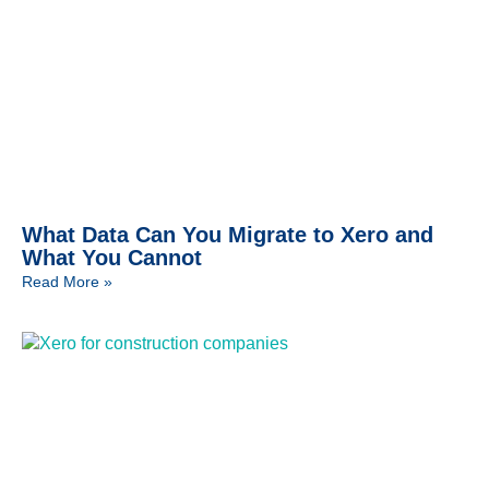
What Data Can You Migrate to Xero and
What You Cannot
Read More »