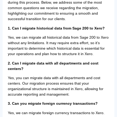
during this process. Below, we address some of the most
common questions we receive regarding the migration,
highlighting our commitment to ensuring a smooth and
successful transition for our clients.
1.
Can I migrate historical data from Sage 200 to Xero?
Yes, we can migrate all historical data from Sage 200 to Xero
without any limitations. It may require extra effort, so it’s
important to determine which historical data is essential for
your operations and plan how to structure it in Xero.
2. Can I migrate data with all departments and cost
centers?
Yes, you can migrate data with all departments and cost
centers. Our migration process ensures that your
organizational structure is maintained in Xero, allowing for
accurate reporting and management.
3. Can you migrate foreign currency transactions?
Yes, we can migrate foreign currency transactions to Xero.