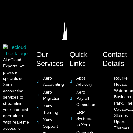
Our
Quick
Contact
At eCloud
Services
Links
Details
Experts, we
provide
Xero
Apps
Rourke
specialized
Accounting
Advisory
House,
Xero
Waterman
accounting
Xero
Xero
Business
services to
Migration
Payroll
Park, The
streamline
Consultant
Xero
Causeway
your financial
Training
ERP
Staines-
operations.
Systems
Xero
Upon-
With real-time
to Xero
Support
Thames,
access to
Complete