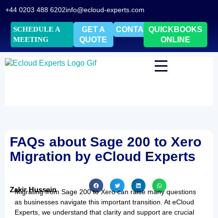
+44 0203 488 6202
info@ecloud-experts.com
SCHEDULE A
GET A
CONTACT
QUICKBOOKS
MEETING
QUOTE
ONLINE
FAQs about Sage 200 to Xero
Migration by eCloud Experts
Zakir Hussain
Migrating from Sage 200 to Xero can raise many questions
as businesses navigate this important transition. At eCloud
Experts, we understand that clarity and support are crucial