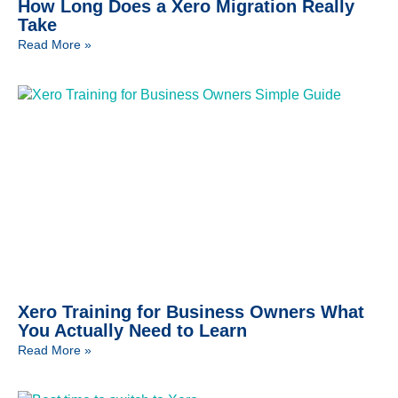
How Long Does a Xero Migration Really
Take
Read More »
Xero Training for Business Owners What
You Actually Need to Learn
Read More »