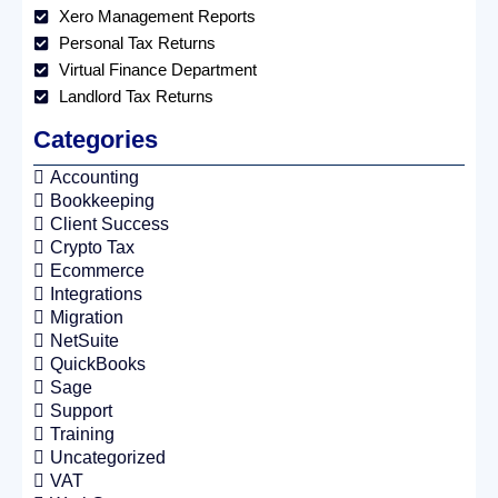
Xero Management Reports
Personal Tax Returns
Virtual Finance Department
Landlord Tax Returns
Categories
Accounting
Bookkeeping
Client Success
Crypto Tax
Ecommerce
Integrations
Migration
NetSuite
QuickBooks
Sage
Support
Training
Uncategorized
VAT