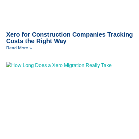
Xero for Construction Companies Tracking
Costs the Right Way
Read More »