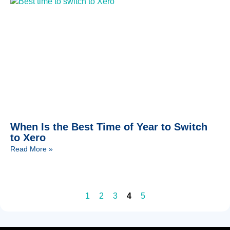
When Is the Best Time of Year to Switch
to Xero
Read More »
1
2
3
4
5