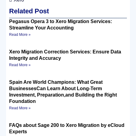
Related Post
Pegasus Opera 3 to Xero Migration Services:
Streamline Your Accounting
Read More »
Xero Migration Correction Services: Ensure Data
Integrity and Accuracy
Read More »
Spain Are World Champions: What Great
BusinessesCan Learn About Long-Term
Investment, Preparation,and Building the Right
Foundation
Read More »
FAQs about Sage 200 to Xero Migration by eCloud
Experts