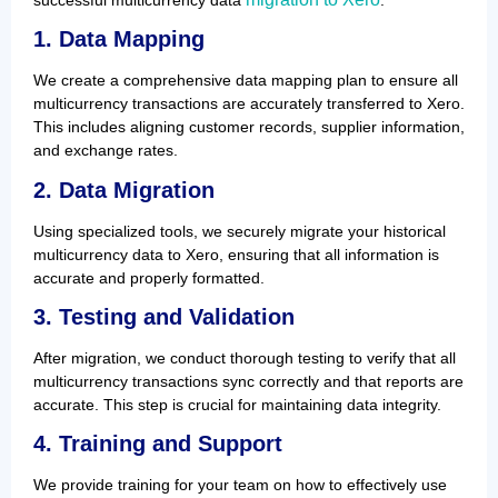
1. Data Mapping
We create a comprehensive data mapping plan to ensure all
multicurrency transactions are accurately transferred to Xero.
This includes aligning customer records, supplier information,
and exchange rates.
2. Data Migration
Using specialized tools, we securely migrate your historical
multicurrency data to Xero, ensuring that all information is
accurate and properly formatted.
3. Testing and Validation
After migration, we conduct thorough testing to verify that all
multicurrency transactions sync correctly and that reports are
accurate. This step is crucial for maintaining data integrity.
4. Training and Support
We provide training for your team on how to effectively use