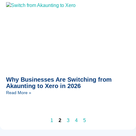
Why Businesses Are Switching from
Akaunting to Xero in 2026
Read More »
1
2
3
4
5