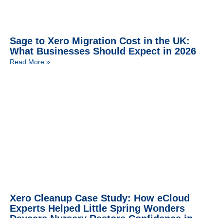
Sage to Xero Migration Cost in the UK:
What Businesses Should Expect in 2026
Read More »
Xero Cleanup Case Study: How eCloud
Experts Helped Little Spring Wonders