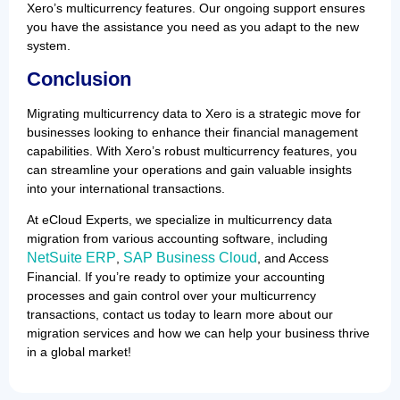
Xero’s multicurrency features. Our ongoing support ensures
you have the assistance you need as you adapt to the new
system.
Conclusion
Migrating multicurrency data to Xero is a strategic move for
businesses looking to enhance their financial management
capabilities. With Xero’s robust multicurrency features, you
can streamline your operations and gain valuable insights
into your international transactions.
At eCloud Experts, we specialize in multicurrency data
migration from various accounting software, including
NetSuite ERP
SAP Business Cloud
,
, and Access
Financial. If you’re ready to optimize your accounting
processes and gain control over your multicurrency
transactions, contact us today to learn more about our
migration services and how we can help your business thrive
in a global market!