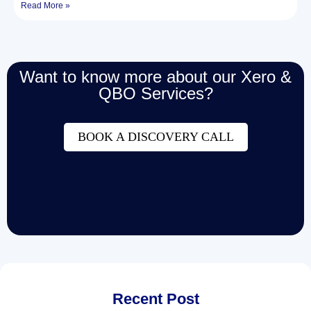
Read More »
Want to know more about our Xero &
QBO Services?
BOOK A DISCOVERY CALL
Recent Post