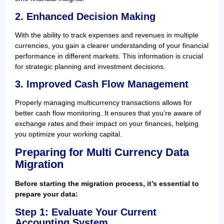
2. Enhanced Decision Making
With the ability to track expenses and revenues in multiple
currencies, you gain a clearer understanding of your financial
performance in different markets. This information is crucial
for strategic planning and investment decisions.
3. Improved Cash Flow Management
Properly managing multicurrency transactions allows for
better cash flow monitoring. It ensures that you’re aware of
exchange rates and their impact on your finances, helping
you optimize your working capital.
Preparing for Multi Currency Data
Migration
Before starting the migration process, it’s essential to
prepare your data:
Step 1: Evaluate Your Current
Accounting System