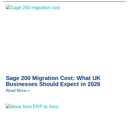
Sage 200 Migration Cost: What UK
Businesses Should Expect in 2026
Read More »