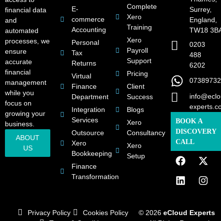
Complete
E-
Surrey,
financial data
Xero
commerce
England,
and
Training
Accounting
TW18 3B
automated
Xero
processes, we
Personal
0203
Payroll
ensure
Tax
488
Support
accurate
Returns
6202
financial
Pricing
Virtual
07389732
management
Finance
Client
while you
info@eclo
Department
Success
focus on
experts.c
Integration
Blogs
growing your
Services
BOOK A
Xero
business.
DISCOVERY
Outsource
Consultancy
ABOUT
CALL
Xero
Xero
US
Bookkeeping
Setup
Finance
Transformation
Privacy Policy
Cookies Policy
© 2026
eCloud Experts