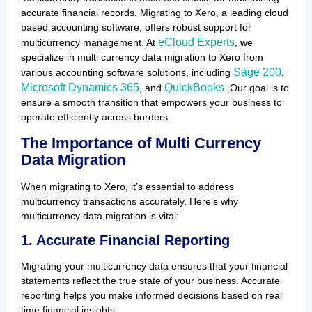
accurate financial records. Migrating to Xero, a leading cloud
based accounting software, offers robust support for
eCloud Experts
multicurrency management. At
, we
specialize in multi currency data migration to Xero from
Sage 200
various accounting software solutions, including
,
Microsoft Dynamics 365
QuickBooks
, and
. Our goal is to
ensure a smooth transition that empowers your business to
operate efficiently across borders.
The Importance of Multi Currency
Data Migration
When migrating to Xero, it’s essential to address
multicurrency transactions accurately. Here’s why
multicurrency data migration is vital:
1. Accurate Financial Reporting
Migrating your multicurrency data ensures that your financial
statements reflect the true state of your business. Accurate
reporting helps you make informed decisions based on real
time financial insights.