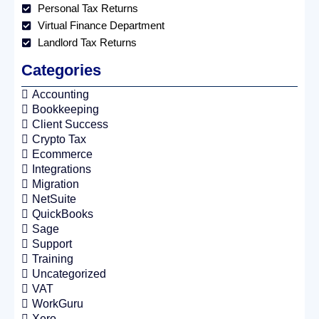
Personal Tax Returns
Virtual Finance Department
Landlord Tax Returns
Categories
Accounting
Bookkeeping
Client Success
Crypto Tax
Ecommerce
Integrations
Migration
NetSuite
QuickBooks
Sage
Support
Training
Uncategorized
VAT
WorkGuru
Xero