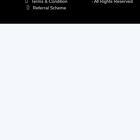
Terms & Condition
- All Rights Reserved
Referral Scheme