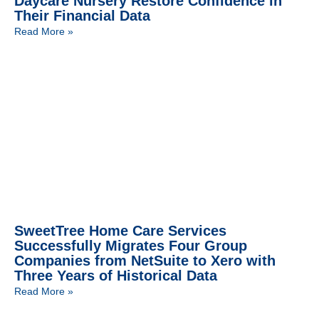
Daycare Nursery Restore Confidence in
Their Financial Data
Read More »
SweetTree Home Care Services
Successfully Migrates Four Group
Companies from NetSuite to Xero with
Three Years of Historical Data
Read More »