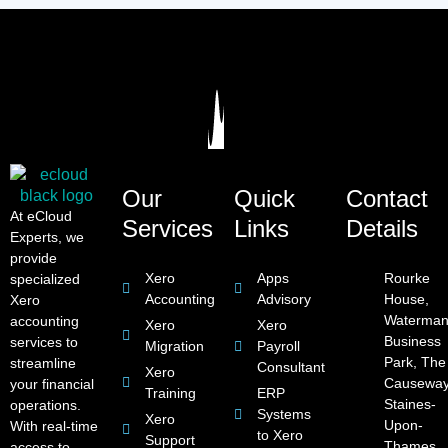
Our
Quick
Contact
At eCloud
Services
Links
Details
Experts, we
provide
Xero
Apps
Rourke
specialized
Accounting
Advisory
House,
Xero
Waterman
accounting
Xero
Xero
Business
services to
Migration
Payroll
Park, The
streamline
Consultant
Xero
Causeway
your financial
Training
ERP
Staines-
operations.
Systems
Xero
Upon-
With real-time
to Xero
Support
Thames,
access to