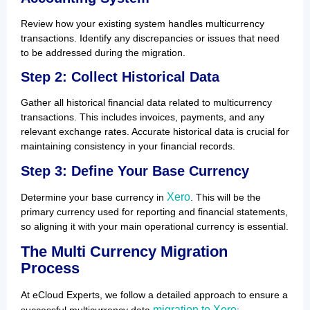
Review how your existing system handles multicurrency
transactions. Identify any discrepancies or issues that need
to be addressed during the migration.
Step 2: Collect Historical Data
Gather all historical financial data related to multicurrency
transactions. This includes invoices, payments, and any
relevant exchange rates. Accurate historical data is crucial for
maintaining consistency in your financial records.
Step 3: Define Your Base Currency
Xero
Determine your base currency in
. This will be the
primary currency used for reporting and financial statements,
so aligning it with your main operational currency is essential.
The Multi Currency Migration
Process
At eCloud Experts, we follow a detailed approach to ensure a
migration to Xero
successful multicurrency data
: