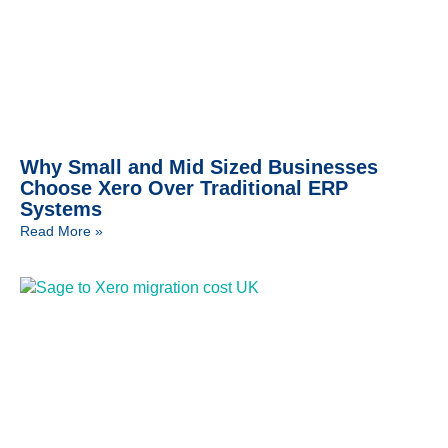
Why Small and Mid Sized Businesses
Choose Xero Over Traditional ERP
Systems
Read More »