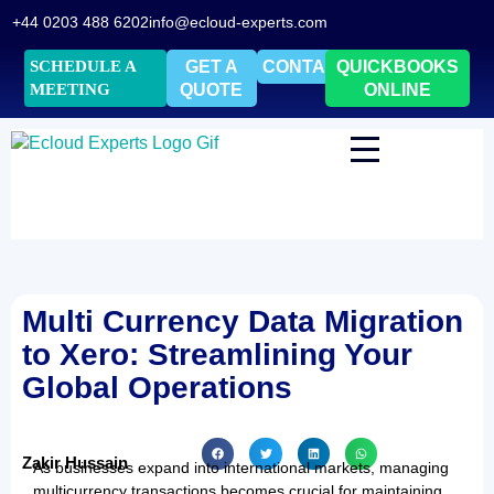
+44 0203 488 6202
info@ecloud-experts.com
SCHEDULE A
GET A
CONTACT
QUICKBOOKS
MEETING
QUOTE
ONLINE
Multi Currency Data Migration
to Xero: Streamlining Your
Global Operations
Zakir Hussain
As businesses expand into international markets, managing
multicurrency transactions becomes crucial for maintaining