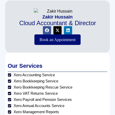
Zakir Hussain
Cloud Accountant & Director
Book an Appointment
Our Services
Xero Accounting Service
Xero Bookkeeping Service
Xero Bookkeeping Rescue Service
Xero VAT Returns Service
Xero Payroll and Pension Services
Xero Annual Accounts Service
Xero Management Reports