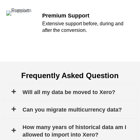
Premium Support
Extensive support before, during and
after the conversion.
Frequently Asked Question
Will all my data be moved to Xero?
Can you migrate multicurrency data?
How many years of historical data am I
allowed to import into Xero?