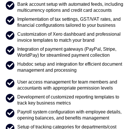
Bank account setup with automated feeds, including
multicurrency options and credit card accounts
Implementation of tax settings, GST/VAT rates, and
financial configurations tailored to your business
Customization of Xero dashboard and professional
invoice templates to match your brand
Integration of payment gateways (PayPal, Stripe,
WorldPay) for streamlined payment collection
Hubdoc setup and integration for efficient document
management and processing
User access management for team members and
accountants with appropriate permission levels
Development of customized reporting templates to
track key business metrics
Payroll system configuration with employee details,
opening balances, and benefits management
Setup of tracking categories for departments/cost