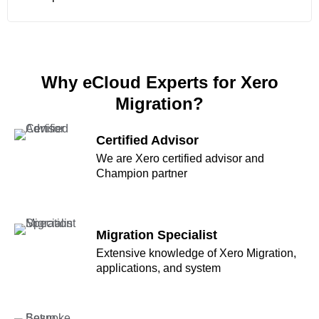
Why eCloud Experts for Xero
Migration?
Certified Advisor
We are Xero certified advisor and
Champion partner
Migration Specialist
Extensive knowledge of Xero Migration,
applications, and system