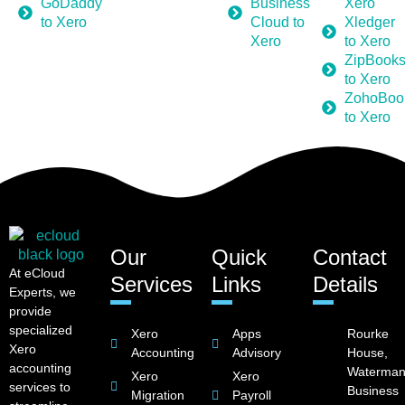
GoDaddy
Business
Xero
to Xero
Cloud to
Xledger
Xero
to Xero
ZipBook
to Xero
ZohoBoo
to Xero
Our
Quick
Contact
At eCloud
Services
Links
Details
Experts, we
provide
specialized
Xero
Apps
Rourke
Xero
Accounting
Advisory
House,
accounting
Waterman
Xero
Xero
services to
Business
Migration
Payroll