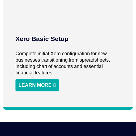
Xero Basic Setup
Complete initial Xero configuration for new
businesses transitioning from spreadsheets,
including chart of accounts and essential
financial features.
LEARN MORE