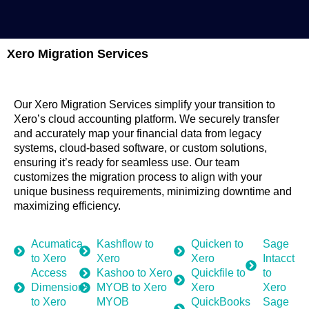
Xero Migration Services
Our Xero Migration Services simplify your transition to
Xero’s cloud accounting platform. We securely transfer
and accurately map your financial data from legacy
systems, cloud-based software, or custom solutions,
ensuring it’s ready for seamless use. Our team
customizes the migration process to align with your
unique business requirements, minimizing downtime and
maximizing efficiency.
Acumatica
Kashflow to
Quicken to
Sage
to Xero
Xero
Xero
Intacct
Access
Kashoo to Xero
Quickfile to
to
Dimensions
MYOB to Xero
Xero
Xero
to Xero
MYOB
QuickBooks
Sage