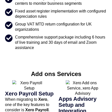
centers to monitor business segments
Fixed asset register implementation with configured
depreciation rules
Group VAT MTD return configuration for UK
organizations
Comprehensive support package including 6 hours
of live training and 30 days of email and Zoom
assistance
Add ons Services
Xero Payroll Setup
Apps Advisory
When migrating to
Xero
,
Setup and
one of the key features to
consider is
Xero Payroll
.
Integration