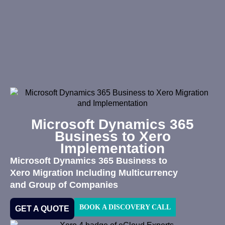
Microsoft Dynamics 365
Business to Xero
Implementation
Microsoft Dynamics 365 Business to
Xero Migration Including Multicurrency
and Group of Companies
BOOK A DISCOVERY CALL
GET A QUOTE