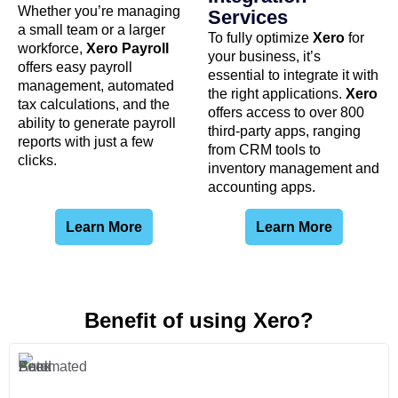
Whether you’re managing
Services
a small team or a larger
To fully optimize
Xero
for
workforce,
Xero Payroll
your business, it’s
offers easy payroll
essential to integrate it with
management, automated
the right applications.
Xero
tax calculations, and the
offers access to over 800
ability to generate payroll
third-party apps, ranging
reports with just a few
from CRM tools to
clicks.
inventory management and
accounting apps.
Learn More
Learn More
Benefit of using Xero?