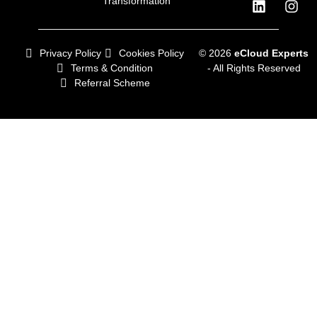
Transformation
Privacy Policy
Cookies Policy
© 2026
eCloud Experts
Terms & Condition
- All Rights Reserved
Referral Scheme