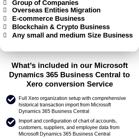
Group of Companies
Overseas Entities Migration
E-commerce Business
Blockchain & Crypto Business
Any small and medium Size Business
What’s included in our Microsoft
Dynamics 365 Business Central to
Xero conversion Service
Full Xero organization setup with comprehensive
historical transaction import from Microsoft
Dynamics 365 Business Central
Import and configuration of chart of accounts,
customers, suppliers, and employee data from
Microsoft Dynamics 365 Business Central