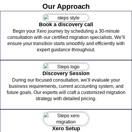
Our Approach
Book a discovery call
Begin your Xero journey by scheduling a 30-minute
consultation with our certified migration specialists. We’ll
ensure your transition starts smoothly and efficiently with
expert guidance throughout.
Discovery Session
During our focused consultation, we’ll evaluate your
business requirements, current accounting system, and
future goals. Our experts will craft a customized migration
strategy with detailed pricing.
Xero Setup