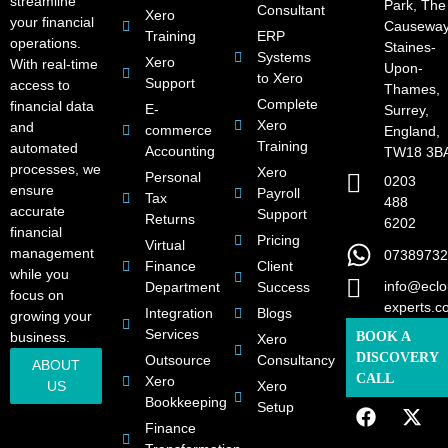
streamline
Park, The
Consultant
Xero
your financial
Causeway
Training
ERP
operations.
Staines-
Systems
Xero
With real-time
Upon-
to Xero
Support
access to
Thames,
Complete
financial data
E-
Surrey,
Xero
and
commerce
England,
Training
automated
Accounting
TW18 3B
processes, we
Xero
Personal
0203
ensure
Payroll
Tax
488
accurate
Support
Returns
6202
financial
Pricing
Virtual
management
07389732
Finance
Client
while you
info@eclo
Department
Success
focus on
experts.c
Integration
Blogs
growing your
Services
business.
BOOK A
Xero
DISCOVERY
Outsource
Consultancy
ABOUT
CALL
Xero
US
Xero
Bookkeeping
Setup
Finance