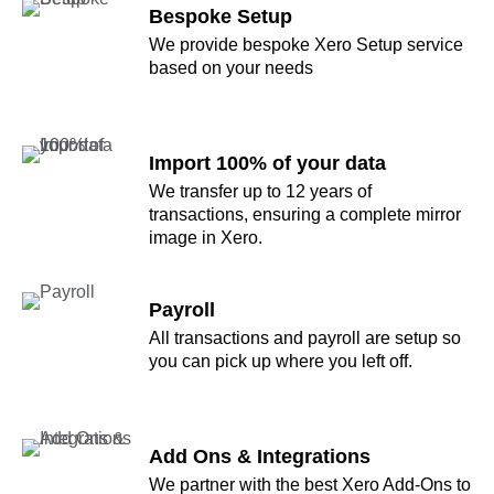
Bespoke Setup
We provide bespoke Xero Setup service
based on your needs
Import 100% of your data
We transfer up to 12 years of
transactions, ensuring a complete mirror
image in Xero.
Payroll
All transactions and payroll are setup so
you can pick up where you left off.
Add Ons & Integrations
We partner with the best Xero Add-Ons to