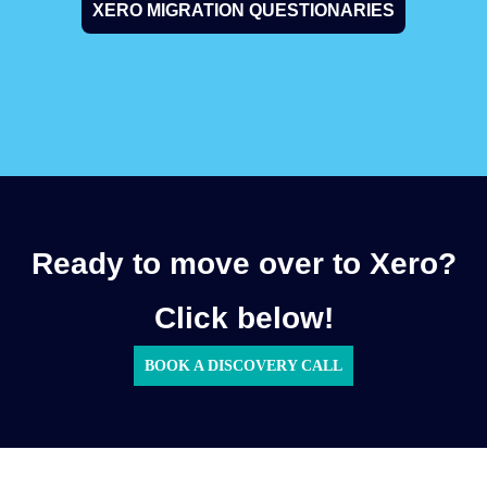
XERO MIGRATION QUESTIONARIES
Ready to move over to Xero?
Click below!
BOOK A DISCOVERY CALL