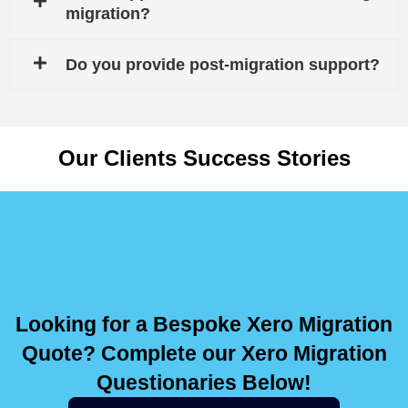
migration?
Do you provide post-migration support?
Our Clients Success Stories
Looking for a Bespoke Xero Migration
Quote? Complete our Xero Migration
Questionaries Below!