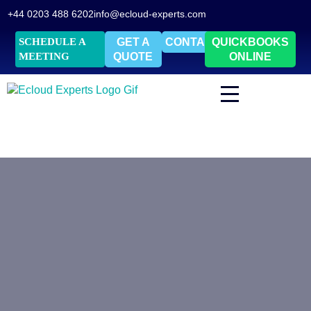
+44 0203 488 6202
info@ecloud-experts.com
SCHEDULE A
GET A
CONTACT
QUICKBOOKS
MEETING
QUOTE
ONLINE