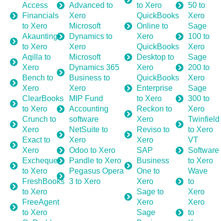
Access
Advanced to
to Xero
50 to
Financials
Xero
QuickBooks
Xero
to Xero
Microsoft
Online to
Sage
Akaunting
Dynamics to
Xero
100 to
to Xero
Xero
QuickBooks
Xero
Aqilla to
Microsoft
Desktop to
Sage
Xero
Dynamics 365
Xero
200 to
Bench to
Business to
QuickBooks
Xero
Xero
Xero
Enterprise
Sage
ClearBooks
MIP Fund
to Xero
300 to
to Xero
Accounting
Reckon to
Xero
Crunch to
software
Xero
Twinfield
Xero
NetSuite to
Reviso to
to Xero
Exact to
Xero
Xero
VT
Xero
Odoo to Xero
SAP
Software
Exchequer
Pandle to Xero
Business
to Xero
to Xero
Pegasus Opera
One to
Wave
FreshBooks
3 to Xero
Xero
to
to Xero
Sage to
Xero
FreeAgent
Xero
Xero
to Xero
Sage
to