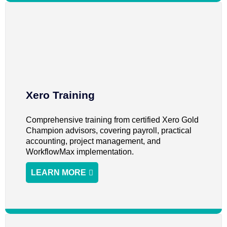
Xero Training
Comprehensive training from certified Xero Gold
Champion advisors, covering payroll, practical
accounting, project management, and
WorkflowMax implementation.
LEARN MORE