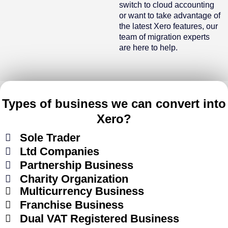
switch to cloud accounting
or want to take advantage of
the latest Xero features, our
team of migration experts
are here to help.
Types of business we can convert into
Xero?
Sole Trader
Ltd Companies
Partnership Business
Charity Organization
Multicurrency Business
Franchise Business
Dual VAT Registered Business