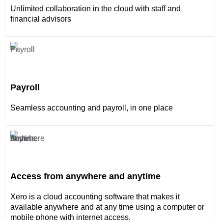
Unlimited collaboration in the cloud with staff and
financial advisors
Payroll
Seamless accounting and payroll, in one place
Access from anywhere and anytime
Xero is a cloud accounting software that makes it
available anywhere and at any time using a computer or
mobile phone with internet access.