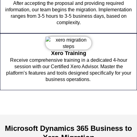
After accepting the proposal and providing required
information, our team begins the migration. Implementation
ranges from 3-5 hours to 3-5 business days, based on
complexity.
Xero Training
Receive comprehensive training in a dedicated 4-hour
session with our Certified Xero Advisor. Master the
platform’s features and tools designed specifically for your
business operations.
Microsoft Dynamics 365 Business to