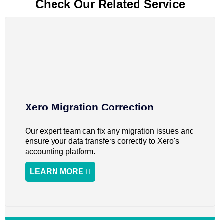
Check Our Related Service
Xero Migration Correction
Our expert team can fix any migration issues and
ensure your data transfers correctly to Xero's
accounting platform.
LEARN MORE