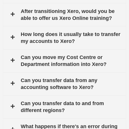
After transitioning Xero, would you be
able to offer us Xero Online training?
How long does it usually take to transfer
my accounts to Xero?
Can you move my Cost Centre or
Department information into Xero?
Can you transfer data from any
accounting software to Xero?
Can you transfer data to and from
different regions?
What happens if there's an error during