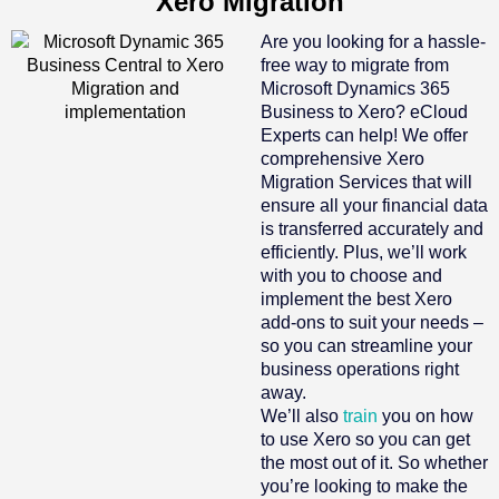
Xero Migration
Are you looking for a hassle-
free way to migrate from
Microsoft Dynamics 365
Business to Xero? eCloud
Experts can help! We offer
comprehensive Xero
Migration Services that will
ensure all your financial data
is transferred accurately and
efficiently. Plus, we’ll work
with you to choose and
implement the best Xero
add-ons to suit your needs –
so you can streamline your
business operations right
away.
We’ll also
train
you on how
to use Xero so you can get
the most out of it. So whether
you’re looking to make the