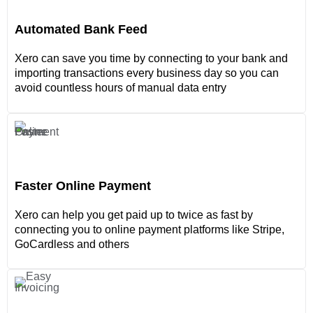
Automated Bank Feed
Xero can save you time by connecting to your bank and
importing transactions every business day so you can
avoid countless hours of manual data entry
Faster Online Payment
Xero can help you get paid up to twice as fast by
connecting you to online payment platforms like Stripe,
GoCardless and others