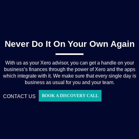
Never Do It On Your Own Again
With us as your Xero advisor, you can get a handle on your
business’s finances through the power of Xero and the apps
which integrate with it. We make sure that every single day is
business as usual for you and your team.
BOOK A DISCOVERY CALL
CONTACT US