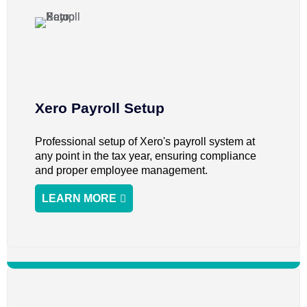
Xero Payroll Setup
Professional setup of Xero's payroll system at
any point in the tax year, ensuring compliance
and proper employee management.
LEARN MORE