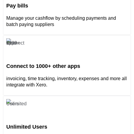
Pay bills
Manage your cashflow by scheduling payments and
batch paying suppliers
Connect to 1000+ other apps
invoicing, time tracking, inventory, expenses and more all
integrate with Xero.
Unlimited Users