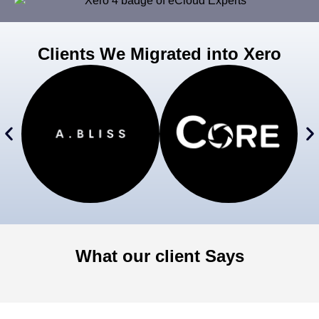
Clients We Migrated into Xero
What our client Says