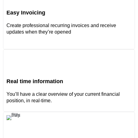
Easy Invoicing
Create professional recurring invoices and receive
updates when they’re opened
Real time information
You’ll have a clear overview of your current financial
position, in real-time.