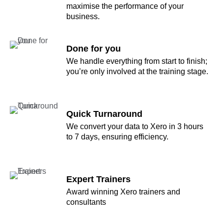
maximise the performance of your
business.
Done for you
We handle everything from start to finish;
you’re only involved at the training stage.
Quick Turnaround
We convert your data to Xero in 3 hours
to 7 days, ensuring efficiency.
Expert Trainers
Award winning Xero trainers and
consultants