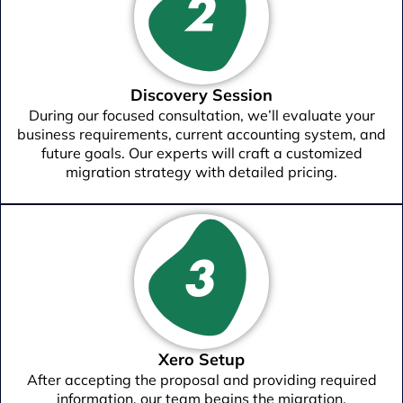
Discovery Session
During our focused consultation, we’ll evaluate your
business requirements, current accounting system, and
future goals. Our experts will craft a customized
migration strategy with detailed pricing.
Xero Setup
After accepting the proposal and providing required
information, our team begins the migration.