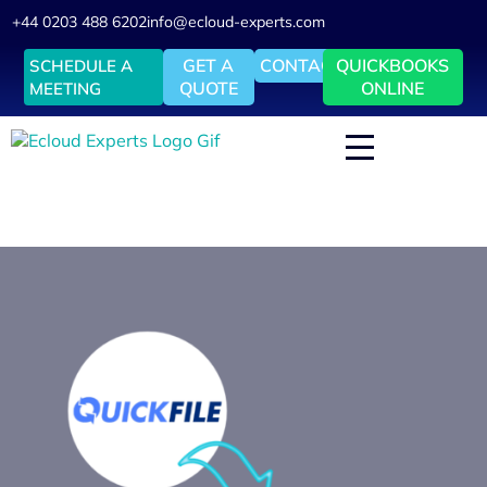
+44 0203 488 6202
info@ecloud-experts.com
GET A
CONTACT
QUICKBOOKS
SCHEDULE A
QUOTE
ONLINE
MEETING