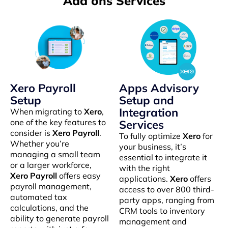
Add ons Services
Xero Payroll
Apps Advisory
Setup
Setup and
Integration
When migrating to
Xero
,
one of the key features to
Services
consider is
Xero Payroll
.
To fully optimize
Xero
for
Whether you’re
your business, it’s
managing a small team
essential to integrate it
or a larger workforce,
with the right
Xero Payroll
offers easy
applications.
Xero
offers
payroll management,
access to over 800 third-
automated tax
party apps, ranging from
calculations, and the
CRM tools to inventory
ability to generate payroll
management and