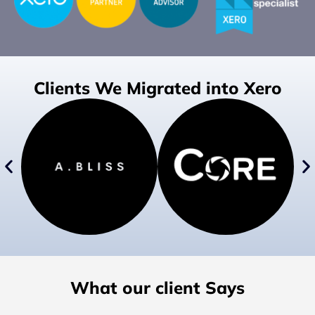
Clients We Migrated into Xero
What our client Says