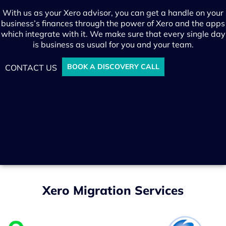
With us as your Xero advisor, you can get a handle on your
business’s finances through the power of Xero and the apps
which integrate with it. We make sure that every single day
is business as usual for you and your team.
BOOK A DISCOVERY CALL
CONTACT US
Xero Migration Services