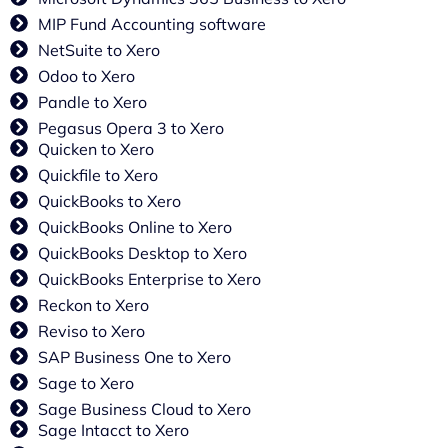
MIP Fund Accounting software
NetSuite to Xero
Odoo to Xero
Pandle to Xero
Pegasus Opera 3 to Xero
Quicken to Xero
Quickfile to Xero
QuickBooks to Xero
QuickBooks Online to Xero
QuickBooks Desktop to Xero
QuickBooks Enterprise to Xero
Reckon to Xero
Reviso to Xero
SAP Business One to Xero
Sage to Xero
Sage Business Cloud to Xero
Sage Intacct to Xero