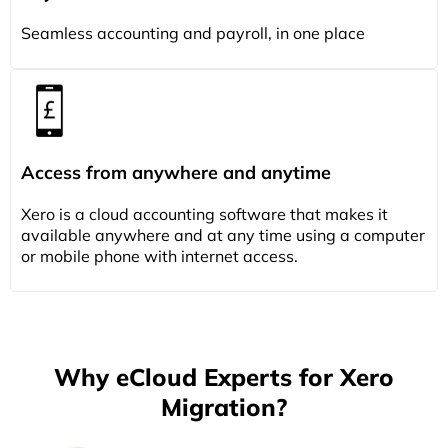
Seamless accounting and payroll, in one place
Access from anywhere and anytime
Xero is a cloud accounting software that makes it
available anywhere and at any time using a computer
or mobile phone with internet access.
Why eCloud Experts for Xero
Migration?