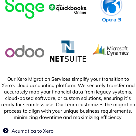
Our Xero Migration Services simplify your transition to
Xero’s cloud accounting platform. We securely transfer and
accurately map your financial data from legacy systems,
cloud-based software, or custom solutions, ensuring it’s
ready for seamless use. Our team customizes the migration
process to align with your unique business requirements,
minimizing downtime and maximizing efficiency.
Acumatica to Xero