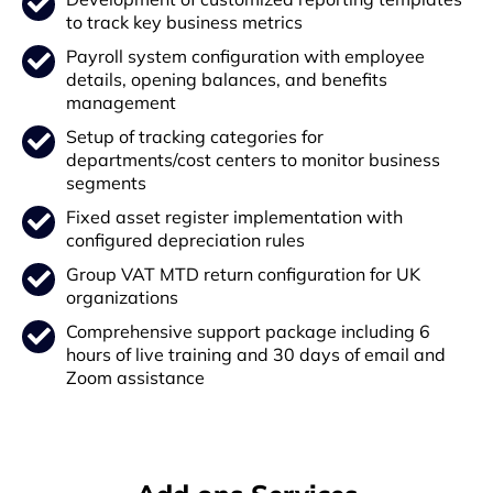
to track key business metrics
Payroll system configuration with employee
details, opening balances, and benefits
management
Setup of tracking categories for
departments/cost centers to monitor business
segments
Fixed asset register implementation with
configured depreciation rules
Group VAT MTD return configuration for UK
organizations
Comprehensive support package including 6
hours of live training and 30 days of email and
Zoom assistance