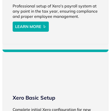
Professional setup of Xero's payroll system at
any point in the tax year, ensuring compliance
and proper employee management.
LEARN MORE
Xero Basic Setup
Complete initial Xero configuration for new