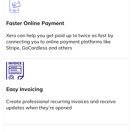
Faster Online Payment
Xero can help you get paid up to twice as fast by
connecting you to online payment platforms like
Stripe, GoCardless and others
Easy Invoicing
Create professional recurring invoices and receive
updates when they’re opened