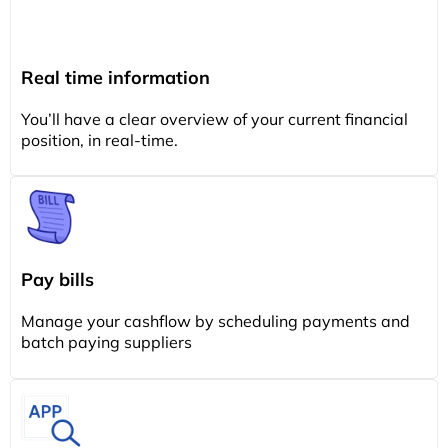
Real time information
You’ll have a clear overview of your current financial
position, in real-time.
Pay bills
Manage your cashflow by scheduling payments and
batch paying suppliers