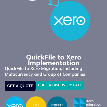
QuickFile to Xero
Implementation
QuickFile to Xero Migration, Including
Multicurrency and Group of Companies
BOOK A DISCOVERY CALL
GET A QUOTE