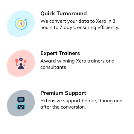
Quick Turnaround
We convert your data to Xero in 3
hours to 7 days, ensuring efficiency.
Expert Trainers
Award winning Xero trainers and
consultants
Premium Support
Extensive support before, during and
after the conversion.