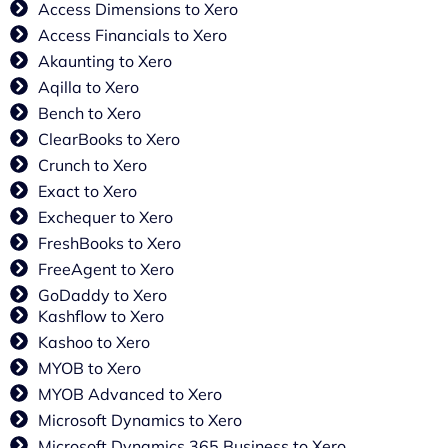
Access Dimensions to Xero
Access Financials to Xero
Akaunting to Xero
Aqilla to Xero
Bench to Xero
ClearBooks to Xero
Crunch to Xero
Exact to Xero
Exchequer to Xero
FreshBooks to Xero
FreeAgent to Xero
GoDaddy to Xero
Kashflow to Xero
Kashoo to Xero
MYOB to Xero
MYOB Advanced to Xero
Microsoft Dynamics to Xero
Microsoft Dynamics 365 Business to Xero