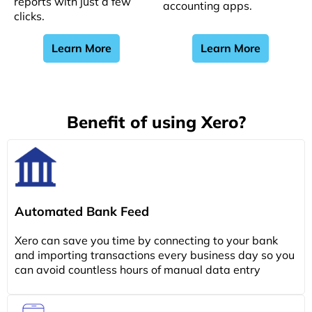
reports with just a few
accounting apps.
clicks.
Learn More
Learn More
Benefit of using Xero?
Automated Bank Feed
Xero can save you time by connecting to your bank
and importing transactions every business day so you
can avoid countless hours of manual data entry