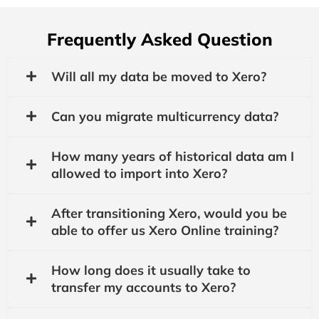
Frequently Asked Question
Will all my data be moved to Xero?
Can you migrate multicurrency data?
How many years of historical data am I
allowed to import into Xero?
After transitioning Xero, would you be
able to offer us Xero Online training?
How long does it usually take to
transfer my accounts to Xero?