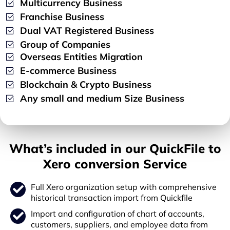
Multicurrency Business
Franchise Business
Dual VAT Registered Business
Group of Companies
Overseas Entities Migration
E-commerce Business
Blockchain & Crypto Business
Any small and medium Size Business
What’s included in our QuickFile to
Xero conversion Service
Full Xero organization setup with comprehensive
historical transaction import from Quickfile
Import and configuration of chart of accounts,
customers, suppliers, and employee data from