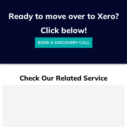
Ready to move over to Xero?
Click below!
BOOK A DISCOVERY CALL
Check Our Related Service