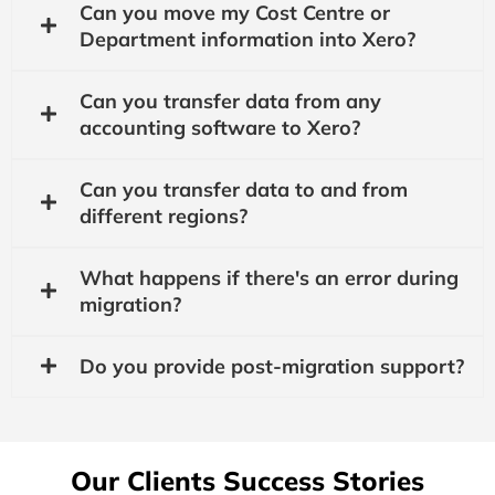
Can you move my Cost Centre or
Department information into Xero?
Can you transfer data from any
accounting software to Xero?
Can you transfer data to and from
different regions?
What happens if there's an error during
migration?
Do you provide post-migration support?
Our Clients Success Stories