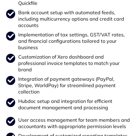
Quickfile
Bank account setup with automated feeds,
including multicurrency options and credit card
accounts
Implementation of tax settings, GST/VAT rates,
and financial configurations tailored to your
business
Customization of Xero dashboard and
professional invoice templates to match your
brand
Integration of payment gateways (PayPal,
Stripe, WorldPay) for streamlined payment
collection
Hubdoc setup and integration for efficient
document management and processing
User access management for team members and
accountants with appropriate permission levels
Development of customized reporting templates