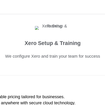
Xero Setup & Training
We configure Xero and train your team for success
le pricing tailored for businesses.
 anywhere with secure cloud technology.