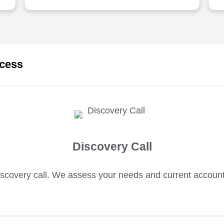
ocess
Discovery Call
scovery call. We assess your needs and current accoun