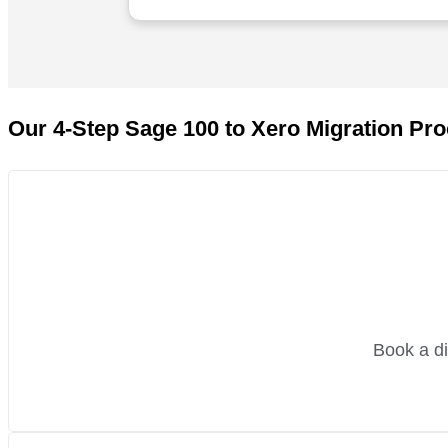
em to anyone wanting to
Our 4-Step Sage 100 to Xero Migration Pr
Book a di