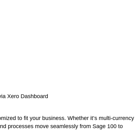
ized to fit your business. Whether it’s multi-currency
s, and processes move seamlessly from Sage 100 to