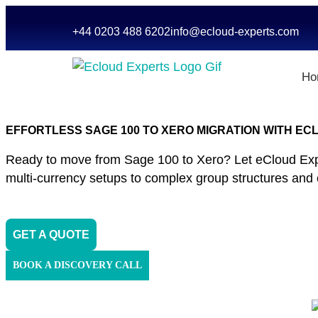
+44 0203 488 6202
info@ecloud-experts.com
Ho
EFFORTLESS SAGE 100 TO XERO MIGRATION WITH E
Ready to move from Sage 100 to Xero? Let eCloud Expert
multi-currency setups to complex group structures and cus
GET A QUOTE
BOOK A DISCOVERY CALL