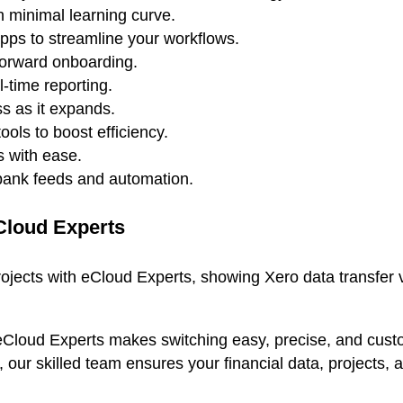
h minimal learning curve.
apps to streamline your workflows.
forward onboarding.
-time reporting.
s as it expands.
ools to boost efficiency.
 with ease.
 bank feeds and automation.
Cloud Experts
eCloud Experts makes switching easy, precise, and custom
s, our skilled team ensures your financial data, project