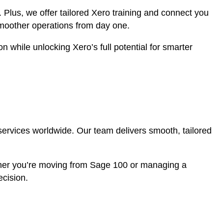
. Plus, we offer tailored Xero training and connect you
smoother operations from day one.
 while unlocking Xero’s full potential for smarter
services worldwide. Our team delivers smooth, tailored
ther you’re moving from Sage 100 or managing a
ecision.