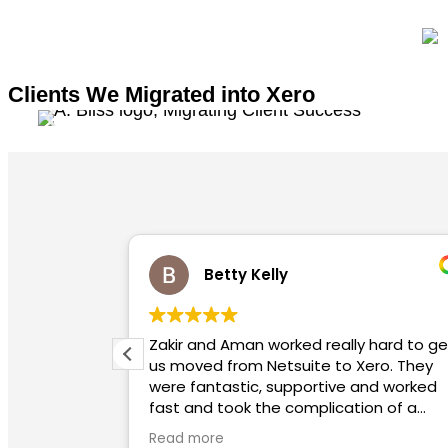
Clients We Migrated into Xero
Kelly
Charlotte Powna
n worked really hard to get
Highly recommended. Utterly helpful, so
 Netsuite to Xero. They
informative, extremely q
c, supportive and worked
to a meeting/queries.
 the complication of a
 for us. We highly