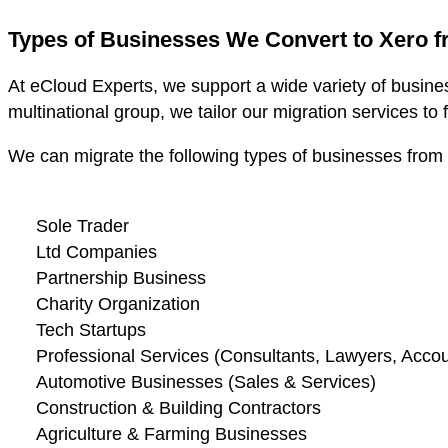
Types of Businesses We Convert to Xero 
At eCloud Experts, we support a wide variety of busine
multinational group, we tailor our migration services to 
We can migrate the following types of businesses from
Sole Trader
Ltd Companies
Partnership Business
Charity Organization
Tech Startups
Professional Services (Consultants, Lawyers, Accoun
Automotive Businesses (Sales & Services)
Construction & Building Contractors
Agriculture & Farming Businesses