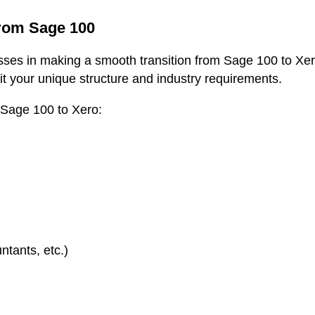
from Sage 100
sses in making a smooth transition from Sage 100 to Xero
fit your unique structure and industry requirements.
 Sage 100 to Xero:
tants, etc.)