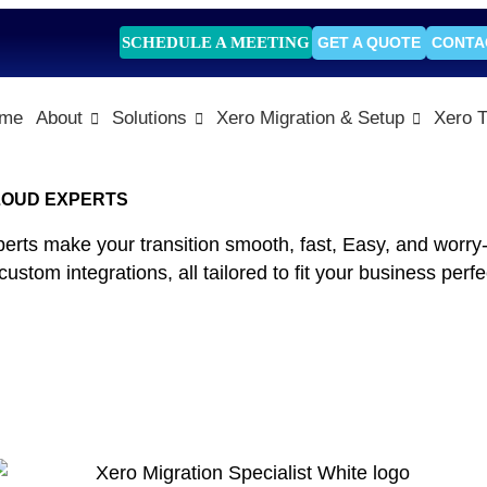
SCHEDULE A MEETING
GET A QUOTE
CONTA
me
About
Solutions
Xero Migration & Setup
Xero T
CLOUD EXPERTS
s make your transition smooth, fast, Easy, and worry-fr
tom integrations, all tailored to fit your business perfec