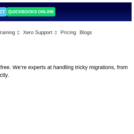
CT
QUICKBOOKS ONLINE
raining
Xero Support
Pricing
Blogs
ee. We’re experts at handling tricky migrations, from
tly.