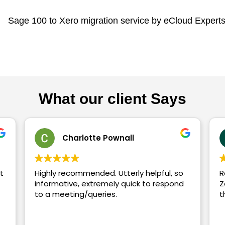
What our client Says
ll
Tom Wragg
Recently had Xero Experts training 
uick to respond
Zakir - he was excellent and thorou
throughout would highly recommen