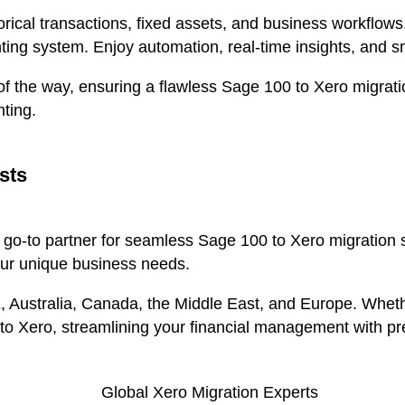
torical transactions, fixed assets, and business workflows
ting system. Enjoy automation, real-time insights, and 
f the way, ensuring a flawless Sage 100 to Xero migration
ting.
sts
r go-to partner for seamless Sage 100 to Xero migration 
our unique business needs.
K, Australia, Canada, the Middle East, and Europe. Whe
 to Xero, streamlining your financial management with pr