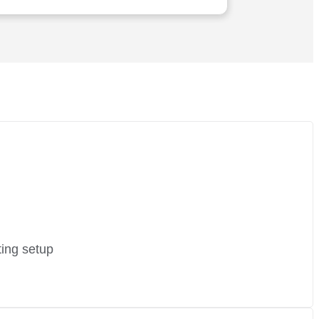
executed with utmost precision and
expertise. I wholeheartedly vouch for
their services
ting setup