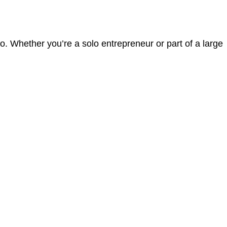
. Whether you’re a solo entrepreneur or part of a large