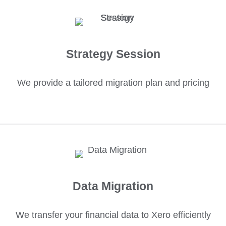
Strategy Session
We provide a tailored migration plan and pricing
Data Migration
We transfer your financial data to Xero efficiently