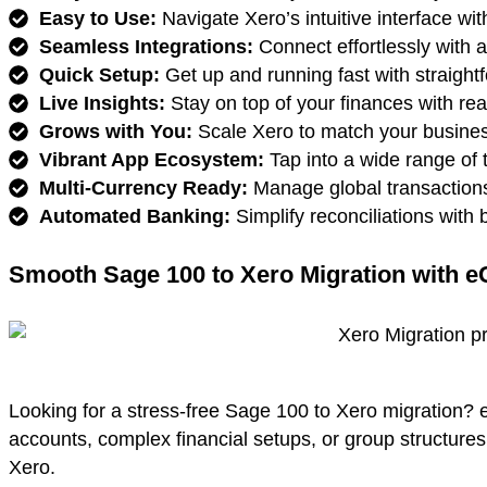
Easy to Use:
Navigate Xero’s intuitive interface wit
Seamless Integrations:
Connect effortlessly with 
Quick Setup:
Get up and running fast with straight
Live Insights:
Stay on top of your finances with real
Grows with You:
Scale Xero to match your busines
Vibrant App Ecosystem:
Tap into a wide range of t
Multi-Currency Ready:
Manage global transactions
Automated Banking:
Simplify reconciliations with
Smooth Sage 100 to Xero Migration with e
Looking for a stress-free Sage 100 to Xero migration? 
accounts, complex financial setups, or group structure
Xero.