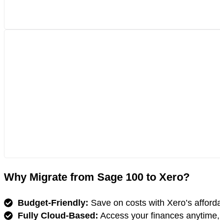
Why Migrate from Sage 100 to Xero?
Budget-Friendly:
Save on costs with Xero’s affordab
Fully Cloud-Based:
Access your finances anytime,