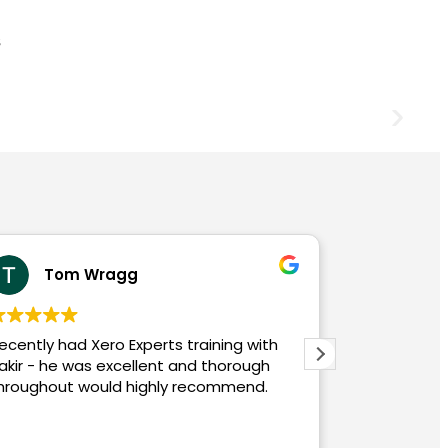
abdur rokib
with
eCloud and their experts, notably Zakir,
gh
have been exceptional in facilitating our
d.
migration from Sage 50 to Xero. The
intricate process of transferring multiple
years of multi-currency data was
Read more