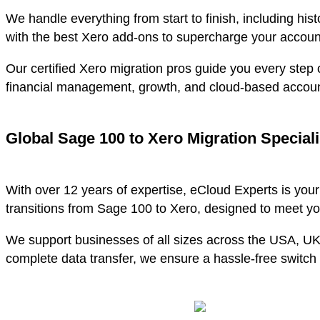
We handle everything from start to finish, including his
with the best Xero add-ons to supercharge your accoun
Our certified Xero migration pros guide you every step o
financial management, growth, and cloud-based accoun
Global Sage 100 to Xero Migration Speciali
With over 12 years of expertise, eCloud Experts is you
transitions from Sage 100 to Xero, designed to meet y
We support businesses of all sizes across the USA, U
complete data transfer, we ensure a hassle-free switch