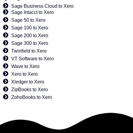
Sage Business Cloud to Xero
Sage Intacct to Xero
Sage 50 to Xero
Sage 100 to Xero
Sage 200 to Xero
Sage 300 to Xero
Twinfield to Xero
VT Software to Xero
Wave to Xero
Xero to Xero
Xledger to Xero
ZipBooks to Xero
ZohoBooks to Xero