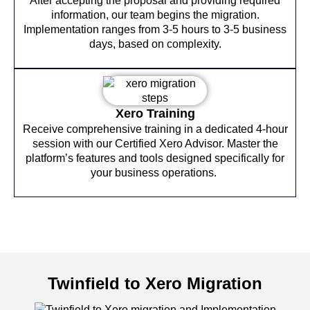
After accepting the proposal and providing required
information, our team begins the migration.
Implementation ranges from 3-5 hours to 3-5 business
days, based on complexity.
Xero Training
Receive comprehensive training in a dedicated 4-hour
session with our Certified Xero Advisor. Master the
platform’s features and tools designed specifically for
your business operations.
Twinfield to Xero Migration