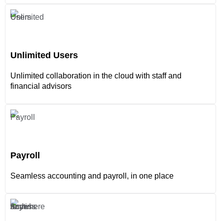
Unlimited Users
Unlimited collaboration in the cloud with staff and
financial advisors
Payroll
Seamless accounting and payroll, in one place