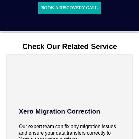
BOOK A DISCOVERY CALL
Check Our Related Service
Xero Migration Correction
Our expert team can fix any migration issues
and ensure your data transfers correctly to