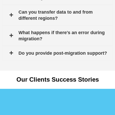
Can you transfer data to and from
different regions?
What happens if there's an error during
migration?
Do you provide post-migration support?
Our Clients Success Stories