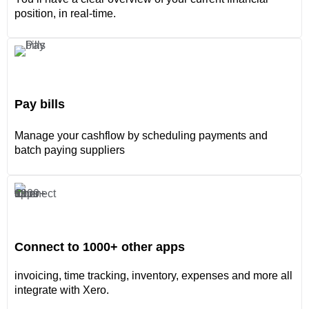
position, in real-time.
Pay bills
Manage your cashflow by scheduling payments and
batch paying suppliers
Connect to 1000+ other apps
invoicing, time tracking, inventory, expenses and more all
integrate with Xero.