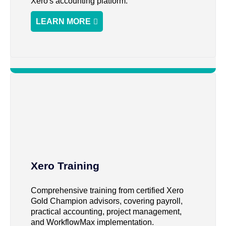
Xero's accounting platform.
LEARN MORE
Xero Training
Comprehensive training from certified Xero
Gold Champion advisors, covering payroll,
practical accounting, project management,
and WorkflowMax implementation.