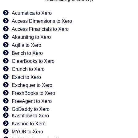
Acumatica to Xero
Access Dimensions to Xero
Access Financials to Xero
Akaunting to Xero
Aqilla to Xero
Bench to Xero
ClearBooks to Xero
Crunch to Xero
Exact to Xero
Exchequer to Xero
FreshBooks to Xero
FreeAgent to Xero
GoDaddy to Xero
Kashflow to Xero
Kashoo to Xero
MYOB to Xero