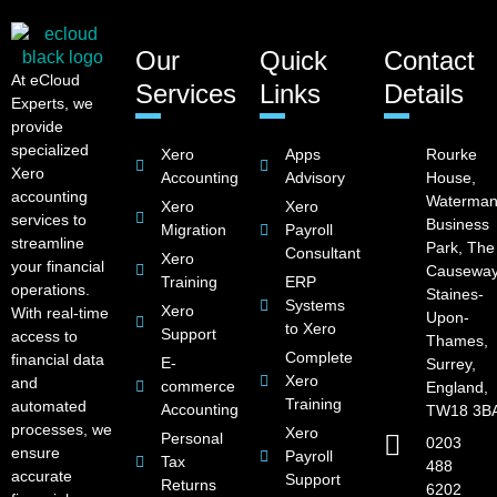
Our
Quick
Contact
At eCloud
Services
Links
Details
Experts, we
provide
specialized
Xero
Apps
Rourke
Xero
Accounting
Advisory
House,
accounting
Waterman
Xero
Xero
services to
Business
Migration
Payroll
streamline
Park, The
Consultant
Xero
your financial
Causeway
Training
ERP
operations.
Staines-
Systems
Xero
With real-time
Upon-
to Xero
Support
access to
Thames,
Complete
financial data
E-
Surrey,
Xero
and
commerce
England,
Training
automated
Accounting
TW18 3B
processes, we
Xero
Personal
0203
ensure
Payroll
Tax
488
accurate
Support
Returns
6202