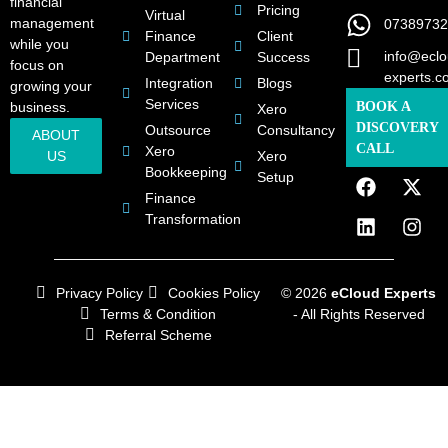
financial
Pricing
Virtual
management
07389732
Finance
Client
while you
info@eclo
Department
Success
focus on
experts.c
Integration
Blogs
growing your
Services
business.
BOOK A
Xero
DISCOVERY
Outsource
Consultancy
ABOUT
CALL
Xero
US
Xero
Bookkeeping
Setup
Finance
Transformation
Privacy Policy
Cookies Policy
© 2026
eCloud Experts
Terms & Condition
- All Rights Reserved
Referral Scheme