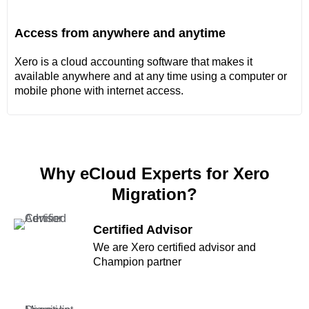
Access from anywhere and anytime
Xero is a cloud accounting software that makes it
available anywhere and at any time using a computer or
mobile phone with internet access.
Why eCloud Experts for Xero
Migration?
Certified Advisor
We are Xero certified advisor and
Champion partner