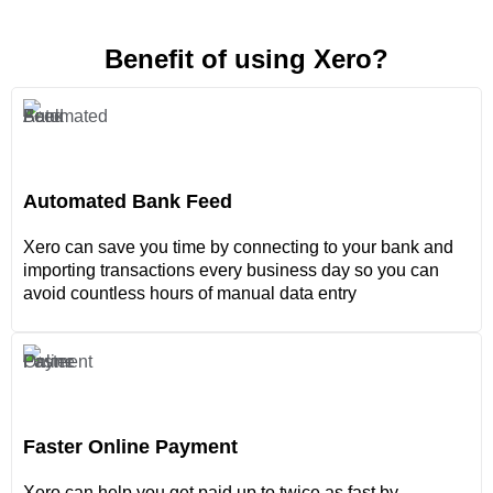
Benefit of using Xero?
Automated Bank Feed
Xero can save you time by connecting to your bank and
importing transactions every business day so you can
avoid countless hours of manual data entry
Faster Online Payment
Xero can help you get paid up to twice as fast by