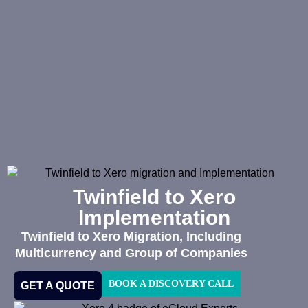
Twinfield to Xero
Implementation
Twinfield to Xero Migration, Including
Multicurrency and Group of Companies
BOOK A DISCOVERY CALL
GET A QUOTE