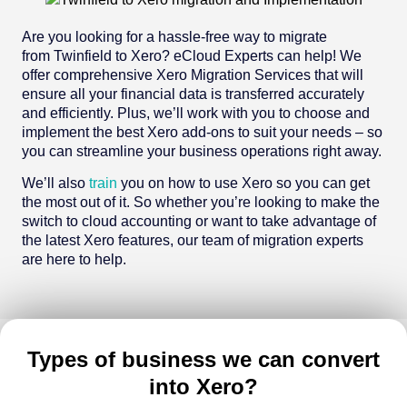
Are you looking for a hassle-free way to migrate
from Twinfield to Xero? eCloud Experts can help! We
offer comprehensive Xero Migration Services that will
ensure all your financial data is transferred accurately
and efficiently. Plus, we’ll work with you to choose and
implement the best Xero add-ons to suit your needs – so
you can streamline your business operations right away.
We’ll also
train
you on how to use Xero so you can get
the most out of it. So whether you’re looking to make the
switch to cloud accounting or want to take advantage of
the latest Xero features, our team of migration experts
are here to help.
Types of business we can convert
into Xero?