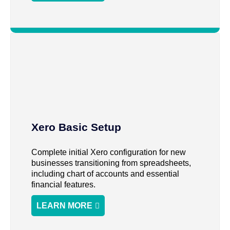
Xero Basic Setup
Complete initial Xero configuration for new
businesses transitioning from spreadsheets,
including chart of accounts and essential
financial features.
LEARN MORE