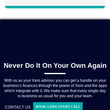
Never Do It On Your Own Again
With us as your Xero advisor, you can get a handle on your
business’s finances through the power of Xero and the apps
which integrate with it. We make sure that every single day
is business as usual for you and your team.
BOOK A DISCOVERY CALL
CONTACT US