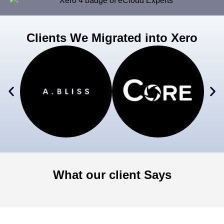
Clients We Migrated into Xero
What our client Says