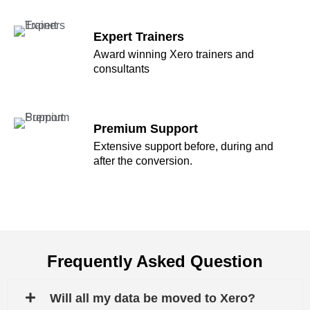
Expert Trainers
Award winning Xero trainers and
consultants
Premium Support
Extensive support before, during and
after the conversion.
Frequently Asked Question
Will all my data be moved to Xero?