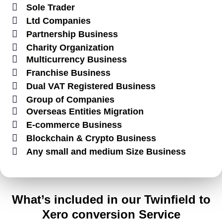
Sole Trader
Ltd Companies
Partnership Business
Charity Organization
Multicurrency Business
Franchise Business
Dual VAT Registered Business
Group of Companies
Overseas Entities Migration
E-commerce Business
Blockchain & Crypto Business
Any small and medium Size Business
What’s included in our Twinfield to
Xero conversion Service