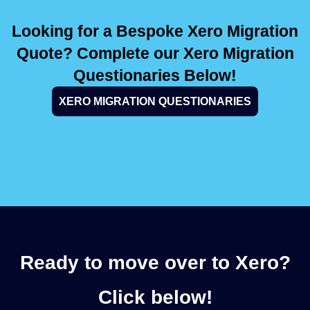
Looking for a Bespoke Xero Migration
Quote? Complete our Xero Migration
Questionaries Below!
XERO MIGRATION QUESTIONARIES
Ready to move over to Xero?
Click below!