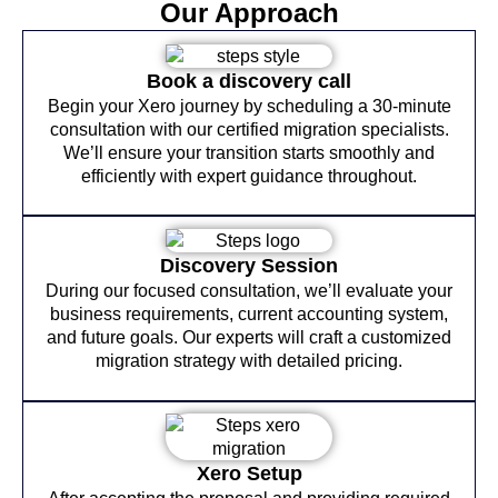
Our Approach
Book a discovery call
Begin your Xero journey by scheduling a 30-minute
consultation with our certified migration specialists.
We’ll ensure your transition starts smoothly and
efficiently with expert guidance throughout.
Discovery Session
During our focused consultation, we’ll evaluate your
business requirements, current accounting system,
and future goals. Our experts will craft a customized
migration strategy with detailed pricing.
Xero Setup