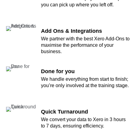
you can pick up where you left off.
Add Ons & Integrations
We partner with the best Xero Add-Ons to
maximise the performance of your
business.
Done for you
We handle everything from start to finish;
you’re only involved at the training stage.
Quick Turnaround
We convert your data to Xero in 3 hours
to 7 days, ensuring efficiency.