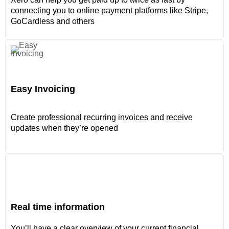
connecting you to online payment platforms like Stripe,
GoCardless and others
Easy Invoicing
Create professional recurring invoices and receive
updates when they’re opened
Real time information
You’ll have a clear overview of your current financial