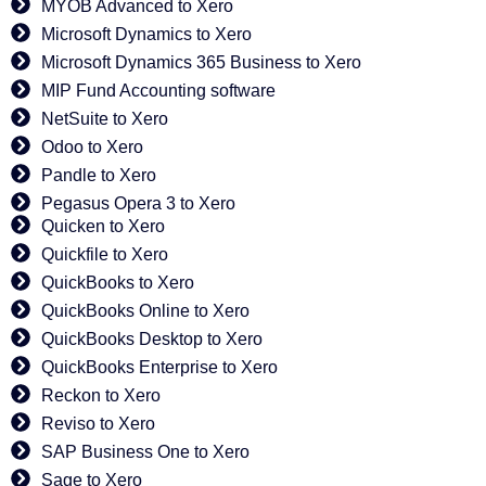
MYOB Advanced to Xero
Microsoft Dynamics to Xero
Microsoft Dynamics 365 Business to Xero
MIP Fund Accounting software
NetSuite to Xero
Odoo to Xero
Pandle to Xero
Pegasus Opera 3 to Xero
Quicken to Xero
Quickfile to Xero
QuickBooks to Xero
QuickBooks Online to Xero
QuickBooks Desktop to Xero
QuickBooks Enterprise to Xero
Reckon to Xero
Reviso to Xero
SAP Business One to Xero
Sage to Xero