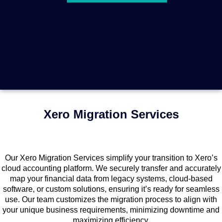
Xero Migration Services
Our Xero Migration Services simplify your transition to Xero’s
cloud accounting platform. We securely transfer and accurately
map your financial data from legacy systems, cloud-based
software, or custom solutions, ensuring it’s ready for seamless
use. Our team customizes the migration process to align with
your unique business requirements, minimizing downtime and
maximizing efficiency.