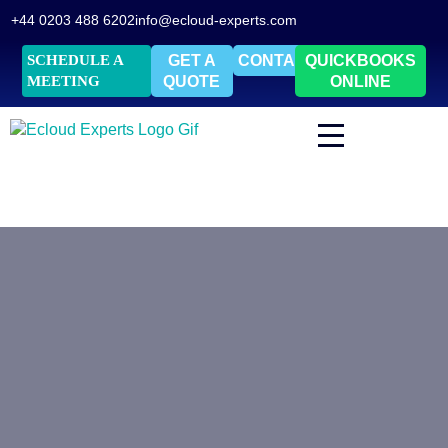
+44 0203 488 6202
info@ecloud-experts.com
SCHEDULE A
GET A
CONTACT
QUICKBOOKS
MEETING
QUOTE
ONLINE