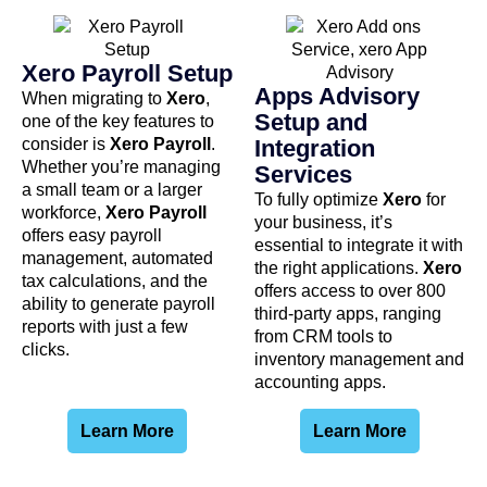
Xero Payroll Setup
Apps Advisory
When migrating to
Xero
,
Setup and
one of the key features to
consider is
Xero Payroll
.
Integration
Whether you’re managing
Services
a small team or a larger
To fully optimize
Xero
for
workforce,
Xero Payroll
your business, it’s
offers easy payroll
essential to integrate it with
management, automated
the right applications.
Xero
tax calculations, and the
offers access to over 800
ability to generate payroll
third-party apps, ranging
reports with just a few
from CRM tools to
clicks.
inventory management and
accounting apps.
Learn More
Learn More