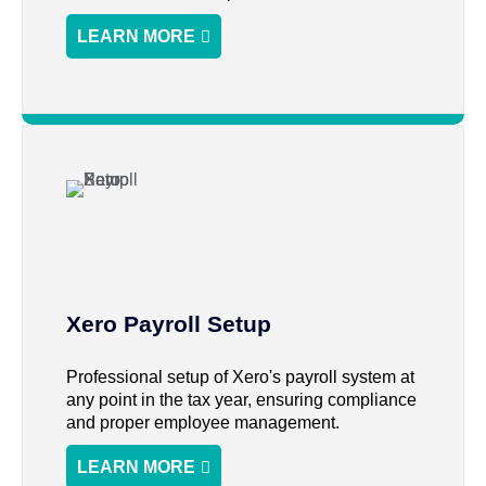
LEARN MORE
Xero Payroll Setup
Professional setup of Xero's payroll system at
any point in the tax year, ensuring compliance
and proper employee management.
LEARN MORE