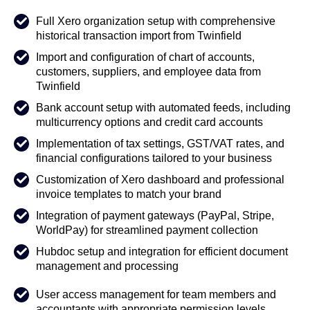
Full Xero organization setup with comprehensive
historical transaction import from Twinfield
Import and configuration of chart of accounts,
customers, suppliers, and employee data from
Twinfield
Bank account setup with automated feeds, including
multicurrency options and credit card accounts
Implementation of tax settings, GST/VAT rates, and
financial configurations tailored to your business
Customization of Xero dashboard and professional
invoice templates to match your brand
Integration of payment gateways (PayPal, Stripe,
WorldPay) for streamlined payment collection
Hubdoc setup and integration for efficient document
management and processing
User access management for team members and
accountants with appropriate permission levels