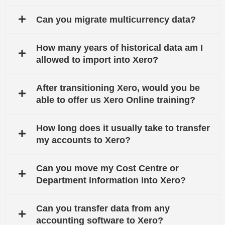
Can you migrate multicurrency data?
How many years of historical data am I
allowed to import into Xero?
After transitioning Xero, would you be
able to offer us Xero Online training?
How long does it usually take to transfer
my accounts to Xero?
Can you move my Cost Centre or
Department information into Xero?
Can you transfer data from any
accounting software to Xero?