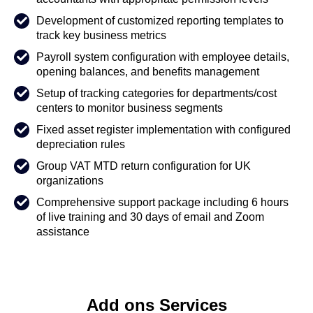
Development of customized reporting templates to
track key business metrics
Payroll system configuration with employee details,
opening balances, and benefits management
Setup of tracking categories for departments/cost
centers to monitor business segments
Fixed asset register implementation with configured
depreciation rules
Group VAT MTD return configuration for UK
organizations
Comprehensive support package including 6 hours
of live training and 30 days of email and Zoom
assistance
Add ons Services