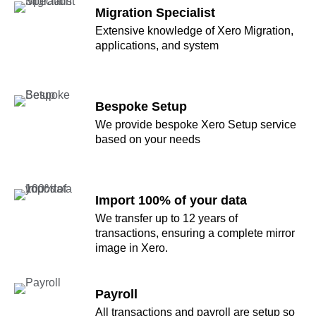
Migration Specialist
Extensive knowledge of Xero Migration,
applications, and system
Bespoke Setup
We provide bespoke Xero Setup service
based on your needs
Import 100% of your data
We transfer up to 12 years of
transactions, ensuring a complete mirror
image in Xero.
Payroll
All transactions and payroll are setup so